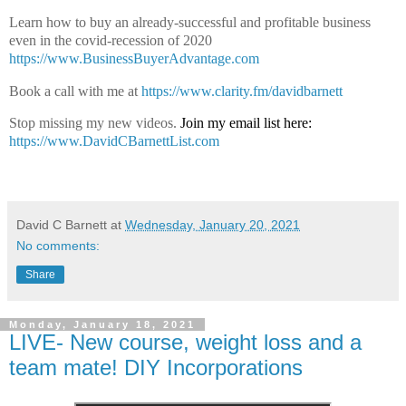
Learn how to buy an already-successful and profitable business
even in the covid-recession of 2020
https://www.BusinessBuyerAdvantage.com
Book a call with me at
https://www.clarity.fm/davidbarnett
Stop missing my new videos.
Join my email list here:
https://www.DavidCBarnettList.com
David C Barnett
at
Wednesday, January 20, 2021
No comments:
Share
Monday, January 18, 2021
LIVE- New course, weight loss and a
team mate! DIY Incorporations