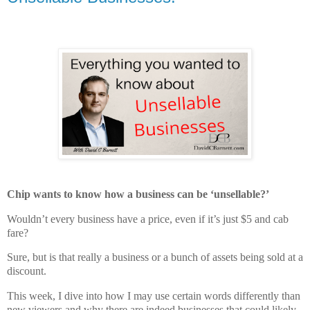
Chip wants to know how a business can be ‘unsellable?’
Wouldn’t every business have a price, even if it’s just $5 and cab
fare?
Sure, but is that really a business or a bunch of assets being sold at a
discount.
This week, I dive into how I may use certain words differently than
new viewers and why there are indeed businesses that could likely