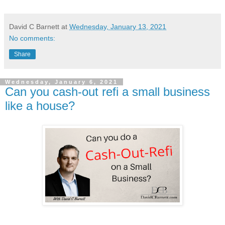
David C Barnett
at
Wednesday, January 13, 2021
No comments:
Share
Wednesday, January 6, 2021
Can you cash-out refi a small business
like a house?