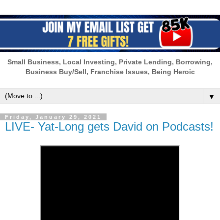
Small Business, Local Investing, Private Lending, Borrowing,
Business Buy/Sell, Franchise Issues, Being Heroic
▼
Friday, January 29, 2021
LIVE- Yat-Long gets David on Podcasts!