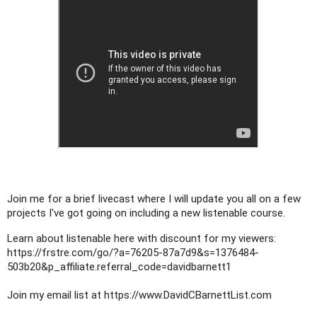
Join me for a brief livecast where I will update you all on a few 
projects I've got going on including a new listenable course.
Learn about listenable here with discount for my viewers: 
https://frstre.com/go/?a=76205-87a7d9&s=1376484-
503b20&p_affiliate.referral_code=davidbarnett1
Join my email list at 
https://www.DavidCBarnettList.com