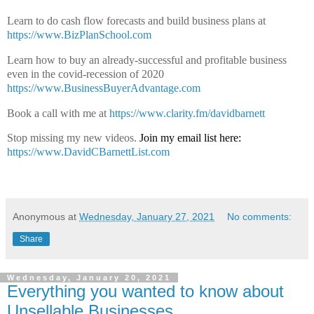
Learn to do cash flow forecasts and build business plans at
https://www.BizPlanSchool.com
Learn how to buy an already-successful and profitable business
even in the covid-recession of 2020
https://www.BusinessBuyerAdvantage.com
Book a call with me at
https://www.clarity.fm/davidbarnett
Stop missing my new videos.
Join my email list here:
https://www.DavidCBarnettList.com
Anonymous
at
Wednesday, January 27, 2021
No comments:
Share
Wednesday, January 20, 2021
Everything you wanted to know about
Unsellable Businesses.