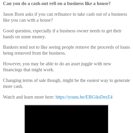
Can you do a cash-out refi on a business like a house?
Jason Born asks if you can refinance to take cash out of a business
like you can with a house?
Good question, especially if a business owner needs to get their
hands on some money.
Bankers tend not to like seeing people remove the proceeds of loans
being removed from the business.
However, you may be able to do an asset juggle with new
financings that might work.
Changing terms of sale though, might be the easiest way to generate
more cash.
Watch and learn more here:
https://youtu.be/EBGiloDerZ4