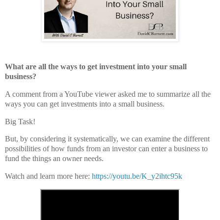
What are all the ways to get investment into your small
business?
A comment from a YouTube viewer asked me to summarize all the
ways you can get investments into a small business.
Big Task!
But, by considering it systematically, we can examine the different
possibilities of how funds from an investor can enter a business to
fund the things an owner needs.
Watch and learn more here:
https://youtu.be/K_y2ihtc95k