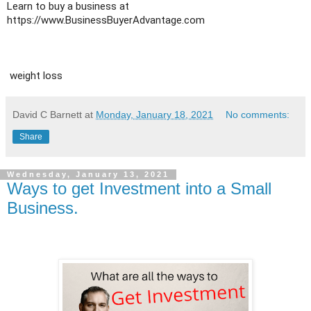
Learn to buy a business at 
https://www.BusinessBuyerAdvantage.com
 weight loss
David C Barnett
at
Monday, January 18, 2021
No comments:
Share
Wednesday, January 13, 2021
Ways to get Investment into a Small
Business.