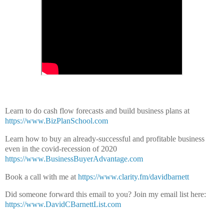
Learn to do cash flow forecasts and build business plans at
https://www.BizPlanSchool.com
Learn how to buy an already-successful and profitable business
even in the covid-recession of 2020
https://www.BusinessBuyerAdvantage.com
Book a call with me at
https://www.clarity.fm/davidbarnett
Did someone forward this email to you?
Join my email list here:
https://www.DavidCBarnettList.com