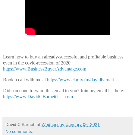
Learn how to buy an already-successful and profitable business
even in the covid-recession of 2020
https://www.BusinessBuyerAdvantage.com
Book a call with me at
https://www.clarity.fm/davidbarnett
Did someone forward this email to you?
Join my email list here:
https://www.DavidCBarnettList.com
David C Barnett
at
Wednesday, January 06, 2021
No comments: