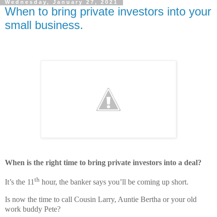
Wednesday, January 27, 2021
When to bring private investors into your
small business.
When is the right time to bring private investors into a deal?
th
It’s the 11
hour, the banker says you’ll be coming up short.
Is now the time to call Cousin Larry, Auntie Bertha or your old
work buddy Pete?