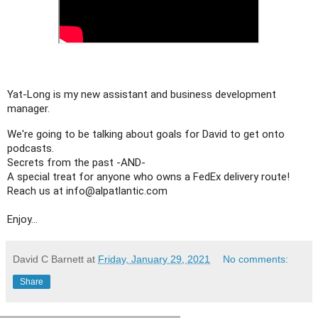
Yat-Long is my new assistant and business development 
manager.
We're going to be talking about goals for David to get onto 
podcasts. 

Secrets from the past -AND-

A special treat for anyone who owns a FedEx delivery route!

Reach us at info@alpatlantic.com

Enjoy...
David C Barnett
at
Friday, January 29, 2021
No comments:
Share