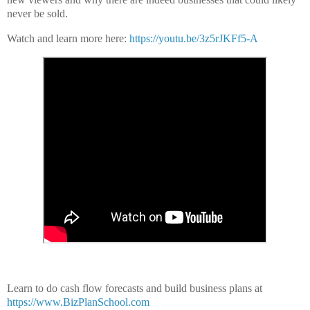
never be sold.
Watch and learn more here:
https://youtu.be/3z5rJKFf5-A
Learn to do cash flow forecasts and build business plans at
https://www.BizPlanSchool.com