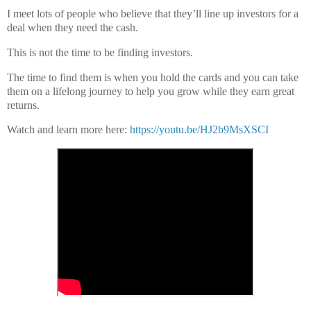
I meet lots of people who believe that they’ll line up investors for a
deal when they need the cash.
This is not the time to be finding investors.
The time to find them is when you hold the cards and you can take
them on a lifelong journey to help you grow while they earn great
returns.
Watch and learn more here:
https://youtu.be/HJ2b9MsXSCI