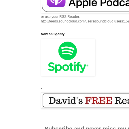
or use your RSS Reader:
http://feeds.soundcloud.com/users/soundcloud:users:1
Now on Spotify
.
Subscribe and never miss my 