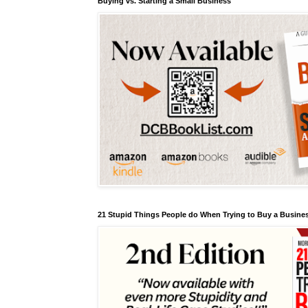
Buying vs. Starting a Small Business
21 Stupid Things People do When Trying to Buy a Busines