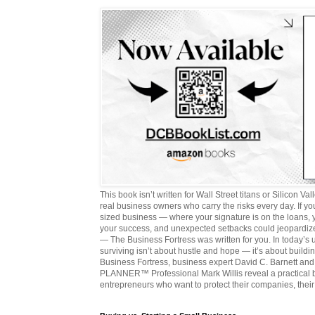
This book isn’t written for Wall Street titans or Silicon Valle
real business owners who carry the risks every day. If y
sized business — where your signature is on the loans,
your success, and unexpected setbacks could jeopardize
— The Business Fortress was written for you. In today’s
surviving isn’t about hustle and hope — it’s about buildin
Business Fortress, business expert David C. Barnett 
PLANNER™ Professional Mark Willis reveal a practical bl
entrepreneurs who want to protect their companies, their 