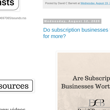
Posted by
David C Barnett
at
Wednesday, August 19, 
59697065/sounds.rss
Wednesday, August 12, 2020
Do subscription businesses wi
for more?
new videos