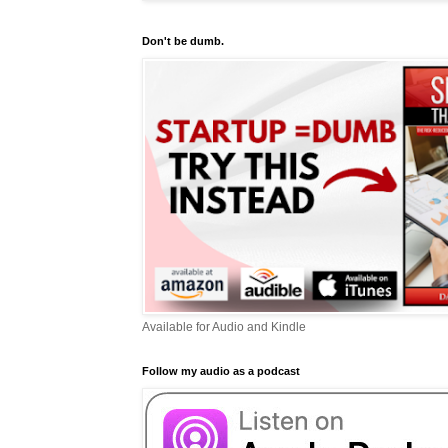
Don't be dumb.
Available for Audio and Kindle
Follow my audio as a podcast