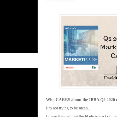
Who CARES about the IBBA Q2 2020 r
I’m not trying to be mean.
I mean they left out the likely impact of 