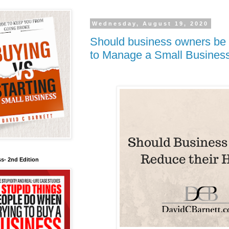
Wednesday, August 19, 2020
Should business owners be 
to Manage a Small Business 
s- 2nd Edition