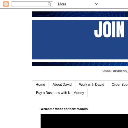
Small Business, 
Home
About David
Work with David
Order Boo
Buy a Business with No Money
Welcome video for new readers