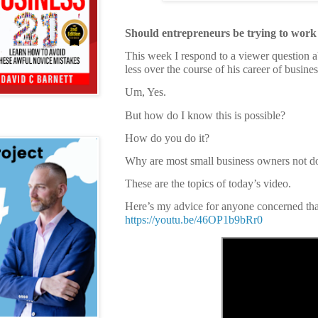
Should entrepreneurs be trying to work 
This week I respond to a viewer question a
less over the course of his career of busine
Um, Yes.
But how do I know this is possible?
How do you do it?
Why are most small business owners not do
These are the topics of today’s video.
Here’s my advice for anyone concerned that
https://youtu.be/46OP1b9bRr0