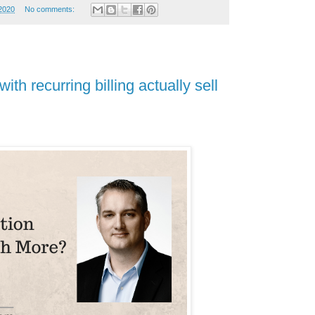
2020
No comments:
th recurring billing actually sell