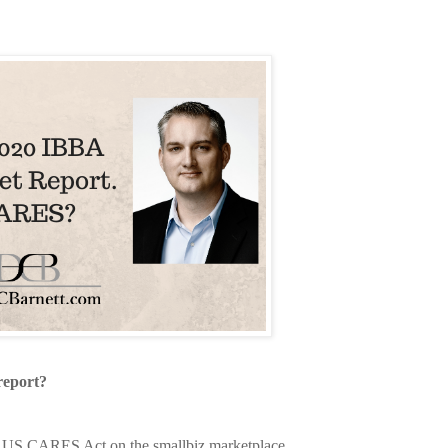
eport?
the US CARES Act on the smallbiz marketplace.