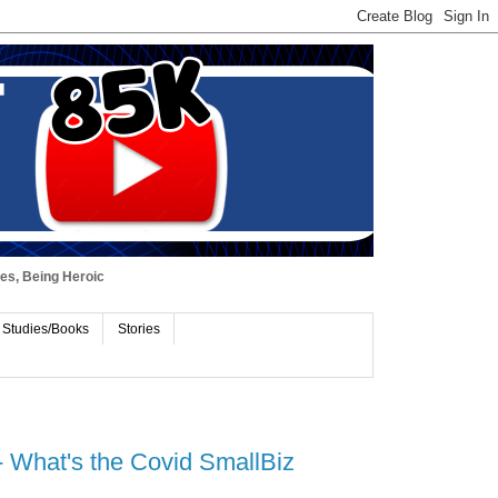
ues, Being Heroic
 Studies/Books
Stories
 What's the Covid SmallBiz