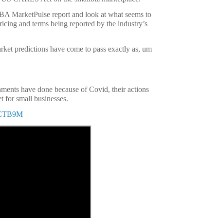
BBA MarketPulse report and look at what seems to
icing and terms being reported by the industry’s
arket predictions have come to pass exactly as, um
ments have done because of Covid, their actions
t for small businesses.
bjCTB9M