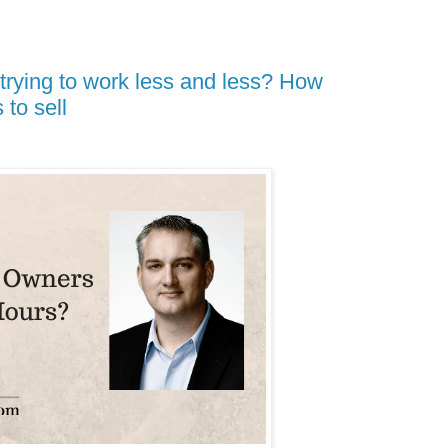
trying to work less and less? How
to sell