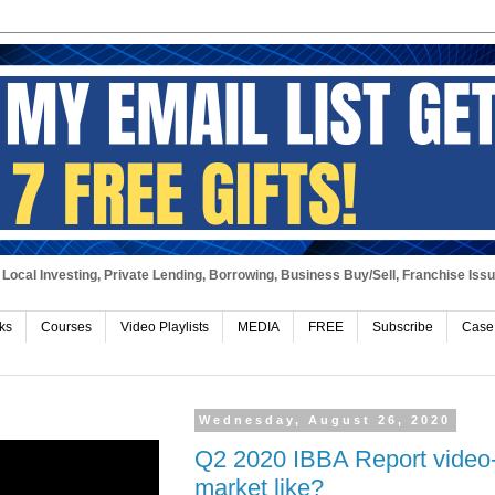
Local Investing, Private Lending, Borrowing, Business Buy/Sell, Franchise Iss
ks
Courses
Video Playlists
MEDIA
FREE
Subscribe
Case
Wednesday, August 26, 2020
Q2 2020 IBBA Report video-
market like?