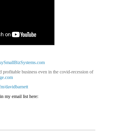
asySmallBizSystems.com
 profitable business even in the covid-recession of
age.com
.fm/davidbarnett
in my email list here: