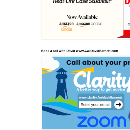
Book a call with David www.CallDavidBarnett.com