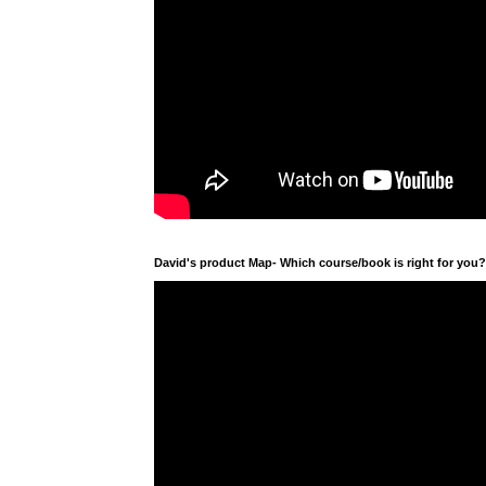
David's product Map- Which course/book is right for you?