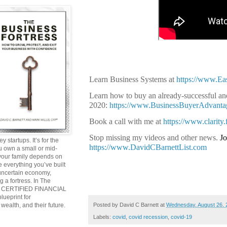
Learn Business Systems at
https://www.E
Learn how to buy an already-successful and
2020:
https://www.BusinessBuyerAdvant
Book a call with me at
https://www.clarity
Stop missing my videos and other news.
Jo
y startups. It’s for the
https://www.DavidCBarnettList.com
ou own a small or mid-
 your family depends on
 everything you’ve built
 uncertain economy,
g a fortress. In The
and CERTIFIED FINANCIAL
ueprint for
Posted by
David C Barnett
at
Wednesday, August 26, 
wealth, and their future.
Labels:
covid
,
covid recession
,
covid-19