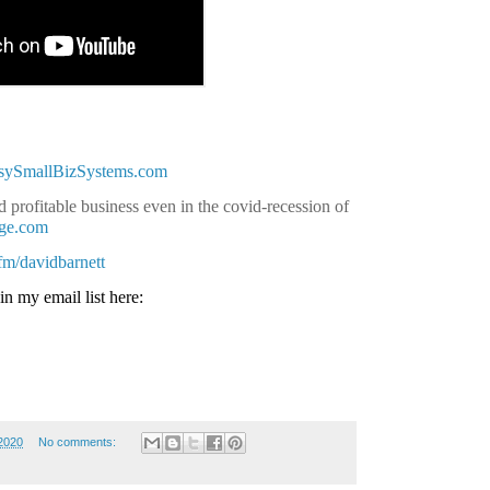
asySmallBizSystems.com
 profitable business even in the covid-recession of
age.com
.fm/davidbarnett
in my email list here:
2020
No comments: