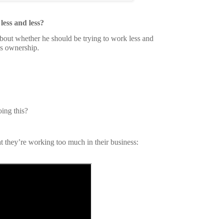
less and less?
bout whether he should be trying to work less and
ss ownership.
ing this?
 they’re working too much in their business: