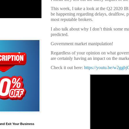
This week, I take a look at the Q2 2020 I
be happening regarding delays, dealflow, pr
most reputable brokers.
I also talk about why I don’t think some m
predicted.
Government market manipulation!
Regardless of your opinion on what govern
are certainly having an impact on the marke
Check it out here:
https://youtu.be/w2gg
and Exit Your Business