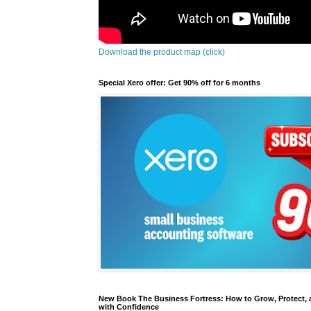
Download the product map (click)
Special Xero offer: Get 90% off for 6 months
New Book The Business Fortress: How to Grow, Protect, 
with Confidence