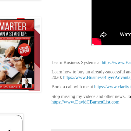
Learn Business Systems at
https://www.E
Learn how to buy an already-successful and
2020:
https://www.BusinessBuyerAdvant
Book a call with me at
https://www.clarity
Stop missing my videos and other news.
Jo
https://www.DavidCBarnettList.com