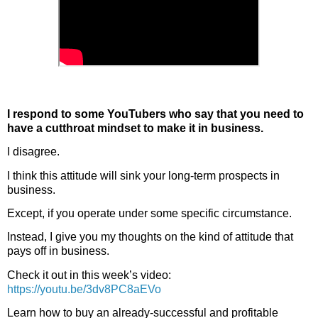
I respond to some YouTubers who say that you need to
have a cutthroat mindset to make it in business.
I disagree.
I think this attitude will sink your long-term prospects in 
business.
Except, if you operate under some specific circumstance.
Instead, I give you my thoughts on the kind of attitude that 
pays off in business.
Check it out in this week’s video:  
https://youtu.be/3dv8PC8aEVo
Learn how to buy an already-successful and profitable 