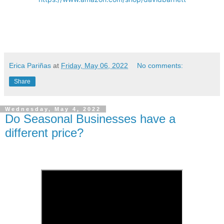
Erica Pariñas
at
Friday, May 06, 2022
No comments:
Share
Wednesday, May 4, 2022
Do Seasonal Businesses have a
different price?