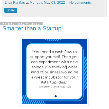
Erica Pariñas
at
Monday, May 09, 2022
No comments:
Share
Friday, May 6, 2022
Smarter than a Startup!