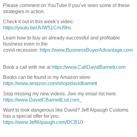
Please comment on YouTube if you’ve seen some of these 
strategies in action.
Check it out in this week’s video:  
https://youtu.be/JUW51CmJ9hs
Learn how to buy an already-successful and profitable 
business even in the
covid-recession  
https://www.BusinessBuyerAdvantage.com
Book a call with me at 
https://www.CallDavidBarnett.com
Books can be found in my Amazon store: 
https://www.amazon.com/shop/davidbarnett
Stop missing my new videos. Join my email list here: 
https://www.DavidCBarnettList.com
Want to look 
dangerous 
like David? Jeff Alpaugh Customs 
has a special offer for you: 
https://www.JeffAlpaugh.com/DCB10