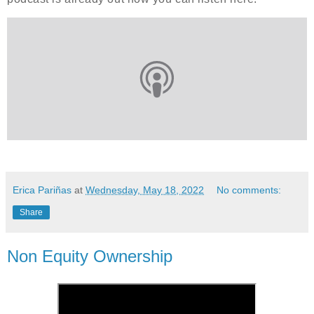
Erica Pariñas
at
Wednesday, May 18, 2022
No comments:
Share
Non Equity Ownership