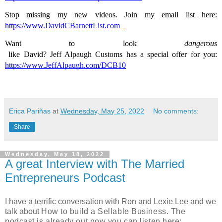
Stop missing my new videos. Join my email list here: 
https://www.DavidCBarnettList.com
Want to look 
dangerous
 like David? Jeff Alpaugh Customs has a special offer for you: 
https://www.JeffAlpaugh.com/DCB10
Erica Pariñas
at
Wednesday, May 25, 2022
No comments:
Share
Wednesday, May 18, 2022
A great Interview with The Married
Entrepreneurs Podcast
I have a terrific conversation with Ron and Lexie Lee and we
talk about
How to build a Sellable Business. The
podcast is already out now you can listen here: