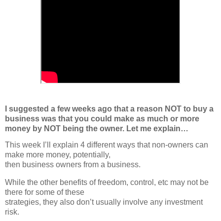
I suggested a few weeks ago that a reason NOT to buy a
business was that you could make as much or more
money by NOT being the owner. Let me explain…
This week I’ll explain 4 different ways that non-owners can 
make more money, potentially,
then business owners from a business.
While the other benefits of freedom, control, etc may not be 
there for some of these
strategies, they also don’t usually involve any investment 
risk.