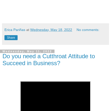
Erica Pariñas
at
Wednesday, May 18, 2022
No comments:
Share
Wednesday, May 11, 2022
Do you need a Cutthroat Attitude to
Succeed in Business?