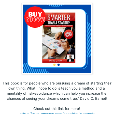
This book is for people who are pursuing a dream of starting their 
own thing. What I hope to do is teach you a method and a 
mentality of risk-avoidance which can help you increase the 
chances of seeing your dreams come true.” David C. Barnett
Check out this link for more! 
https://www.amazon.com/shop/davidbarnett