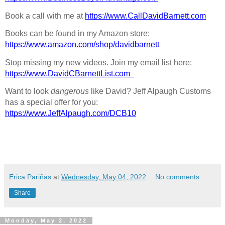
Book a call with me at 
https://www.CallDavidBarnett.com
Books can be found in my Amazon store: 
https://www.amazon.com/shop/davidbarnett
Stop missing my new videos. Join my email list here: 
https://www.DavidCBarnettList.com
Want to look 
dangerous
 like David? Jeff Alpaugh Customs 
has a special offer for you: 
https://www.JeffAlpaugh.com/DCB10
Erica Pariñas
at
Wednesday, May 04, 2022
No comments:
Share
Monday, May 2, 2022