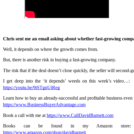
Chris sent me an email asking about whether fast-growing compa
Well, it depends on where the growth comes from.
But, there is another risk in buying a fast-growing company.
The risk that if the deal doesn’t close quickly, the seller will second-g
I get deep into the ‘it depends’ weeds on this week’s video…:  
https://youtu.be/9tSTgnUiReg
Learn how to buy an already-successful and profitable business even i
https://www.BusinessBuyerAdvantage.com
Book a call with me at 
https://www.CallDavidBarnett.com
Books can be found in my Amazon store: 
https://www.amazon.com/shop/davidbarnett