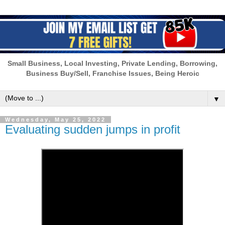
Small Business, Local Investing, Private Lending, Borrowing,
Business Buy/Sell, Franchise Issues, Being Heroic
▼
Wednesday, May 25, 2022
Evaluating sudden jumps in profit