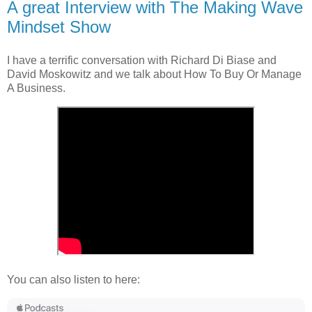
A great Interview with The Making Wave
Mindset Show
I have a terrific conversation with Richard Di Biase and
David Moskowitz and we talk about How To Buy Or Manage
A Business.
You can also listen to here: