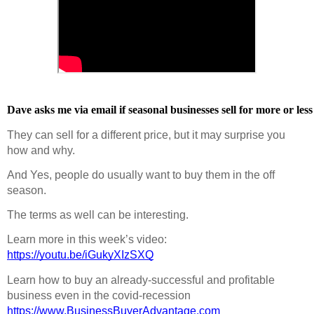
Dave asks me via email if seasonal businesses sell for more or less
They can sell for a different price, but it may surprise you 
how and why.
And Yes, people do usually want to buy them in the off 
season.
The terms as well can be interesting.
Learn more in this week’s video:  
https://youtu.be/iGukyXIzSXQ
Learn how to buy an already-successful and profitable 
business even in the covid-recession  
https://www.BusinessBuyerAdvantage.com