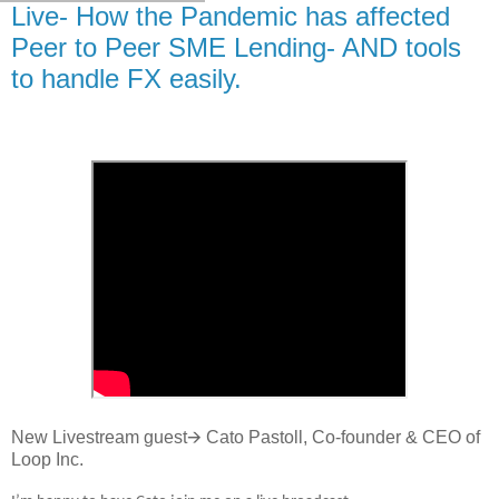
Live- How the Pandemic has affected
Peer to Peer SME Lending- AND tools
to handle FX easily.
New Livestream guest🡪 Cato Pastoll, Co-founder & CEO of
Loop Inc.