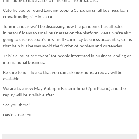
I’m happy to have Cato join me on a live broadcast.
Cato helped to found Lending Loop, a Canadian small business loan 
crowdfunding site in 2014.
Tune in and as we’ll be discussing how the pandemic has affected 
investors' loans to small businesses on the platform -AND- we’re also 
going to discuss Loop’s new multi-currency business account systems 
that help businesses avoid the friction of borders and currencies.
This is a ‘must-see event’ for people interested in business lending or 
international business.
Be sure to join live so that you can ask questions, a replay will be 
available
We are Live now May 9 at 5pm Eastern Time (2pm Pacific) and the 
replay will be available after.
See you there!
David C Barnett