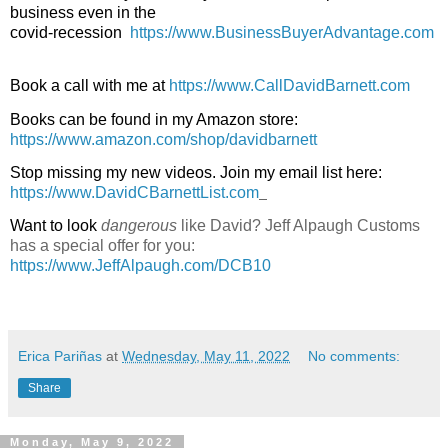
business even in the

covid-recession  
https://www.BusinessBuyerAdvantage.com
Book a call with me at 
https://www.CallDavidBarnett.com
Books can be found in my Amazon store: 
https://www.amazon.com/shop/davidbarnett
Stop missing my new videos. Join my email list here: 
https://www.DavidCBarnettList.com
Want to look 
dangerous 
like David? Jeff Alpaugh Customs 
has a special offer for you: 
https://www.JeffAlpaugh.com/DCB10
Erica Pariñas
at
Wednesday, May 11, 2022
No comments:
Share
Monday, May 9, 2022