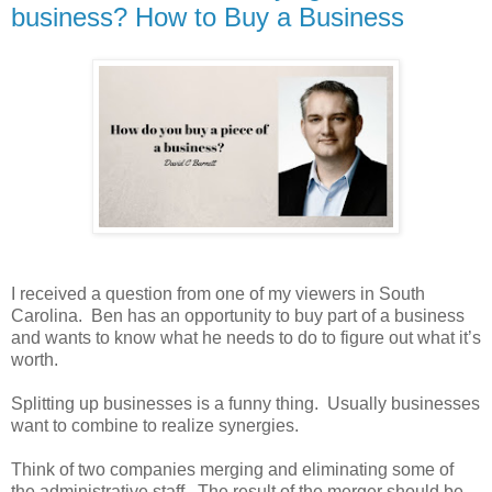
business? How to Buy a Business
I received a question from one of my viewers in South
Carolina. Ben has an opportunity to buy part of a business
and wants to know what he needs to do to figure out what it’s
worth.
Splitting up businesses is a funny thing. Usually businesses
want to combine to realize synergies.
Think of two companies merging and eliminating some of
the administrative staff. The result of the merger should be