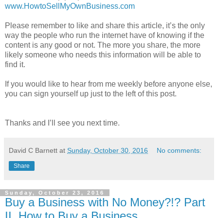
www.HowtoSellMyOwnBusiness.com
Please remember to like and share this article, it’s the only
way the people who run the internet have of knowing if the
content is any good or not. The more you share, the more
likely someone who needs this information will be able to
find it.
If you would like to hear from me weekly before anyone else,
you can sign yourself up just to the left of this post.
Thanks and I’ll see you next time.
David C Barnett
at
Sunday, October 30, 2016
No comments:
Share
Sunday, October 23, 2016
Buy a Business with No Money?!? Part
II. How to Buy a Business