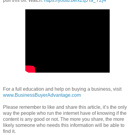
pull this off. Watch:
https://youtu.be/xZqJTa_YZj4
For a full education and help on buying a business, visit
www.BusinessBuyerAdvantage.com
Please remember to like and share this article, it’s the only
way the people who run the internet have of knowing if the
content is any good or not. The more you share, the more
likely someone who needs this information will be able to
find it.