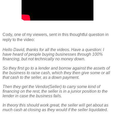
Cody, one of my viewers, sent in this thoughtful question in
reply to the video:
Hello David, thanks for all the videos. Have a question: I
have heard of people buying businesses through 100%
financing, but not technically no money down.
So they first go to a lender and borrow against the assets of
the business to raise cash, which they then give some or all
that cash to the seller, as a down payme
nt.
Then they get the Vendor(Seller) to carry some kind of
financing on the rest, the seller is in a junior position to the
lender in case the business fails.
In theory this should work great, the seller will get about as
much cash at closing as they would if the seller liquidated.