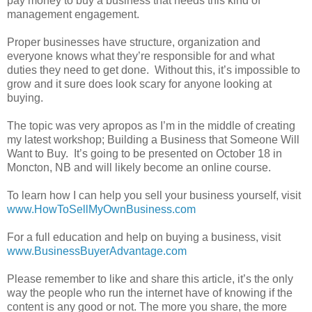
pay money to buy a business that needs this kind of
management engagement.
Proper businesses have structure, organization and
everyone knows what they’re responsible for and what
duties they need to get done. Without this, it’s impossible to
grow and it sure does look scary for anyone looking at
buying.
The topic was very apropos as I’m in the middle of creating
my latest workshop; Building a Business that Someone Will
Want to Buy. It’s going to be presented on October 18 in
Moncton, NB and will likely become an online course.
To learn how I can help you sell your business yourself, visit
www.HowToSellMyOwnBusiness.com
For a full education and help on buying a business, visit
www.BusinessBuyerAdvantage.com
Please remember to like and share this article, it’s the only
way the people who run the internet have of knowing if the
content is any good or not. The more you share, the more