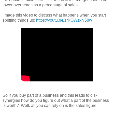
lower overheads as a percentage of sales.
I made this video to discuss what happens when you start
splitting things up:
https://youtu.be/zrKQWzxN58w
So if you buy part of a business and this leads to dis-
synergies how do you figure out what a part of the business
is worth? Well, all you can rely on is the sales figure.