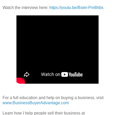
Watch the interview here:
https://youtu.be/Bstm-Pm8hbs
For a full education and help on buying a business, visit
www.BusinessBuyerAdvantage.com
Learn how I help people sell their business at