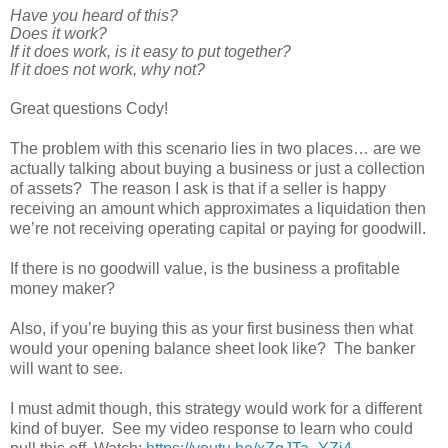
Have you heard of this?
Does it work?
If it does work, is it easy to put together?
If it does not work, why not?
Great questions Cody!
The problem with this scenario lies in two places… are we
actually talking about buying a business or just a collection
of assets? The reason I ask is that if a seller is happy
receiving an amount which approximates a liquidation then
we’re not receiving operating capital or paying for goodwill.
If there is no goodwill value, is the business a profitable
money maker?
Also, if you’re buying this as your first business then what
would your opening balance sheet look like? The banker
will want to see.
I must admit though, this strategy would work for a different
kind of buyer. See my video response to learn who could