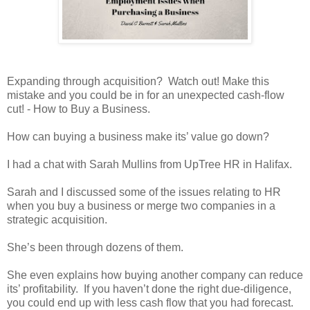
Expanding through acquisition? Watch out! Make this
mistake and you could be in for an unexpected cash-flow
cut! - How to Buy a Business.
How can buying a business make its’ value go down?
I had a chat with Sarah Mullins from UpTree HR in Halifax.
Sarah and I discussed some of the issues relating to HR
when you buy a business or merge two companies in a
strategic acquisition.
She’s been through dozens of them.
She even explains how buying another company can reduce
its’ profitability. If you haven’t done the right due-diligence,
you could end up with less cash flow that you had forecast.