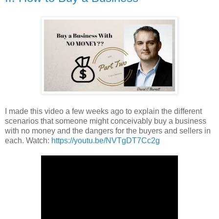
I made this video a few weeks ago to explain the different
scenarios that someone might conceivably buy a business
with no money and the dangers for the buyers and sellers in
each. Watch:
https://youtu.be/NVTgDT7Cc2g