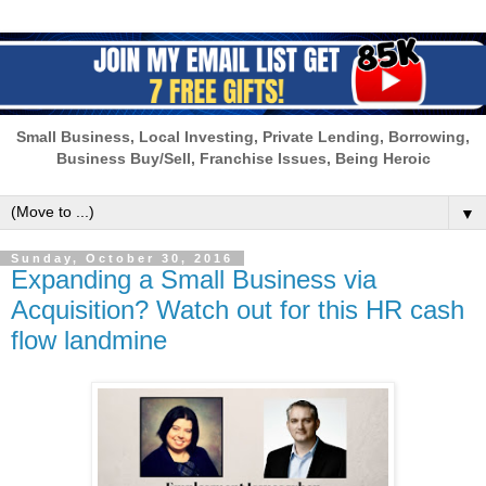
Small Business, Local Investing, Private Lending, Borrowing,
Business Buy/Sell, Franchise Issues, Being Heroic
▼
Sunday, October 30, 2016
Expanding a Small Business via
Acquisition? Watch out for this HR cash
flow landmine