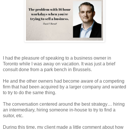
I had the pleasure of speaking to a business owner in
Toronto while I was away on vacation. It was just a brief
consult done from a park bench in Brussels.
He and the other owners had become aware of a competing
firm that had been acquired by a larger company and wanted
to try to do the same thing.
The conversation centered around the best strategy… hiring
an intermediary, hiring someone in-house to try to find a
suitor, etc.
During this time, my client made a little comment about how