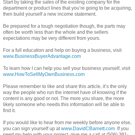
Start by taking the sales of the existing company for the
department or product lines that you’re going to be acquiring,
then build yourself a new income statement.
Be prepared for a tough negotiation though, the parts may
often be worth less than the whole and the sellers
expectations may be very different from yours.
For a full education and help on buying a business, visit
www.BusinessBuyerAdvantage.com
To learn how I can help you sell your business yourself, visit
www.HowToSellMyOwnBusiness.com
Please remember to like and share this article, it’s the only
way the people who run the internet have of knowing if the
content is any good or not. The more you share, the more
likely someone who needs this information will be able to
find it.
If you would like to hear from me weekly before anyone else,
you can sign yourself up at
www.DavidCBarnett.com
If you
need my help with your project, give me a call at (506) 381-