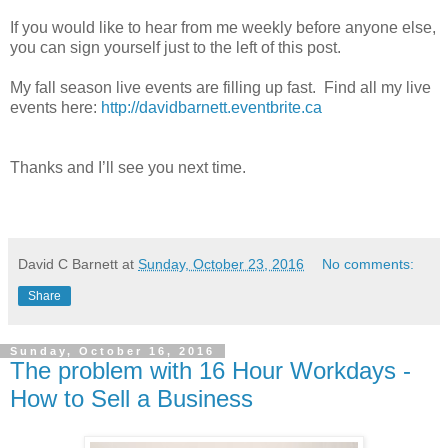
If you would like to hear from me weekly before anyone else,
you can sign yourself just to the left of this post.
My fall season live events are filling up fast. Find all my live
events here:
http://davidbarnett.eventbrite.ca
Thanks and I’ll see you next time.
David C Barnett
at
Sunday, October 23, 2016
No comments:
Share
Sunday, October 16, 2016
The problem with 16 Hour Workdays -
How to Sell a Business