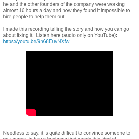
he and the other founders of the company were working
almost 16 hours a day and how they found it impossible to
hire people to help them out.
I made this recording telling the story and how you can go
about fixing it. Listen here (audio only on YouTube):
https://youtu.be/9n68EuvNXfw
Needless to say, it is quite difficult to convince someone to