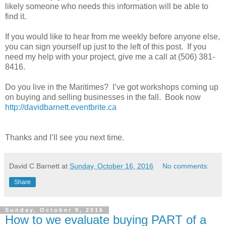
likely someone who needs this information will be able to
find it.
If you would like to hear from me weekly before anyone else,
you can sign yourself up just to the left of this post.
If you
need my help with your project, give me a call at (506) 381-
8416.
Do you live in the Maritimes? I’ve got workshops coming up
on buying and selling businesses in the fall. Book now
http://davidbarnett.eventbrite.ca
Thanks and I’ll see you next time.
David C Barnett
at
Sunday, October 16, 2016
No comments:
Share
Sunday, October 9, 2016
How to we evaluate buying PART of a