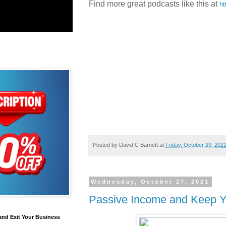
Find more great podcasts like this at
ht
Posted by
David C Barnett
at
Friday, October 29, 202
Wednesday, October 27, 2021
Passive Income and Keep Yo
and Exit Your Business