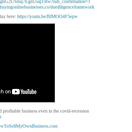
Q3g6G2USlnq7EgnUsajTBw?sub_confirmation=1
//buyingonlinebusinesses.co/duediligenceframework
play here:
https://youtu.be/BlMOO4F5epw
 profitable business even in the covid-recession
m
HowToSellMyOwnBusiness.com