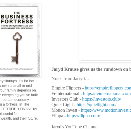
Jaryd Krause gives us the rundown on bu
Notes from Jarryd…
y startups. It’s for the
ou own a small or mid-
Empire Flippers -
https://empireflippers.co
 your family depends on
FeInternational -
https://feinternational.com
 everything you’ve built
Investors Club -
https://investors.club/
 uncertain economy,
Quiet Light -
https://quietlight.com/
g a fortress. In The
and CERTIFIED FINANCIAL
Motion Invest -
https://www.motioninvest.
ueprint for
Flippa -
https://flippa.com/
wealth, and their future.
Jaryd's YouTube Channel