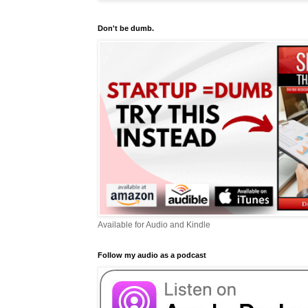
Don't be dumb.
Available for Audio and Kindle
Follow my audio as a podcast