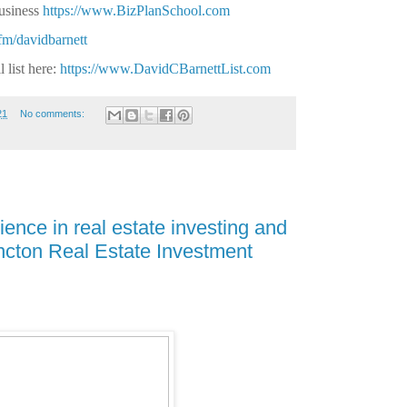
business
https://www.BizPlanSchool.com
.fm/davidbarnett
 list here:
https://www.DavidCBarnettList.com
21
No comments:
ence in real estate investing and
ncton Real Estate Investment