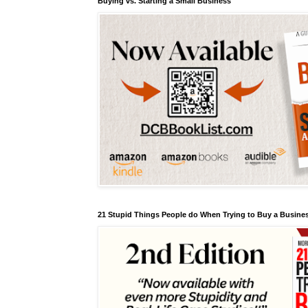
Buying vs. Starting a Small Business
21 Stupid Things People do When Trying to Buy a Busines