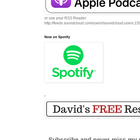
or use your RSS Reader:
http://feeds.soundcloud.com/users/soundcloud:users:1
Now on Spotify
.
Subscribe and never miss my 