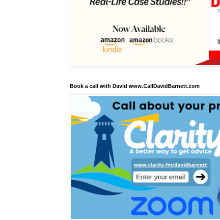
Book a call with David www.CallDavidBarnett.com