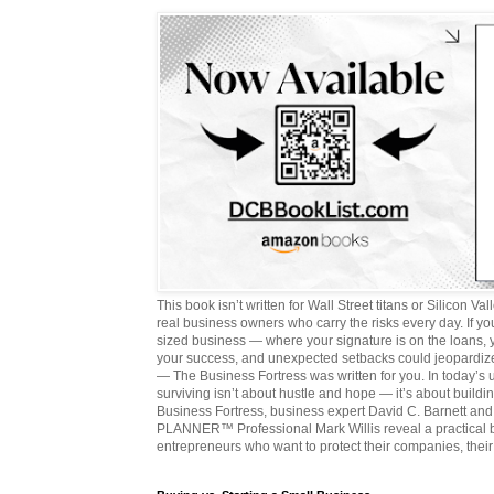
This book isn’t written for Wall Street titans or Silicon Valle
real business owners who carry the risks every day. If y
sized business — where your signature is on the loans,
your success, and unexpected setbacks could jeopardize
— The Business Fortress was written for you. In today’s
surviving isn’t about hustle and hope — it’s about buildin
Business Fortress, business expert David C. Barnett 
PLANNER™ Professional Mark Willis reveal a practical bl
entrepreneurs who want to protect their companies, their 