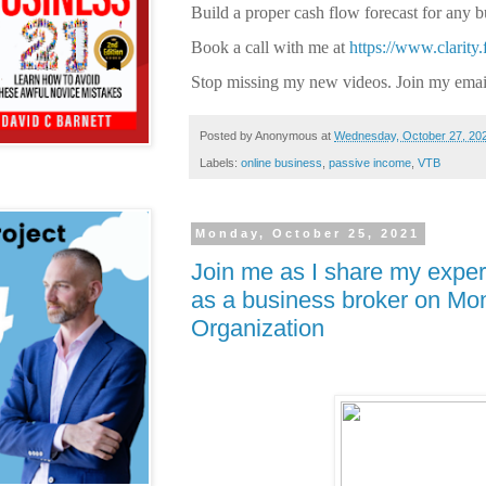
Build a proper cash flow forecast for any 
Book a call with me at
https://www.clarity
Stop missing my new videos. Join my email
Posted by
Anonymous
at
Wednesday, October 27, 20
Labels:
online business
,
passive income
,
VTB
Monday, October 25, 2021
Join me as I share my experi
as a business broker on Mo
Organization