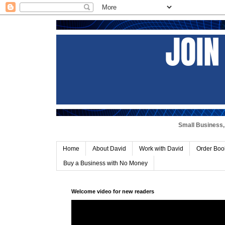
Small Business, 
Home
About David
Work with David
Order Boo
Buy a Business with No Money
Welcome video for new readers