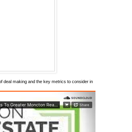
of deal making and the key metrics to consider in