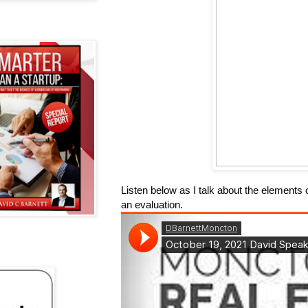
Listen below as I talk about the elements 
an evaluation.