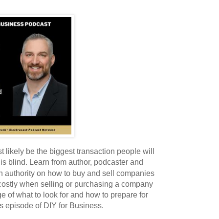
 likely be the biggest transaction people will
this blind. Learn from author, podcaster and
an authority on how to buy and sell companies
 costly when selling or purchasing a company
ge of what to look for and how to prepare for
is episode of DIY for Business.