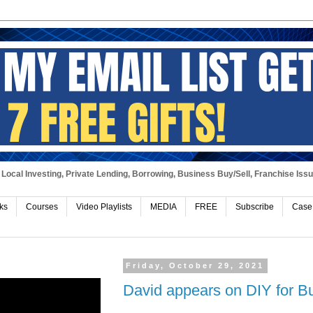
Local Investing, Private Lending, Borrowing, Business Buy/Sell, Franchise Iss
ks
Courses
Video Playlists
MEDIA
FREE
Subscribe
Case
Friday, October 29, 2021
David appears on DIY for B