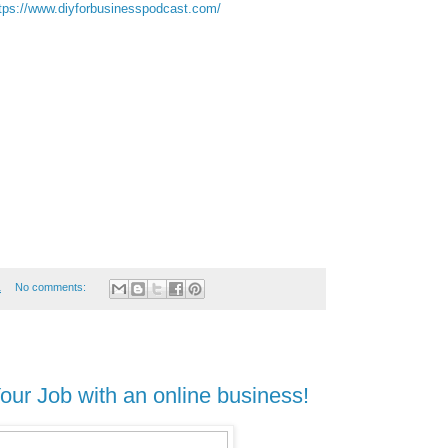
tps://www.diyforbusinesspodcast.com/
1
No comments:
ur Job with an online business!