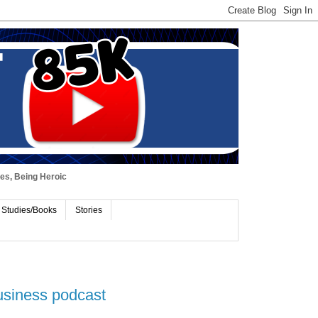
ues, Being Heroic
 Studies/Books
Stories
usiness podcast