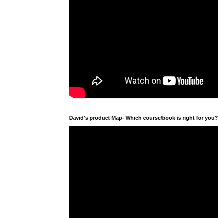
David's product Map- Which course/book is right for you?