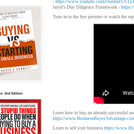
-
https://www.youtube.com/channel/UC
Jaryd's Due Diligence Framework -
https:
Tune in to the live premier or watch the re
s- 2nd Edition
Learn how to buy an already-successful and
https://www.BusinessBuyerAdvantage.co
Learn to sell your business
https://www.