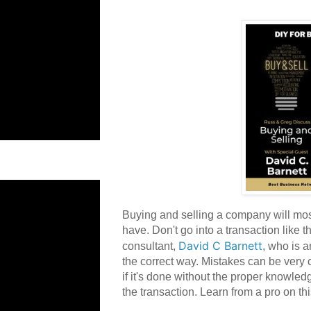
Buying and selling a company will most
have. Don't go into a transaction like 
David C Barnett
consultant,
, who is 
the correct way. Mistakes can be very
if it's done without the proper knowled
the transaction. Learn from a pro on th