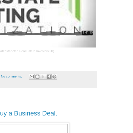
ater Moncton Real Estate Investors Org
No comments:
uy a Business Deal.