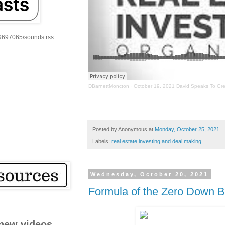
59697065/sounds.rss
DBarnettMoncton
·
October 19, 2021 David Speaks To Gre
Posted by
Anonymous
at
Monday, October 25, 2021
Labels:
real estate investing and deal making
Wednesday, October 20, 2021
Formula of the Zero Down B
new videos