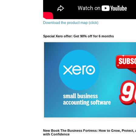
Download the product map (click)
Special Xero offer: Get 90% off for 6 months
New Book The Business Fortress: How to Grow, Protect, 
with Confidence