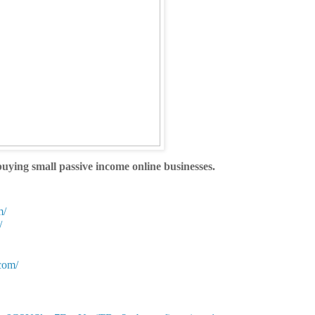
ying small passive income online businesses.
m/
/
com/