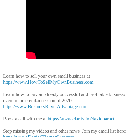
Learn how to sell your own small business at
https://www.HowToSellMyOwnBusiness.com
Learn how to buy an already-successful and profitable business
even in the covid-recession of 2020:
https://www.BusinessBuyerAdvantage.com
Book a call with me at
https://www.clarity.fm/davidbarnett
Stop missing my videos and other news.
Join my email list here: