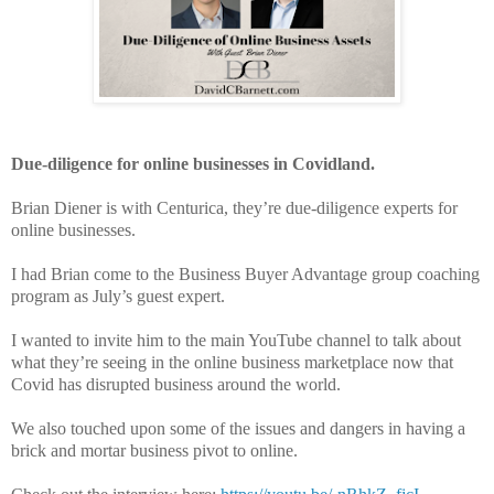
Due-diligence for online businesses in Covidland.
Brian Diener is with Centurica, they’re due-diligence experts for
online businesses.
I had Brian come to the Business Buyer Advantage group coaching
program as July’s guest expert.
I wanted to invite him to the main YouTube channel to talk about
what they’re seeing in the online business marketplace now that
Covid has disrupted business around the world.
We also touched upon some of the issues and dangers in having a
brick and mortar business pivot to online.