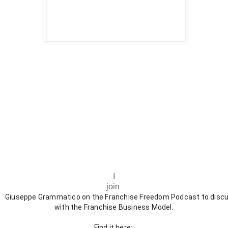
I
join
Giuseppe Grammatico on the Franchise Freedom Podcast to disc
with the Franchise Business Model.
Find it here: