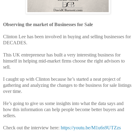
Observing the market of Businesses for Sale
Clinton Lee has been involved in buying and selling businesses for
DECADES.
This UK entrepreneur has built a very interesting business for
himself in helping mid-market firms choose the right advisors to
sell.
I caught up with Clinton because he’s started a neat project of
gathering and analyzing the changes to the business for sale listings
over time.
He’s going to give us some insights into what the data says and
how this information can help people become better buyers and
sellers.
Check out the interview here:
https://youtu.be/M1u6s9UTZzs