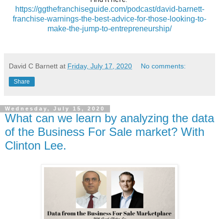
https://ggthefranchiseguide.com/podcast/david-barnett-
franchise-warnings-the-best-advice-for-those-looking-to-
make-the-jump-to-entrepreneurship/
David C Barnett
at
Friday, July 17, 2020
No comments:
Share
Wednesday, July 15, 2020
What can we learn by analyzing the data
of the Business For Sale market? With
Clinton Lee.