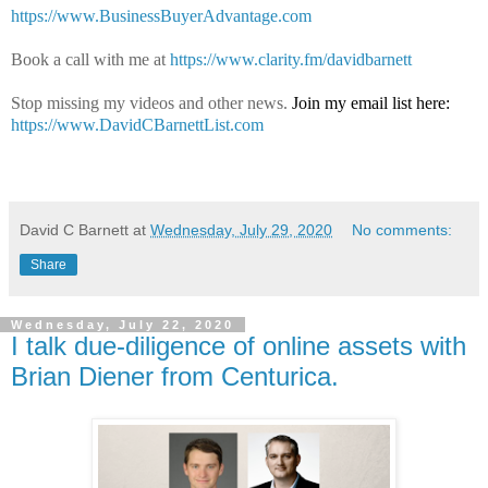
https://www.BusinessBuyerAdvantage.com
Book a call with me at
https://www.clarity.fm/davidbarnett
Stop missing my videos and other news.
Join my email list here:
https://www.DavidCBarnettList.com
David C Barnett
at
Wednesday, July 29, 2020
No comments:
Share
Wednesday, July 22, 2020
I talk due-diligence of online assets with
Brian Diener from Centurica.