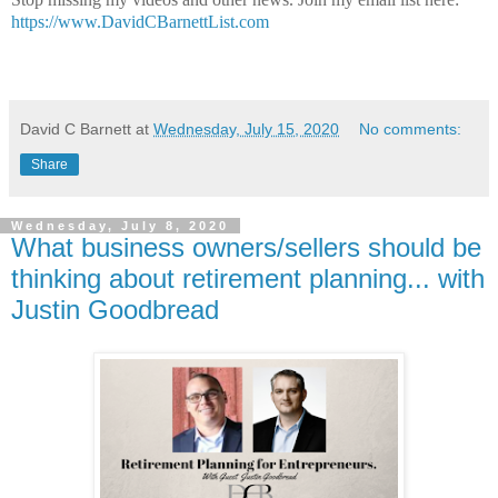
https://www.DavidCBarnettList.com
David C Barnett
at
Wednesday, July 15, 2020
No comments:
Share
Wednesday, July 8, 2020
What business owners/sellers should be
thinking about retirement planning... with
Justin Goodbread