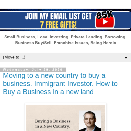
Small Business, Local Investing, Private Lending, Borrowing,
Business Buy/Sell, Franchise Issues, Being Heroic
▼
Wednesday, July 29, 2020
Moving to a new country to buy a
business. Immigrant Investor. How to
Buy a Business in a new land