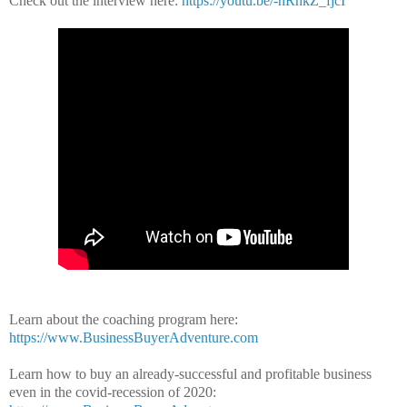
Check out the interview here:
https://youtu.be/-nRhkZ_fjcI
Learn about the coaching program here:
https://www.BusinessBuyerAdventure.com
Learn how to buy an already-successful and profitable business
even in the covid-recession of 2020: