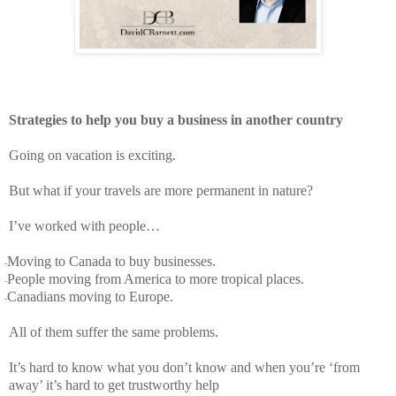
Strategies to help you buy a business in another country
Going on vacation is exciting.
But what if your travels are more permanent in nature?
I’ve worked with people…
Moving to Canada to buy businesses.
-
People moving from America to more tropical places.
-
Canadians moving to Europe.
-
All of them suffer the same problems.
It’s hard to know what you don’t know and when you’re ‘from
away’ it’s hard to get trustworthy help