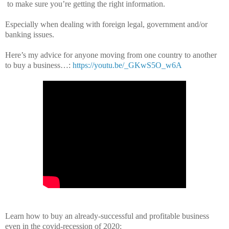
to make sure you’re getting the right information.
Especially when dealing with foreign legal, government and/or
banking issues.
Here’s my advice for anyone moving from one country to another
to buy a business…:
https://youtu.be/_GKwS5O_w6A
Learn how to buy an already-successful and profitable business
even in the covid-recession of 2020: