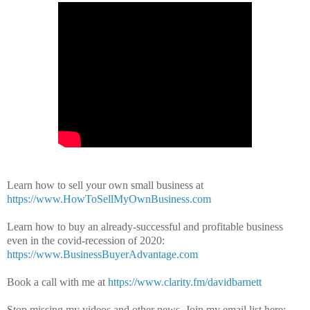
Learn how to sell your own small business at
https://www.HowToSellMyOwnBusiness.com
Learn how to buy an already-successful and profitable business
even in the covid-recession of 2020:
https://www.BusinessBuyerAdvantage.com
Book a call with me at
https://www.clarity.fm/davidbarnett
Stop missing my videos and other news.
Join my email list here: