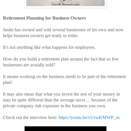
Retirement Planning for Business Owners
Justin has owned and sold several businesses of his own and now
helps business owners get ready to retire.
It’s not anything like what happens for employees.
How do you build a retirement plan around the fact that so few
businesses are actually sold?
It means working on the business needs to be part of the retirement
plan!
It may also mean that what you invest the rest of your money in
may be quite different than the average saver… because of the
private company risk exposure in the business you own.
Check out the interview here:
https://youtu.be/xUrwKMWP_oc