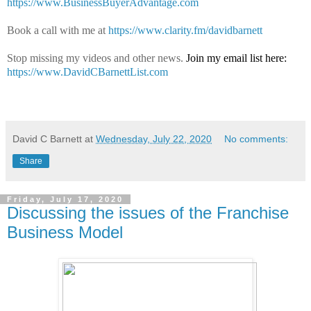
https://www.BusinessBuyerAdvantage.com
Book a call with me at
https://www.clarity.fm/davidbarnett
Stop missing my videos and other news.
Join my email list here:
https://www.DavidCBarnettList.com
David C Barnett
at
Wednesday, July 22, 2020
No comments:
Share
Friday, July 17, 2020
Discussing the issues of the Franchise
Business Model