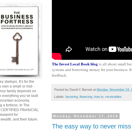
The Invest Local Book blog
is all about small bu
systems and borrowing money for your business. It's
feedback.
y startups. It’s for the
ou own a small or mid-
Posted by
David C Barnett
at
Monday, November 24, 
 your family depends on
 everything you’ve built
Labels:
factoring
,
financing
,
how to
,
receivables
 uncertain economy,
g a fortress. In The
and CERTIFIED FINANCIAL
ueprint for
Monday, November 17, 2014
wealth, and their future.
The easy way to never miss