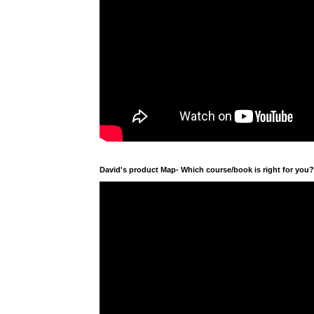
David's product Map- Which course/book is right for you?