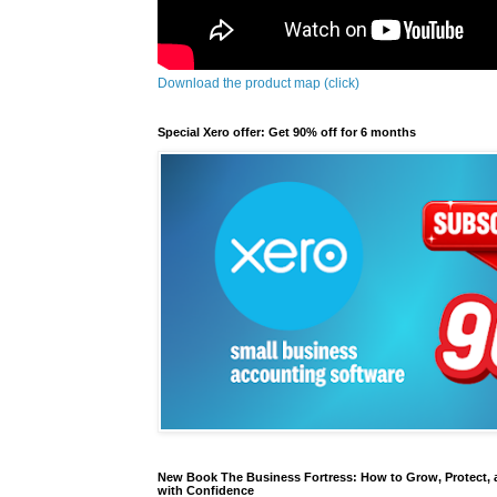
Download the product map (click)
Special Xero offer: Get 90% off for 6 months
New Book The Business Fortress: How to Grow, Protect, 
with Confidence