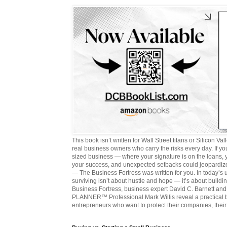
This book isn’t written for Wall Street titans or Silicon Valle
real business owners who carry the risks every day. If y
sized business — where your signature is on the loans,
your success, and unexpected setbacks could jeopardize
— The Business Fortress was written for you. In today’s
surviving isn’t about hustle and hope — it’s about buildin
Business Fortress, business expert David C. Barnett 
PLANNER™ Professional Mark Willis reveal a practical bl
entrepreneurs who want to protect their companies, their 