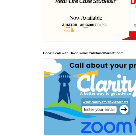
Book a call with David www.CallDavidBarnett.com