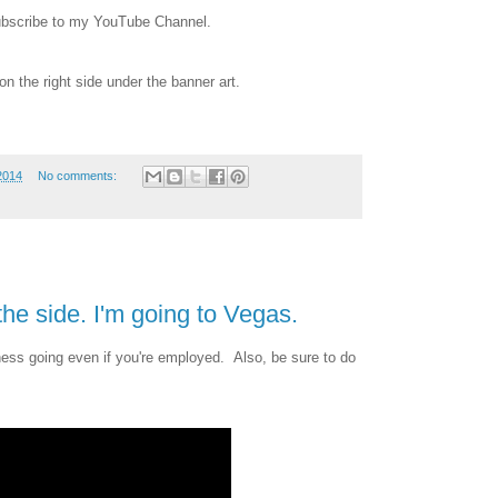
subscribe to my YouTube Channel.
on the right side under the banner art.
2014
No comments:
he side. I'm going to Vegas.
ess going even if you're employed. Also, be sure to do