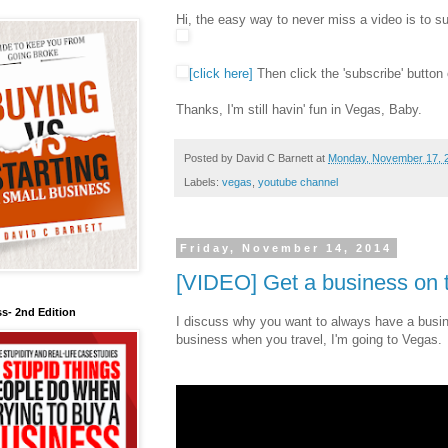
Hi, the easy way to never miss a video is to 
[click here]
Then click the 'subscribe' button 
Thanks, I'm still havin' fun in Vegas, Baby.
Posted by
David C Barnett
at
Monday, November 17, 
Labels:
vegas
,
youtube channel
Friday, November 14, 2014
[VIDEO] Get a business on t
s- 2nd Edition
I discuss why you want to always have a busin
business when you travel, I'm going to Vegas.