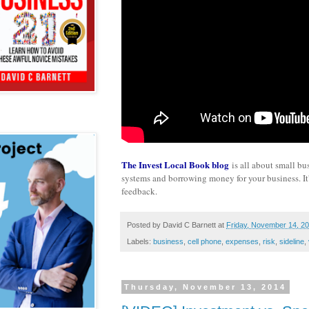
The Invest Local Book blog
is all about small bu
systems and borrowing money for your business. It's
feedback.
Posted by
David C Barnett
at
Friday, November 14, 2
Labels:
business
,
cell phone
,
expenses
,
risk
,
sideline
,
Thursday, November 13, 2014