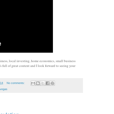
siness, local investing, home economics, small business
 full of great content and I look forward to seeing your
014
No comments:
vegas