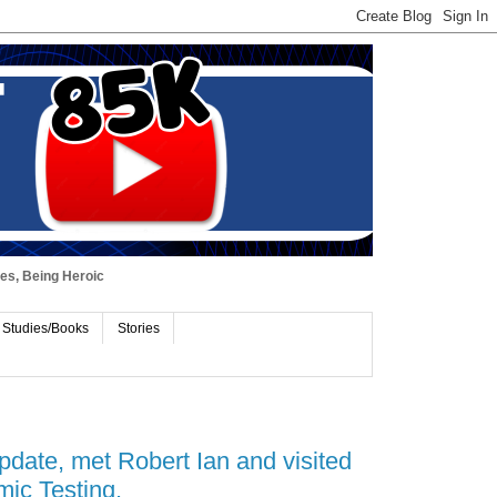
ues, Being Heroic
 Studies/Books
Stories
date, met Robert Ian and visited
ic Testing.