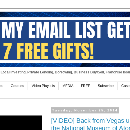
Local Investing, Private Lending, Borrowing, Business Buy/Sell, Franchise Iss
ks
Courses
Video Playlists
MEDIA
FREE
Subscribe
Case
Tuesday, November 25, 2014
[VIDEO] Back from Vegas up
the National Museum of Atom