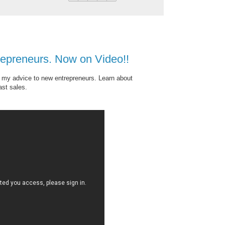
repreneurs. Now on Video!!
t my advice to new entrepreneurs. Learn about
ast sales.