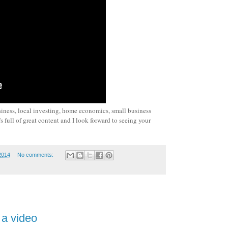
siness, local investing, home economics, small business
 full of great content and I look forward to seeing your
2014
No comments:
 a video