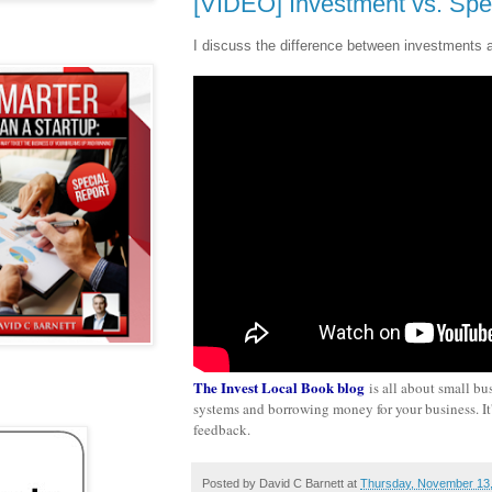
[VIDEO] Investment vs. Spe
I discuss the difference between investments 
The Invest Local Book blog
is all about small bu
systems and borrowing money for your business. It's
feedback.
Posted by
David C Barnett
at
Thursday, November 13