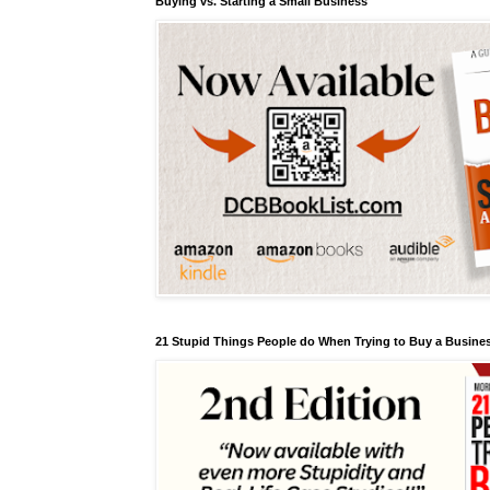
Buying vs. Starting a Small Business
21 Stupid Things People do When Trying to Buy a Busines