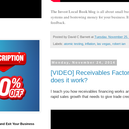
The Invest Local Book blog
is all about small bu
systems and borrowing money for your business. It's
feedback.
Posted by
David C Barnett
at
Tuesday, November 25,
Labels:
atomic testing
,
inflation
,
las vegas
,
robert ian
Monday, November 24, 2014
[VIDEO] Receivables Factor
does it work?
I teach you how receivables financing works a
rapid sales growth that needs to give trade cre
and Exit Your Business