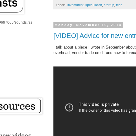
Labels:
investment
,
speculation
,
startup
,
tech
59697065/sounds.rss
Monday, November 10, 2014
[VIDEO] Advice for new ent
I talk about a piece I wrote in September abou
overhead, vendor trade credit and how to forec
new videos