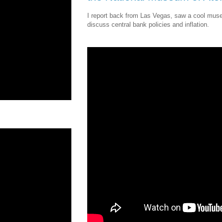
I report back from Las Vegas, saw a cool mus
discuss central bank policies and inflation.