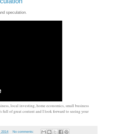
culation
and speculation.
siness, local investing, home economics, small business
 full of great content and I look forward to seeing your
, 2014
No comments: