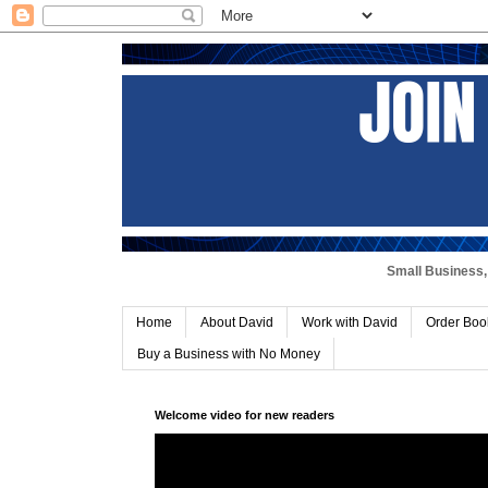
Small Business, 
Home
About David
Work with David
Order Boo
Buy a Business with No Money
Welcome video for new readers