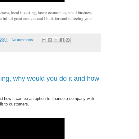
siness, local investing, home economics, small business
 full of great content and I look forward to seeing your
 2014
No comments:
ing, why would you do it and how
nd how it can be an option to finance a company with
dit to customers.