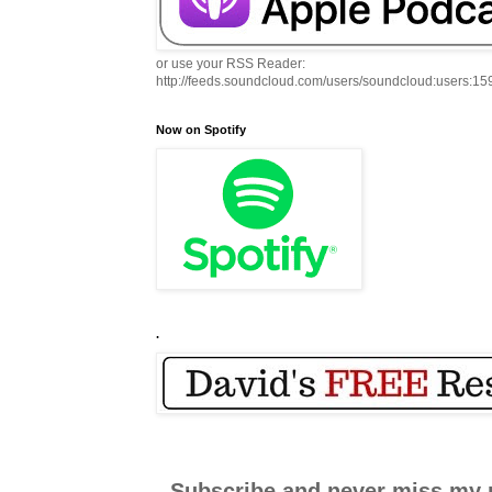
or use your RSS Reader:
http://feeds.soundcloud.com/users/soundcloud:users:1
Now on Spotify
.
Subscribe and never miss my 