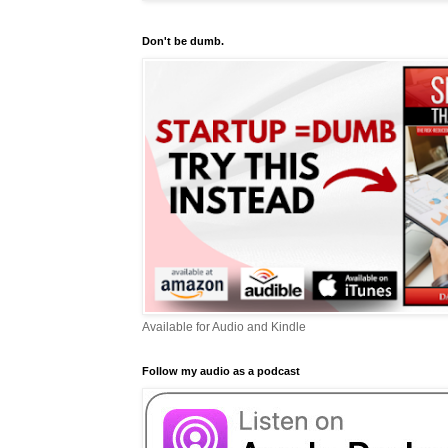
Don't be dumb.
Available for Audio and Kindle
Follow my audio as a podcast