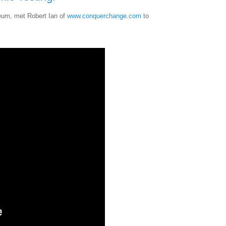
eum, met Robert Ian of
www.conquerchange.com
to