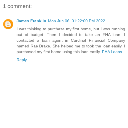
1 comment:
James Franklin
Mon Jun 06, 01:22:00 PM 2022
I was thinking to purchase my first home, but I was running
out of budget. Then I decided to take an FHA loan. I
contacted a loan agent in Cardinal Financial Company
named Rae Drake. She helped me to took the loan easily. I
purchased my first home using this loan easily.
FHA Loans
Reply