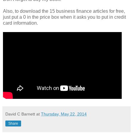
Also, to download the 15 business finance articles for free,
just put a 0 in the price box when it asks you to put in credit
card information.
David C Barnett
at
Thursday, May 22, 2014
Share