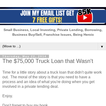
Small Business, Local Investing, Private Lending, Borrowing,
Business Buy/Sell, Franchise Issues, Being Heroic
▼
Thursday, May 22, 2014
The $75,000 Truck Loan that Wasn't
Time for a little story about a truck loan that didn't quite work
out. The moral of the story is that you need to have a
process and an idea of what you're doing when you get
involved in a private lending deal.
Enjoy.
Don't forget to buy my book.