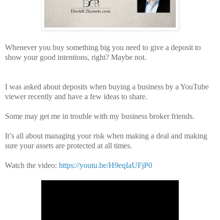
Whenever you buy something big you need to give a deposit to
show your good intentions, right? Maybe not.
I was asked about deposits when buying a business by a YouTube
viewer recently and have a few ideas to share.
Some may get me in trouble with my business broker friends.
It’s all about managing your risk when making a deal and making
sure your assets are protected at all times.
Watch the video:
https://youtu.be/H9eqIaUFjP0