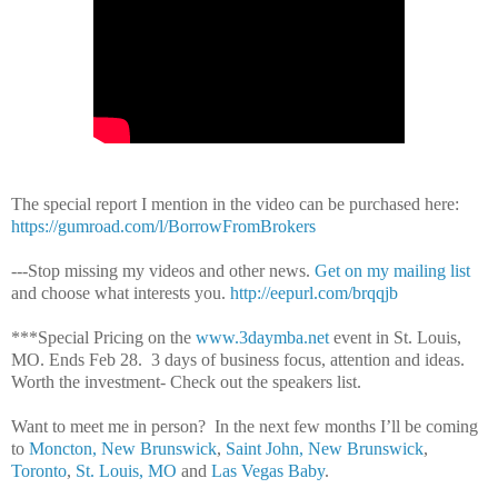
The special report I mention in the video can be purchased here:
https://gumroad.com/l/BorrowFromBrokers
---Stop missing my videos and other news.
Get on my mailing list
and choose what interests you.
http://eepurl.com/brqqjb
***Special Pricing on the
www.3daymba.net
event in St. Louis,
MO. Ends Feb 28.
3 days of business focus, attention and ideas.
Worth the investment- Check out the speakers list.
Want to meet me in person?
In the next few months I’ll be coming
to
Moncton, New Brunswick
,
Saint John, New Brunswick
,
Toronto
,
St. Louis, MO
and
Las Vegas Baby
.