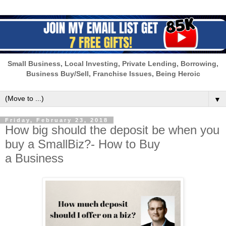
Small Business, Local Investing, Private Lending, Borrowing,
Business Buy/Sell, Franchise Issues, Being Heroic
▼
Friday, February 23, 2018
How big should the deposit be when you
buy a SmallBiz?- How to Buy
a Business