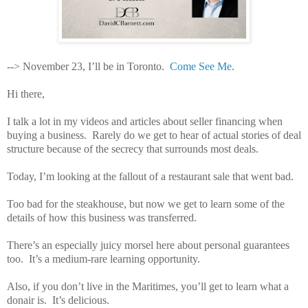
--> November 23, I’ll be in Toronto.
Come See Me
.
Hi there,
I talk a lot in my videos and articles about seller financing when
buying a business.
Rarely do we get to hear of actual stories of deal
structure because of the secrecy that surrounds most deals.
Today, I’m looking at the fallout of a restaurant sale that went bad.
Too bad for the steakhouse, but now we get to learn some of the
details of how this business was transferred.
There’s an especially juicy morsel here about personal guarantees
too.
It’s a medium-rare learning opportunity.
Also, if you don’t live in the Maritimes, you’ll get to learn what a
donair is.
It’s delicious.