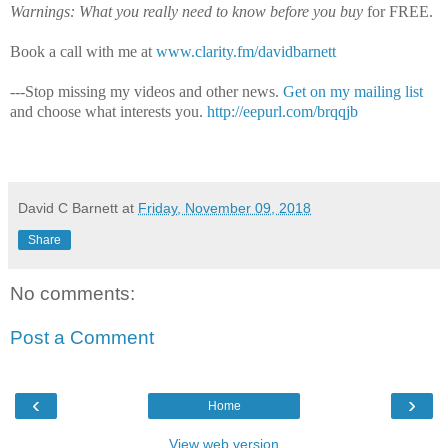
Warnings: What you really need to know before you buy
for FREE.
Book a call with me at
www.clarity.fm/davidbarnett
---Stop missing my videos and other news.
Get on my mailing list
and choose what interests you.
http://eepurl.com/brqqjb
David C Barnett
at
Friday, November 09, 2018
Share
No comments:
Post a Comment
‹
›
Home
View web version