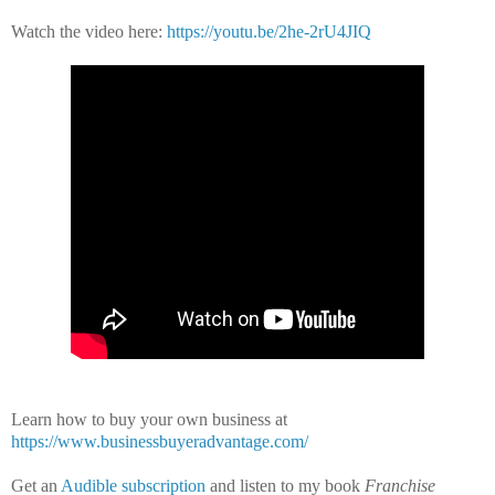
Watch the video here:
https://youtu.be/2he-2rU4JIQ
Learn how to buy your own business at
https://www.businessbuyeradvantage.com/
Get an
Audible subscription
and listen to my book
Franchise