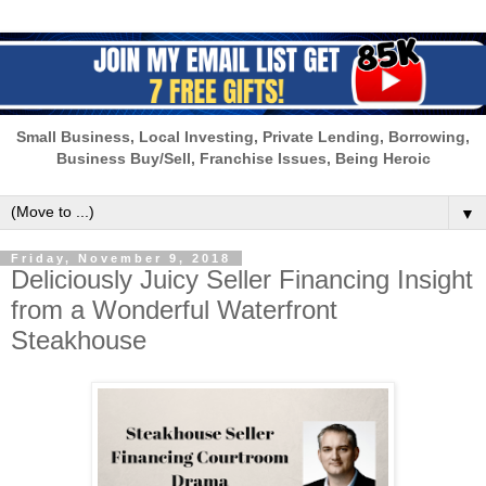
Small Business, Local Investing, Private Lending, Borrowing,
Business Buy/Sell, Franchise Issues, Being Heroic
▼
Friday, November 9, 2018
Deliciously Juicy Seller Financing Insight
from a Wonderful Waterfront
Steakhouse