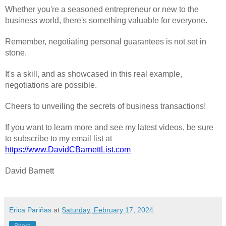
Whether you're a seasoned entrepreneur or new to the
business world, there's something valuable for everyone.
Remember, negotiating personal guarantees is not set in
stone.
It's a skill, and as showcased in this real example,
negotiations are possible.
Cheers to unveiling the secrets of business transactions!
If you want to learn more and see my latest videos, be sure
to subscribe to my email list at
https://www.DavidCBarnettList.com
David Barnett
Erica Pariñas
at
Saturday, February 17, 2024
Share