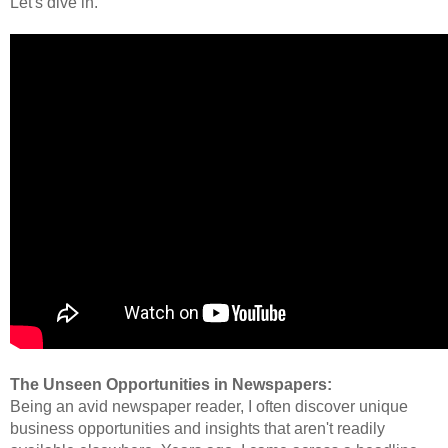
Let's dive in.
The Unseen Opportunities in Newspapers:
Being an avid newspaper reader, I often discover unique
business opportunities and insights that aren't readily