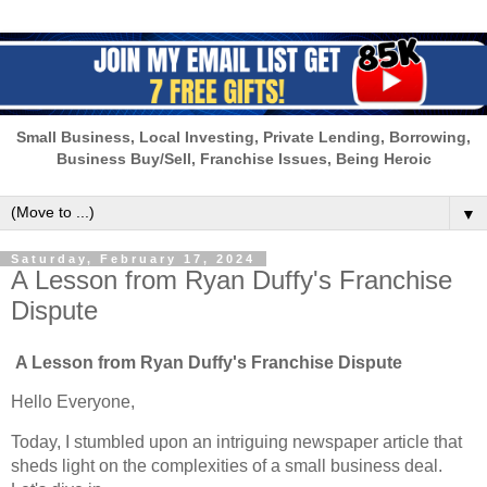
Small Business, Local Investing, Private Lending, Borrowing,
Business Buy/Sell, Franchise Issues, Being Heroic
▼
Saturday, February 17, 2024
A Lesson from Ryan Duffy's Franchise
Dispute
A Lesson from Ryan Duffy's Franchise Dispute
Hello Everyone,
Today, I stumbled upon an intriguing newspaper article that
sheds light on the complexities of a small business deal.