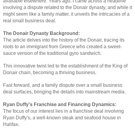
available elsewhere. Years ago, I came across a headline
involving a dispute related to the Donair dynasty, and while it
might seem like a family matter, it unveils the intricacies of a
real small business deal.
The Donair Dynasty Background:
The article delves into the history of the Donair, tracing its
roots to an immigrant from Greece who created a sweet-
sauce version of the traditional gyro sandwich.
This innovative twist led to the establishment of the King of
Donair chain, becoming a thriving business.
Fast forward, and a family dispute over a small business
deal surfaces, bringing the details into mainstream media.
Ryan Duffy's Franchise and Financing Dynamics:
The focus of our interest lies in a franchise deal involving
Ryan Duffy's, a well-known steak and seafood house in
Halifax.