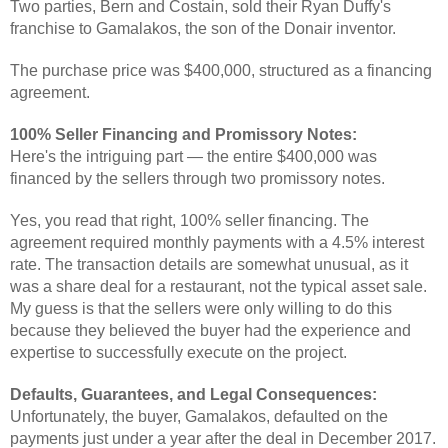
Two parties, Bern and Costain, sold their Ryan Duffy's
franchise to Gamalakos, the son of the Donair inventor.
The purchase price was $400,000, structured as a financing
agreement.
100% Seller Financing and Promissory Notes:
Here's the intriguing part — the entire $400,000 was
financed by the sellers through two promissory notes.
Yes, you read that right, 100% seller financing. The
agreement required monthly payments with a 4.5% interest
rate. The transaction details are somewhat unusual, as it
was a share deal for a restaurant, not the typical asset sale.
My guess is that the sellers were only willing to do this
because they believed the buyer had the experience and
expertise to successfully execute on the project.
Defaults, Guarantees, and Legal Consequences:
Unfortunately, the buyer, Gamalakos, defaulted on the
payments just under a year after the deal in December 2017.