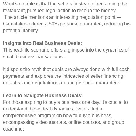
What's notable is that the sellers, instead of reclaiming the
restaurant, pursued legal action to recoup the money.
The article mentions an interesting negotiation point —
Gamalakos offered a 50% personal guarantee, reducing his
potential liability.
Insights into Real Business Deals:
This real-life scenario offers a glimpse into the dynamics of
small business transactions.
It dispels the myth that deals are always done with full cash
payments and explores the intricacies of seller financing,
defaults, and negotiations around personal guarantees.
Learn to Navigate Business Deals:
For those aspiring to buy a business one day, it's crucial to
understand these deal dynamics. I've crafted a
comprehensive program on how to buy a business,
encompassing video tutorials, online courses, and group
coaching.