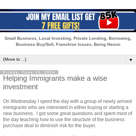
Small Business, Local Investing, Private Lending, Borrowing,
Business Buy/Sell, Franchise Issues, Being Heroic
▼
Friday, June 13, 2014
Helping Immigrants make a wise
investment
On Wednesday I spent the day with a group of newly arrived
immigrants who are interested in either buying or starting a
new business. I got some great questions and spent most of
the day teaching how to use the structure of the business
purchase deal to diminish risk for the buyer.