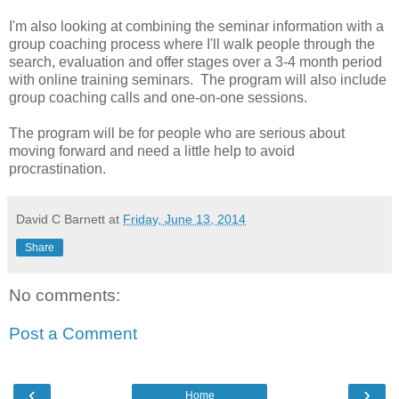
I'm also looking at combining the seminar information with a
group coaching process where I'll walk people through the
search, evaluation and offer stages over a 3-4 month period
with online training seminars. The program will also include
group coaching calls and one-on-one sessions.
The program will be for people who are serious about
moving forward and need a little help to avoid
procrastination.
David C Barnett
at
Friday, June 13, 2014
Share
No comments:
Post a Comment
‹
›
Home