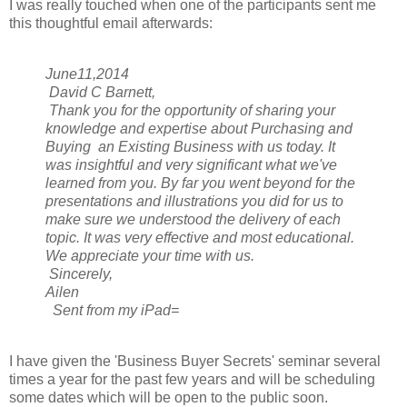
I was really touched when one of the participants sent me
this thoughtful email afterwards:
June11,2014
David C Barnett,
Thank you for the opportunity of sharing your
knowledge and expertise about Purchasing and
Buying an Existing Business with us today. It
was insightful and very significant what we've
learned from you. By far you went beyond for the
presentations and illustrations you did for us to
make sure we understood the delivery of each
topic. It was very effective and most educational.
We appreciate your time with us.
Sincerely,
Ailen
Sent from my iPad=
I have given the 'Business Buyer Secrets' seminar several
times a year for the past few years and will be scheduling
some dates which will be open to the public soon.