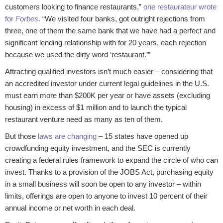
customers looking to finance restaurants,”
one restaurateur wrote
for
Forbes
.
“We visited four banks, got outright rejections from
three, one of them the same bank that we have had a perfect and
significant lending relationship with for 20 years, each rejection
because we used the dirty word ‘restaurant.’”
Attracting qualified investors isn’t much easier – considering that
an accredited investor under current legal guidelines in the U.S.
must earn more than $200K per year or have assets (excluding
housing) in excess of $1 million and to launch the typical
restaurant venture need as many as ten of them.
But those
laws are changing
– 15 states have opened up
crowdfunding equity investment, and the SEC is currently
creating a federal rules framework to expand the circle of who can
invest. Thanks to a provision of the JOBS Act, purchasing equity
in a small business will soon be open to any investor – within
limits, offerings are open to anyone to invest 10 percent of their
annual income or net worth in each deal.