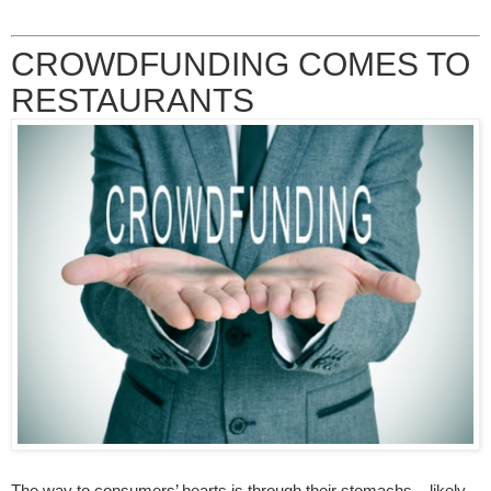
CROWDFUNDING COMES TO
RESTAURANTS
The way to consumers’ hearts is through their stomachs – likely