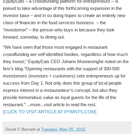
EquityEats – a crowdfunding platform for entrepreneurs – is
poised to take advantage of this forthcoming expansion in the
investor base – and in so doing hopes to create an entirely new
class of financier in the food services business – the
“investomer” – the person who buys in because they look
forward, someday, to dining out.
“We have seen that those most engaged in restaurant
crowdfunding are self-identified foodies, regardless of how much
they invest,” EquityEats CEO Johann Moonesinghe noted on the
firm’s blog “Opening restaurants with the support of 300-500
investomers (investors + customers) sets entrepreneurs up for
success from Day 1. Not only does this group of local people
express interest in a restauranteur’s concept, but also they
provide tremendous value as loyal guests for the life of the
restaurant.” ...more...visit article to read the rest.
[CLICK TO VISIT ARTICLE AT PYMNTS.COM]
David C Barnett
at
Tuesday, May 05, 2015