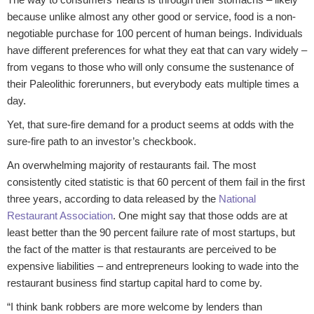
because unlike almost any other good or service, food is a non-
negotiable purchase for 100 percent of human beings. Individuals
have different preferences for what they eat that can vary widely –
from vegans to those who will only consume the sustenance of
their Paleolithic forerunners, but everybody eats multiple times a
day.
Yet, that sure-fire demand for a product seems at odds with the
sure-fire path to an investor’s checkbook.
An overwhelming majority of restaurants fail. The most
consistently cited statistic is that 60 percent of them fail in the first
three years, according to data released by the
National
Restaurant Association
. One might say that those odds are at
least better than the 90 percent failure rate of most startups, but
the fact of the matter is that restaurants are perceived to be
expensive liabilities – and entrepreneurs looking to wade into the
restaurant business find startup capital hard to come by.
“I think bank robbers are more welcome by lenders than