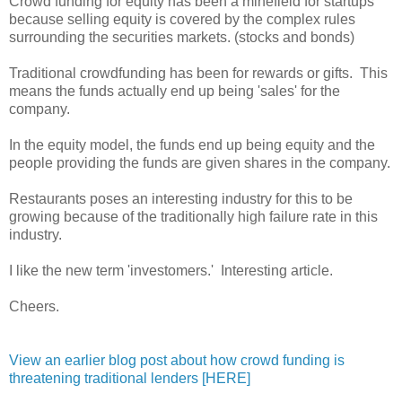
Crowd funding for equity has been a minefield for startups
because selling equity is covered by the complex rules
surrounding the securities markets. (stocks and bonds)
Traditional crowdfunding has been for rewards or gifts. This
means the funds actually end up being 'sales' for the
company.
In the equity model, the funds end up being equity and the
people providing the funds are given shares in the company.
Restaurants poses an interesting industry for this to be
growing because of the traditionally high failure rate in this
industry.
I like the new term 'investomers.' Interesting article.
Cheers.
View an earlier blog post about how crowd funding is
threatening traditional lenders [HERE]