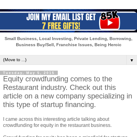
Small Business, Local Investing, Private Lending, Borrowing,
Business Buy/Sell, Franchise Issues, Being Heroic
▼
Tuesday, May 5, 2015
Equity crowdfunding comes to the
Restaurant industry. Check out this
article on a new company specializing in
this type of startup financing.
I came across this interesting article talking about
crowdfunding for equity in the restaurant business.