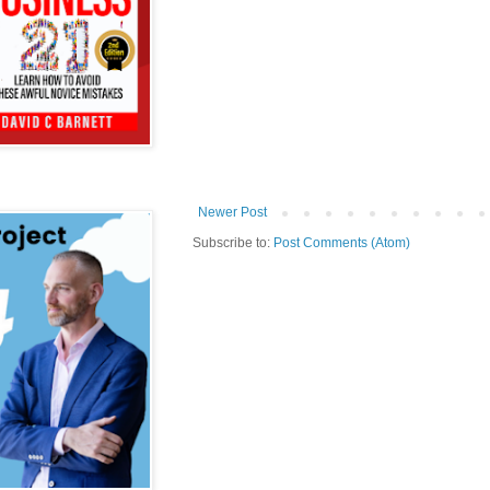
Newer Post
Subscribe to:
Post Comments (Atom)