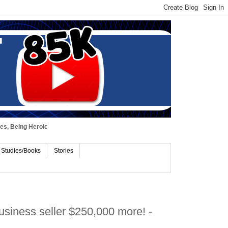
ues, Being Heroic
 Studies/Books
Stories
siness seller $250,000 more! -