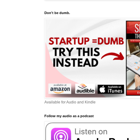
Don't be dumb.
Available for Audio and Kindle
Follow my audio as a podcast