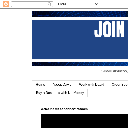
Small Business, 
Home
About David
Work with David
Order Boo
Buy a Business with No Money
Welcome video for new readers