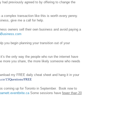
y had previously agreed to by offering to change the
n a complex transaction like this is worth every penny.
iness, give me a call for help.
iness owners sell their own business and avoid paying a
Business.com
p you begin planning your transition out of your
 it’s the only way the people who run the internet have
 The more you share, the more likely someone who needs
wnload my FREE daily cheat sheet and hang it in your
m.co/15Questions/FREE
ops coming up for Toronto in September. Book now to
barnett.eventbrite.ca
Some sessions have
fewer than 20