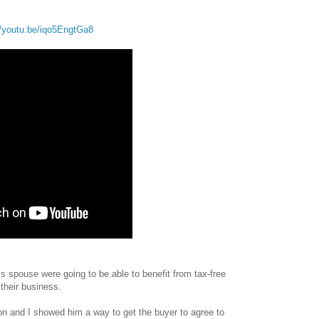
//youtu.be/iqo5EngtGa8
s spouse were going to be able to benefit from tax-free
their business.
on and I showed him a way to get the buyer to agree to