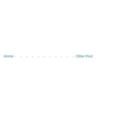
Home
Older Post