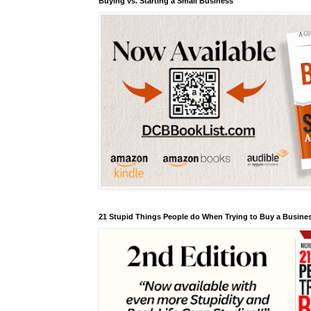
Buying vs. Starting a Small Business
21 Stupid Things People do When Trying to Buy a Busines