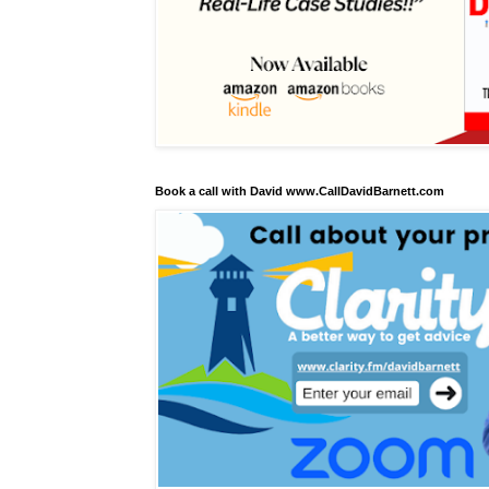
Book a call with David www.CallDavidBarnett.com