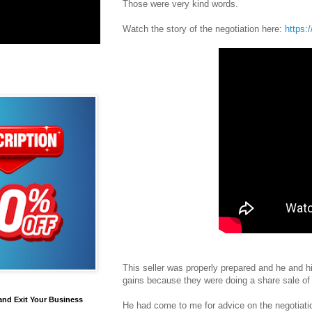
Those were very kind words.
Watch the story of the negotiation here:
https:
This seller was properly prepared and he and hi
gains because they were doing a share sale of 
and Exit Your Business
He had come to me for advice on the negotiati