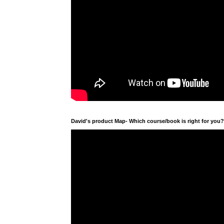
David's product Map- Which course/book is right for you?