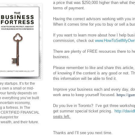
a price that was $250,000 higher than what the
terms of payment.
Having the correct advisors working with you i
When it comes time for you to buy or sell a bus
If you want to learn more about how I help bus
commission, check out
www.HowToSellMyOwn
There are plenty of FREE resources there to hel
business.
Please remember to like and share this article,
of knowing if the content is any good or not.
this information will be able to find it.
y startups. It’s for the
ou own a small or mid-
Improve your business each and every day, do
 your family depends on
work area to keep yourself focused.
https://gu
 everything you’ve built
 uncertain economy,
Do you live in Toronto? I’ve got three worksh
g a fortress. In The
get summer special ticket pricing.
http://david
and CERTIFIED FINANCIAL
seats left.
ueprint for
wealth, and their future.
Thanks and I’ll see you next time.