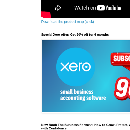
Download the product map (click)
Special Xero offer: Get 90% off for 6 months
New Book The Business Fortress: How to Grow, Protect, 
with Confidence