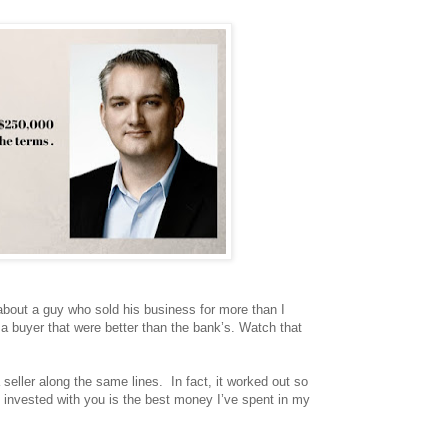
about a guy who sold his business for more than I
 a buyer that were better than the bank’s. Watch that
 seller along the same lines. In fact, it worked out so
e invested with you is the best money I’ve spent in my