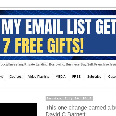
Local Investing, Private Lending, Borrowing, Business Buy/Sell, Franchise Iss
ks
Courses
Video Playlists
MEDIA
FREE
Subscribe
Case
Sunday, July 10, 2016
This one change earned a bu
David C Barnett