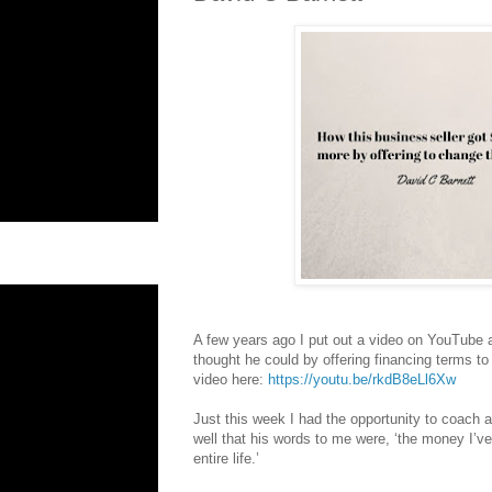
A few years ago I put out a video on YouTube 
thought he could by offering financing terms to
video here:
https://youtu.be/rkdB8eLl6Xw
Just this week I had the opportunity to coach a
well that his words to me were, ‘the money I’v
entire life.’