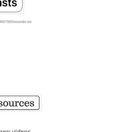
59697065/sounds.rss
new videos