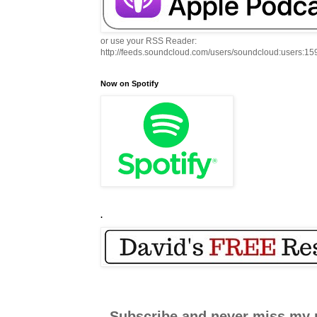
or use your RSS Reader:
http://feeds.soundcloud.com/users/soundcloud:users:1
Now on Spotify
.
Subscribe and never miss my 