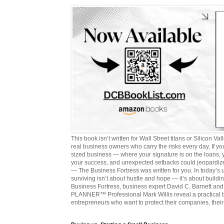
This book isn’t written for Wall Street titans or Silicon Valle
real business owners who carry the risks every day. If y
sized business — where your signature is on the loans,
your success, and unexpected setbacks could jeopardize
— The Business Fortress was written for you. In today’s
surviving isn’t about hustle and hope — it’s about buildin
Business Fortress, business expert David C. Barnett 
PLANNER™ Professional Mark Willis reveal a practical bl
entrepreneurs who want to protect their companies, their 