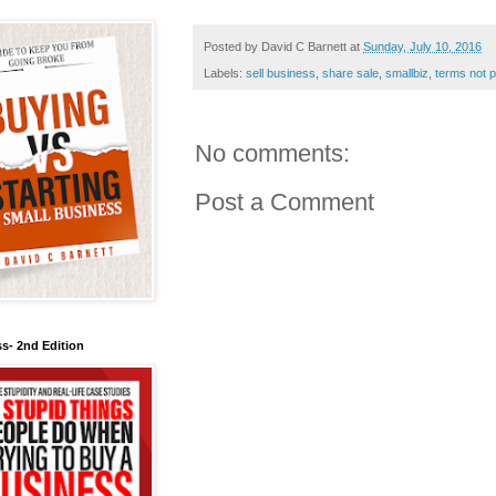
Posted by
David C Barnett
at
Sunday, July 10, 2016
Labels:
sell business
,
share sale
,
smallbiz
,
terms not p
No comments:
Post a Comment
s- 2nd Edition