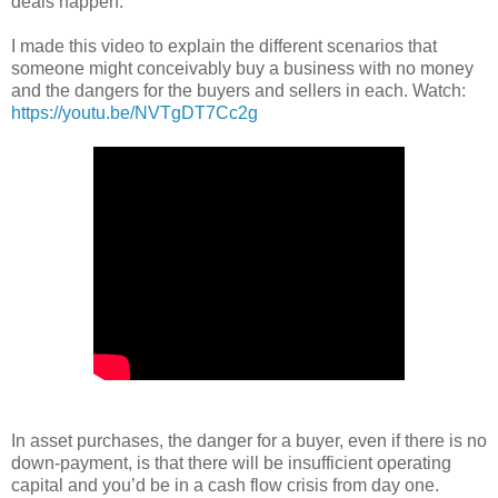
deals happen.
I made this video to explain the different scenarios that
someone might conceivably buy a business with no money
and the dangers for the buyers and sellers in each. Watch:
https://youtu.be/NVTgDT7Cc2g
In asset purchases, the danger for a buyer, even if there is no
down-payment, is that there will be insufficient operating
capital and you’d be in a cash flow crisis from day one.