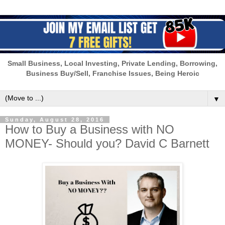
Small Business, Local Investing, Private Lending, Borrowing,
Business Buy/Sell, Franchise Issues, Being Heroic
▼
Sunday, August 28, 2016
How to Buy a Business with NO
MONEY- Should you? David C Barnett