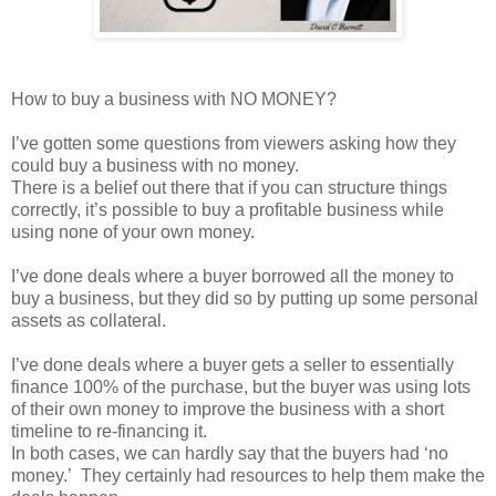
How to buy a business with NO MONEY?
I’ve gotten some questions from viewers asking how they
could buy a business with no money.
There is a belief out there that if you can structure things
correctly, it’s possible to buy a profitable business while
using none of your own money.
I’ve done deals where a buyer borrowed all the money to
buy a business, but they did so by putting up some personal
assets as collateral.
I’ve done deals where a buyer gets a seller to essentially
finance 100% of the purchase, but the buyer was using lots
of their own money to improve the business with a short
timeline to re-financing it.
In both cases, we can hardly say that the buyers had ‘no
money.’ They certainly had resources to help them make the