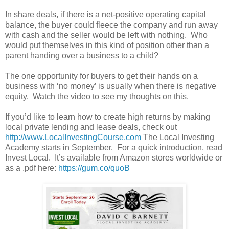
In share deals, if there is a net-positive operating capital
balance, the buyer could fleece the company and run away
with cash and the seller would be left with nothing. Who
would put themselves in this kind of position other than a
parent handing over a business to a child?
The one opportunity for buyers to get their hands on a
business with ‘no money’ is usually when there is negative
equity. Watch the video to see my thoughts on this.
If you’d like to learn how to create high returns by making
local private lending and lease deals, check out
http://www.LocalInvestingCourse.com
The Local Investing
Academy starts in September. For a quick introduction, read
Invest Local. It’s available from Amazon stores worldwide or
as a .pdf here:
https://gum.co/quoB