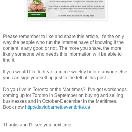
Please remember to like and share this article, it’s the only
way the people who run the internet have of knowing if the
content is any good or not. The more you share, the more
likely someone who needs this information will be able to
find it.
If you would like to hear from me weekly before anyone else,
you can sign yourself up just to the left of this post.
Do you live in Toronto or the Maritimes? I’ve got workshops
coming up for Toronto in September on buying and selling
businesses and in October-December in the Maritimes.
Book now
http://davidbarnett.eventbrite.ca
Thanks and I’ll see you next time.