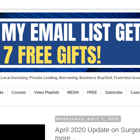
Local Investing, Private Lending, Borrowing, Business Buy/Sell, Franchise Iss
ks
Courses
Video Playlists
MEDIA
FREE
Subscribe
Case
Wednesday, April 1, 2020
April 2020 Update on Surger
more...