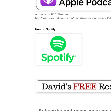
or use your RSS Reader:
http://feeds.soundcloud.com/users/soundcloud:users:1
Now on Spotify
.
Subscribe and never miss my 