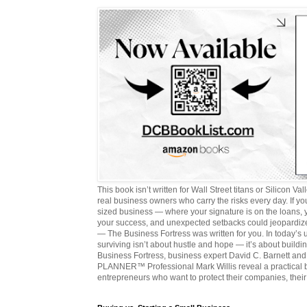
This book isn’t written for Wall Street titans or Silicon Valle
real business owners who carry the risks every day. If y
sized business — where your signature is on the loans,
your success, and unexpected setbacks could jeopardize
— The Business Fortress was written for you. In today’s
surviving isn’t about hustle and hope — it’s about buildin
Business Fortress, business expert David C. Barnett 
PLANNER™ Professional Mark Willis reveal a practical bl
entrepreneurs who want to protect their companies, their 