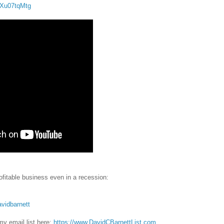
IrXu07tqMtg
fitable business even in a recession:
avidbarnett
y email list here:
https://www.DavidCBarnettList.com