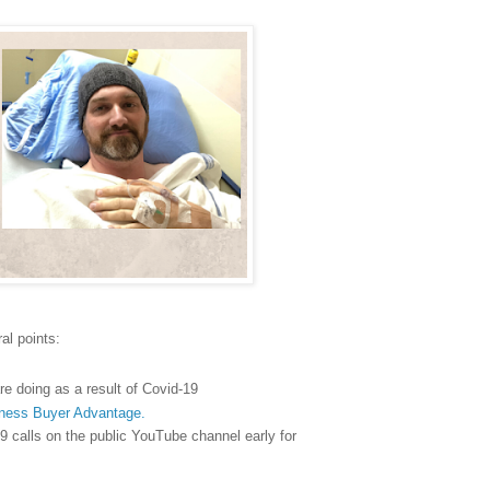
al points:
re doing as a result of Covid-19
ness Buyer Advantage.
9 calls on the public YouTube channel early for