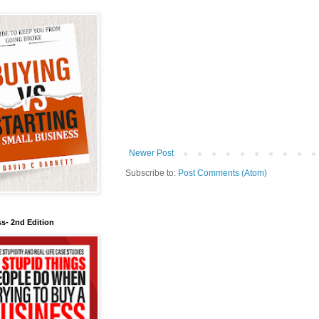
Newer Post
Subscribe to:
Post Comments (Atom)
s- 2nd Edition