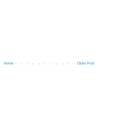
Home
Older Post