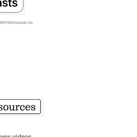
59697065/sounds.rss
new videos