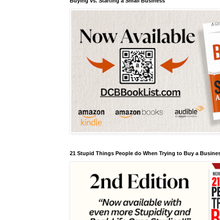
Buying vs. Starting a Small Business
21 Stupid Things People do When Trying to Buy a Busines