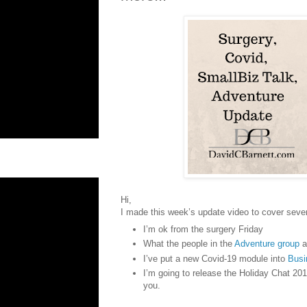
Hi,
I made this week’s update video to cover sever
I’m ok from the surgery Friday
What the people in the
Adventure group
a
I’ve put a new Covid-19 module into
Busi
I’m going to release the Holiday Chat 201
you.