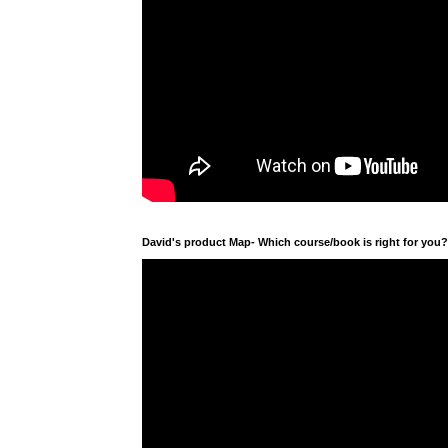
David's product Map- Which course/book is right for you?