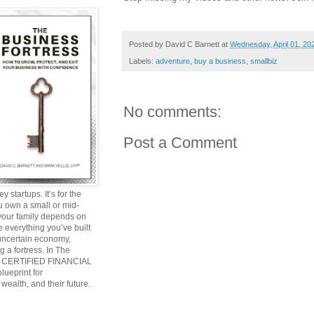
Posted by
David C Barnett
at
Wednesday, April 01, 20
Labels:
adventure
,
buy a business
,
smallbiz
No comments:
Post a Comment
y startups. It’s for the
ou own a small or mid-
 your family depends on
 everything you’ve built
 uncertain economy,
g a fortress. In The
and CERTIFIED FINANCIAL
ueprint for
wealth, and their future.