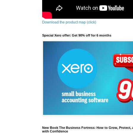
Download the product map (click)
Special Xero offer: Get 90% off for 6 months
New Book The Business Fortress: How to Grow, Protect, 
with Confidence