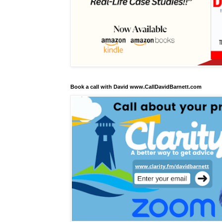
Book a call with David www.CallDavidBarnett.com