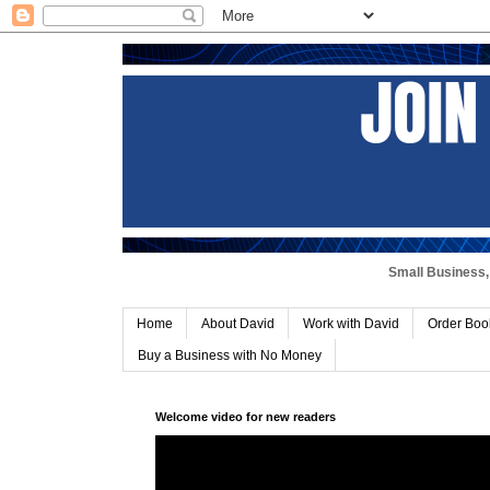
Small Business, 
Home
About David
Work with David
Order Boo
Buy a Business with No Money
Welcome video for new readers