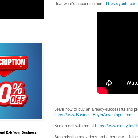
Hear what’s happening here:
https://youtu.be/
Learn how to buy an already-successful and pro
https://www.BusinessBuyerAdvantage.com
Book a call with me at
https://www.clarity.fm/d
and Exit Your Business
Stop missing my videos and other news. Join m