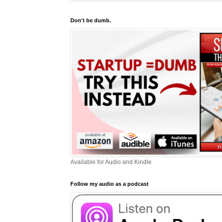
Don't be dumb.
Available for Audio and Kindle
Follow my audio as a podcast