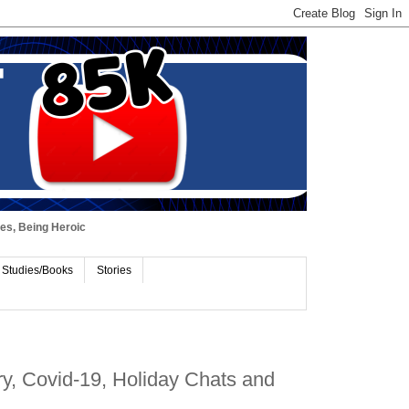
ues, Being Heroic
 Studies/Books
Stories
y, Covid-19, Holiday Chats and