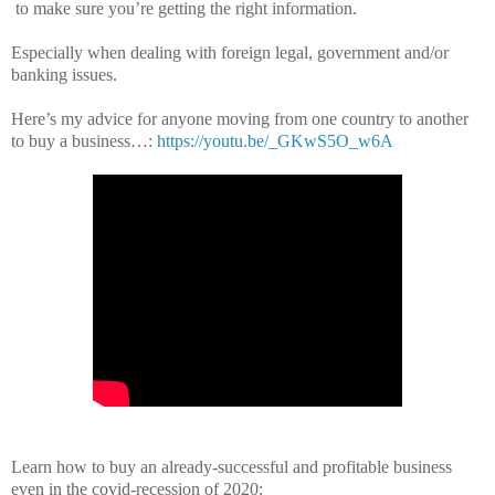
to make sure you’re getting the right information.
Especially when dealing with foreign legal, government and/or
banking issues.
Here’s my advice for anyone moving from one country to another
to buy a business…:
https://youtu.be/_GKwS5O_w6A
Learn how to buy an already-successful and profitable business
even in the covid-recession of 2020: