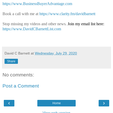
https://www.BusinessBuyerAdvantage.com
Book a call with me at
https://www.clarity.fm/davidbarnett
Stop missing my videos and other news.
Join my email list here:
https://www.DavidCBarnettList.com
David C Barnett
at
Wednesday, July 29, 2020
Share
No comments:
Post a Comment
‹
›
Home
View web version