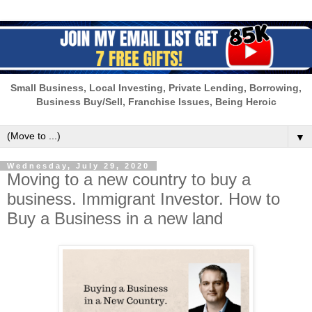
Small Business, Local Investing, Private Lending, Borrowing,
Business Buy/Sell, Franchise Issues, Being Heroic
▼
Wednesday, July 29, 2020
Moving to a new country to buy a
business. Immigrant Investor. How to
Buy a Business in a new land