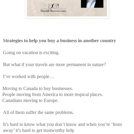
Strategies to help you buy a business in another country
Going on vacation is exciting.
But what if your travels are more permanent in nature?
I’ve worked with people…
Moving to Canada to buy businesses.
-
People moving from America to more tropical places.
-
Canadians moving to Europe.
-
All of them suffer the same problems.
It’s hard to know what you don’t know and when you’re ‘from
away’ it’s hard to get trustworthy help