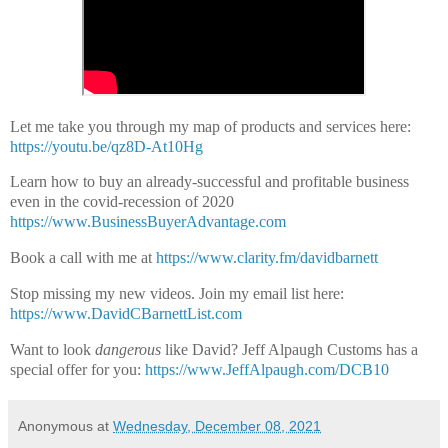
Let me take you through my map of products and services here:
https://youtu.be/qz8D-At10Hg
Learn how to buy an already-successful and profitable business
even in the covid-recession of 2020
https://www.BusinessBuyerAdvantage.com
Book a call with me at
https://www.clarity.fm/davidbarnett
Stop missing my new videos. Join my email list here:
https://www.DavidCBarnettList.com
Want to look
dangerous
like David? Jeff Alpaugh Customs has a
special offer for you:
https://www.JeffAlpaugh.com/DCB10
Anonymous
at
Wednesday, December 08, 2021