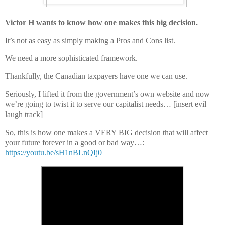
Victor H wants to know how one makes this big decision.
It’s not as easy as simply making a Pros and Cons list.
We need a more sophisticated framework.
Thankfully, the Canadian taxpayers have one we can use.
Seriously, I lifted it from the government’s own website and now
we’re going to twist it to serve our capitalist needs… [insert evil
laugh track]
So, this is how one makes a VERY BIG decision that will affect
your future forever in a good or bad way
…:
https://youtu.be/sH1nBLnQIj0