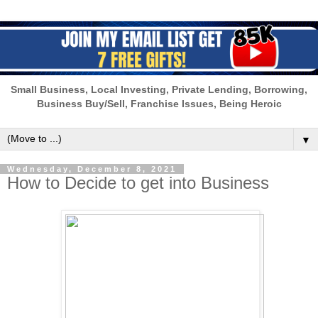
Small Business, Local Investing, Private Lending, Borrowing,
Business Buy/Sell, Franchise Issues, Being Heroic
▼
Wednesday, December 8, 2021
How to Decide to get into Business