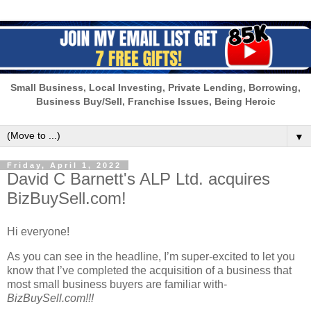
Small Business, Local Investing, Private Lending, Borrowing,
Business Buy/Sell, Franchise Issues, Being Heroic
▼
Friday, April 1, 2022
David C Barnett's ALP Ltd. acquires
BizBuySell.com!
Hi everyone!
As you can see in the headline, I’m super-excited to let you
know that I’ve completed the acquisition of a business that
most small business buyers are familiar with-
BizBuySell.com!!!