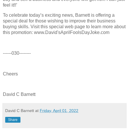
feel it!!’
To celebrate today’s exciting news, Barnett is offering a
special deal for those wishing to improve their business
buying skills. Visit this special web page to learn more about
this promotion: www.David'sAprilFoolsDayJoke.com
------030--------
Cheers
David C Barnett
David C Barnett
at
Friday, April 01, 2022
Share