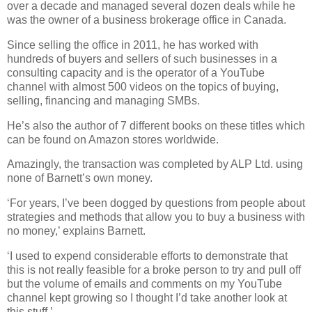
over a decade and managed several dozen deals while he
was the owner of a business brokerage office in Canada.
Since selling the office in 2011, he has worked with
hundreds of buyers and sellers of such businesses in a
consulting capacity and is the operator of a YouTube
channel with almost 500 videos on the topics of buying,
selling, financing and managing SMBs.
He’s also the author of 7 different books on these titles which
can be found on Amazon stores worldwide.
Amazingly, the transaction was completed by ALP Ltd. using
none of Barnett’s own money.
‘For years, I’ve been dogged by questions from people about
strategies and methods that allow you to buy a business with
no money,’ explains Barnett.
‘I used to expend considerable efforts to demonstrate that
this is not really feasible for a broke person to try and pull off
but the volume of emails and comments on my YouTube
channel kept growing so I thought I’d take another look at
this stuff.’