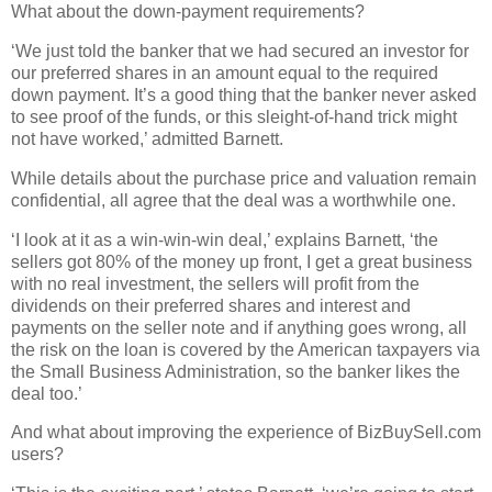
What about the down-payment requirements?
‘We just told the banker that we had secured an investor for
our preferred shares in an amount equal to the required
down payment. It’s a good thing that the banker never asked
to see proof of the funds, or this sleight-of-hand trick might
not have worked,’ admitted Barnett.
While details about the purchase price and valuation remain
confidential, all agree that the deal was a worthwhile one.
‘I look at it as a win-win-win deal,’ explains Barnett, ‘the
sellers got 80% of the money up front, I get a great business
with no real investment, the sellers will profit from the
dividends on their preferred shares and interest and
payments on the seller note and if anything goes wrong, all
the risk on the loan is covered by the American taxpayers via
the Small Business Administration, so the banker likes the
deal too.’
And what about improving the experience of BizBuySell.com
users?