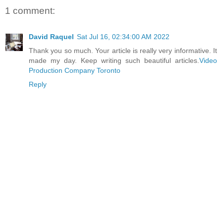
1 comment:
David Raquel
Sat Jul 16, 02:34:00 AM 2022
Thank you so much. Your article is really very informative. It
made my day. Keep writing such beautiful articles.
Video
Production Company Toronto
Reply