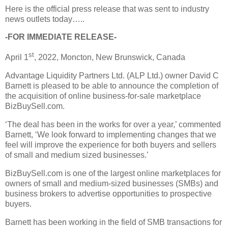
Here is the official press release that was sent to industry
news outlets today…..
-FOR IMMEDIATE RELEASE-
st
April 1
, 2022, Moncton, New Brunswick, Canada
Advantage Liquidity Partners Ltd. (ALP Ltd.) owner David C
Barnett is pleased to be able to announce the completion of
the acquisition of online business-for-sale marketplace
BizBuySell.com.
‘The deal has been in the works for over a year,’ commented
Barnett, ‘We look forward to implementing changes that we
feel will improve the experience for both buyers and sellers
of small and medium sized businesses.’
BizBuySell.com is one of the largest online marketplaces for
owners of small and medium-sized businesses (SMBs) and
business brokers to advertise opportunities to prospective
buyers.
Barnett has been working in the field of SMB transactions for