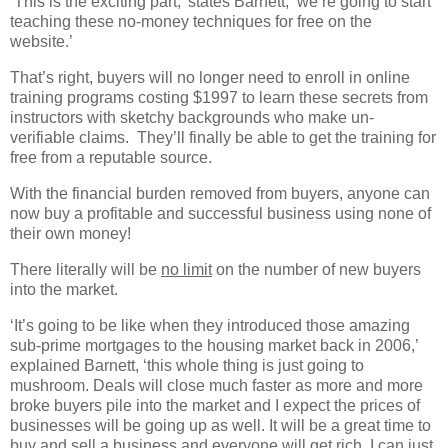
‘This is the exciting part,’ states Barnett, ‘we’re going to start
teaching these no-money techniques for free on the
website.’
That’s right, buyers will no longer need to enroll in online
training programs costing $1997 to learn these secrets from
instructors with sketchy backgrounds who make un-
verifiable claims.
They’ll finally be able to get the training for
free from a reputable source.
With the financial burden removed from buyers, anyone can
now buy a profitable and successful business using none of
their own money!
There literally will be
no limit
on the number of new buyers
into the market.
‘It’s going to be like when they introduced those amazing
sub-prime mortgages to the housing market back in 2006,’
explained Barnett, ‘this whole thing is just going to
mushroom. Deals will close much faster as more and more
broke buyers pile into the market and I expect the prices of
businesses will be going up as well. It will be a great time to
buy and sell a business and everyone will get rich. I can just