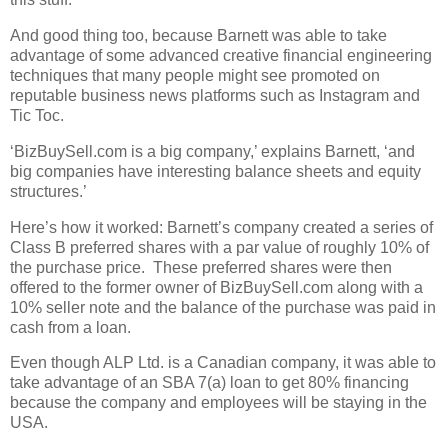
And good thing too, because Barnett was able to take
advantage of some advanced creative financial engineering
techniques that many people might see promoted on
reputable business news platforms such as Instagram and
Tic Toc.
‘BizBuySell.com is a big company,’ explains Barnett, ‘and
big companies have interesting balance sheets and equity
structures.’
Here’s how it worked: Barnett’s company created a series of
Class B preferred shares with a par value of roughly 10% of
the purchase price.
These preferred shares were then
offered to the former owner of BizBuySell.com along with a
10% seller note and the balance of the purchase was paid in
cash from a loan.
Even though ALP Ltd. is a Canadian company, it was able to
take advantage of an SBA 7(a) loan to get 80% financing
because the company and employees will be staying in the
USA.