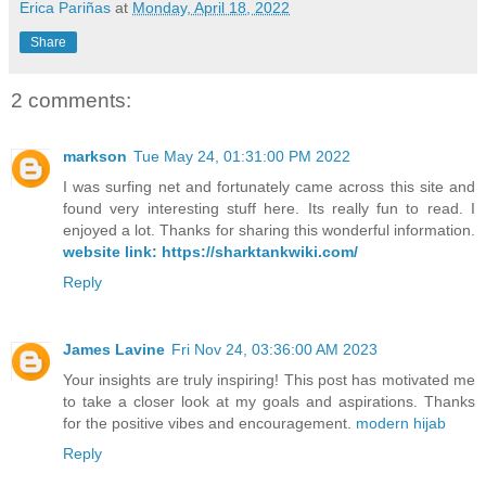
Erica Pariñas
at
Monday, April 18, 2022
Share
2 comments:
markson
Tue May 24, 01:31:00 PM 2022
I was surfing net and fortunately came across this site and
found very interesting stuff here. Its really fun to read. I
enjoyed a lot. Thanks for sharing this wonderful information.
website link: https://sharktankwiki.com/
Reply
James Lavine
Fri Nov 24, 03:36:00 AM 2023
Your insights are truly inspiring! This post has motivated me
to take a closer look at my goals and aspirations. Thanks
for the positive vibes and encouragement.
modern hijab
Reply