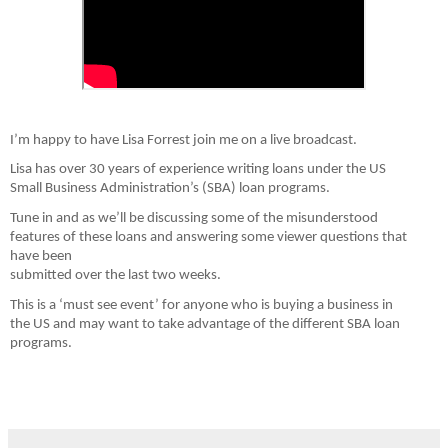
I’m happy to have Lisa Forrest join me on a live broadcast.
Lisa has over 30 years of experience writing loans under the US

Small Business Administration’s (SBA) loan programs.
Tune in and as we’ll be discussing some of the misunderstood

features of these loans and answering some viewer questions that 
have been

submitted over the last two weeks.
This is a ‘must see event’ for anyone who is buying a business in

the US and may want to take advantage of the different SBA loan 
programs.