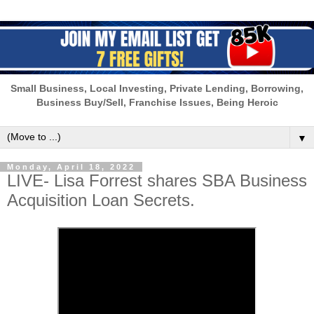
Small Business, Local Investing, Private Lending, Borrowing,
Business Buy/Sell, Franchise Issues, Being Heroic
▼
Monday, April 18, 2022
LIVE- Lisa Forrest shares SBA Business
Acquisition Loan Secrets.