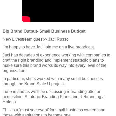
Big Brand Output- Small Business Budget
New Livestream guest-> Jaci Russo
I’m happy to have Jaci join me on a live broadcast.
Jaci has decades of experience working with companies to
craft the right branding and implement strategic plans to
make sure this brand works its way into every level of the
organization.
In particular, she’s worked with many small businesses
through the Brand State U project.
Tune in and as we’ll be discussing rebranding after an
acquisition, Strategic Branding Plans and Rebranding a
Holdco.
This is a ‘must see event’ for small business owners and
those with aspirations to become one.