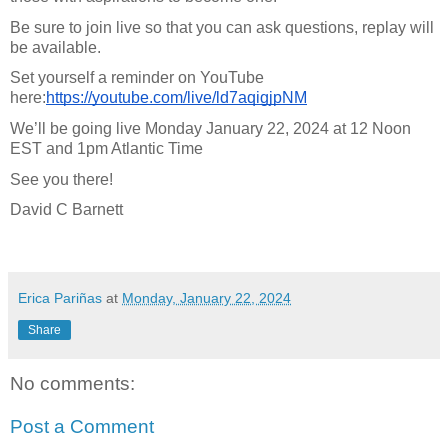
Be sure to join live so that you can ask questions, replay will
be available.
Set yourself a reminder on YouTube
here:
https://youtube.com/live/ld7aqigjpNM
We’ll be going live Monday January 22, 2024 at 12 Noon
EST and 1pm Atlantic Time
See you there!
David C Barnett
Erica Pariñas
at
Monday, January 22, 2024
Share
No comments:
Post a Comment