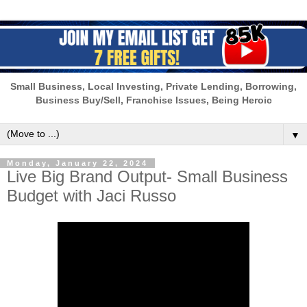
Small Business, Local Investing, Private Lending, Borrowing,
Business Buy/Sell, Franchise Issues, Being Heroic
▼
Monday, January 22, 2024
Live Big Brand Output- Small Business
Budget with Jaci Russo