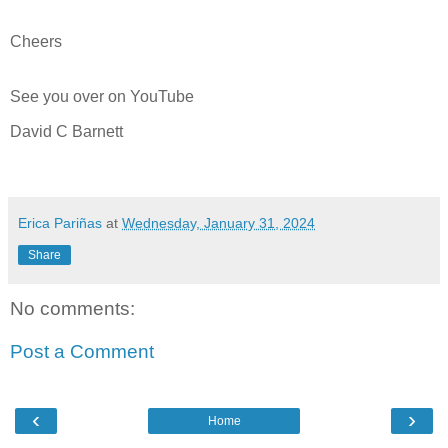
Cheers
See you over on YouTube
David C Barnett
Erica Pariñas
at
Wednesday, January 31, 2024
Share
No comments:
Post a Comment
‹
›
Home