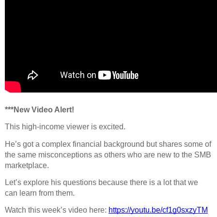
***New Video Alert!
This high-income viewer is excited.
He’s got a complex financial background but shares some of
the same misconceptions as others who are new to the SMB
marketplace.
Let’s explore his questions because there is a lot that we
can learn from them.
Watch this week’s video here:
https://youtu.be/cf1g0sxzyTM