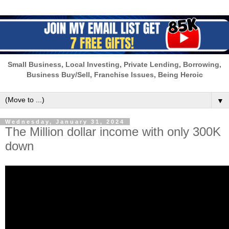
Small Business, Local Investing, Private Lending, Borrowing,
Business Buy/Sell, Franchise Issues, Being Heroic
▼
Wednesday, January 31, 2024
The Million dollar income with only 300K
down