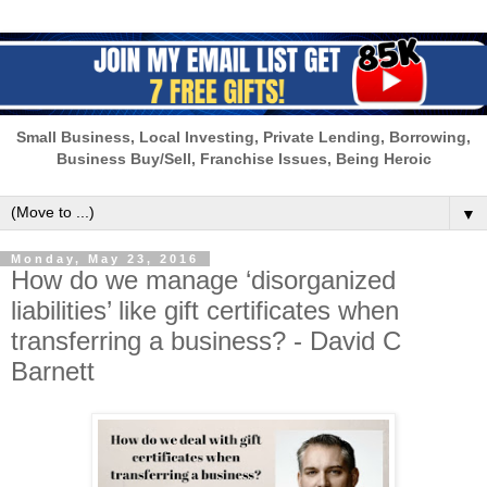
Small Business, Local Investing, Private Lending, Borrowing,
Business Buy/Sell, Franchise Issues, Being Heroic
▼
Monday, May 23, 2016
How do we manage ‘disorganized
liabilities’ like gift certificates when
transferring a business? - David C
Barnett