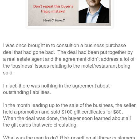
I was once brought in to consult on a business purchase
deal that had gone bad.
The deal had been put together by
a real estate agent and the agreement didn’t address a lot of
the ‘business’ issues relating to the motel/restaurant being
sold.
In fact, there was nothing in the agreement about
outstanding liabilities.
In the month leading up to the sale of the business, the seller
held a promotion and sold $100 gift certificates for $80.
When the deal was done, the buyer soon learned about all
the gift cards that were circulating.
What was the man to do? Risk upsetting all these customers