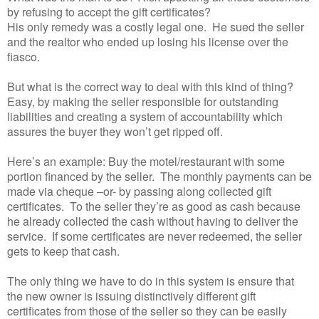
by refusing to accept the gift certificates?
His only remedy was a costly legal one. He sued the seller
and the realtor who ended up losing his license over the
fiasco.
But what is the correct way to deal with this kind of thing?
Easy, by making the seller responsible for outstanding
liabilities and creating a system of accountability which
assures the buyer they won’t get ripped off.
Here’s an example: Buy the motel/restaurant with some
portion financed by the seller. The monthly payments can be
made via cheque –or- by passing along collected gift
certificates. To the seller they’re as good as cash because
he already collected the cash without having to deliver the
service. If some certificates are never redeemed, the seller
gets to keep that cash.
The only thing we have to do in this system is ensure that
the new owner is issuing distinctively different gift
certificates from those of the seller so they can be easily