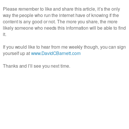
Please remember to like and share this article, it’s the only
way the people who run the internet have of knowing if the
content is any good or not. The more you share, the more
likely someone who needs this information will be able to find
it.
If you would like to hear from me weekly though, you can sign
yourself up at
www.DavidCBarnett.com
Thanks and I’ll see you next time.