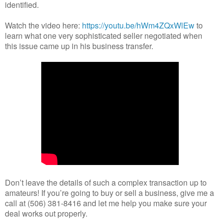
identified.
Watch the video here:
https://youtu.be/hWm4ZQxWlEw
to
learn what one very sophisticated seller negotiated when
this issue came up in his business transfer.
Don’t leave the details of such a complex transaction up to
amateurs! If you’re going to buy or sell a business, give me a
call at (506) 381-8416 and let me help you make sure your
deal works out properly.