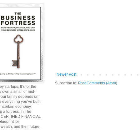
Newer Post
Subscribe to:
Post Comments (Atom)
y startups. It’s for the
ou own a small or mid-
 your family depends on
 everything you’ve built
 uncertain economy,
g a fortress. In The
and CERTIFIED FINANCIAL
ueprint for
wealth, and their future.