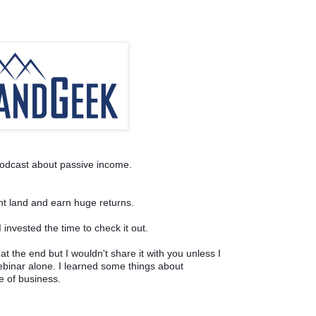
odcast about passive income. 
nt land and earn huge returns.
 invested the time to check it out. 
at the end but I wouldn't share it with you unless I 
ebinar alone. I learned some things about 
e of business.