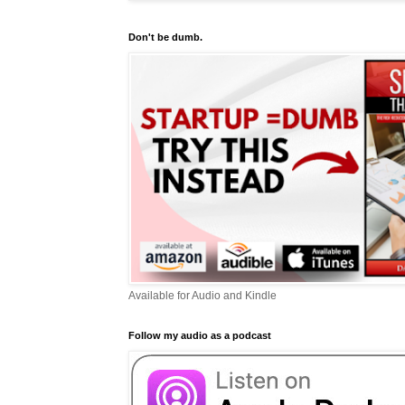
Don't be dumb.
Available for Audio and Kindle
Follow my audio as a podcast