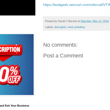
https://landgeek.samcart.com/referral/IV
Posted by
David C Barnett
at
Saturday, May 14, 2016
Labels:
land geek
,
mark podolsky
No comments:
Post a Comment
and Exit Your Business