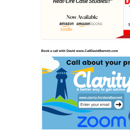
Book a call with David www.CallDavidBarnett.com