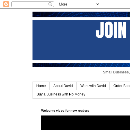
Small Business, 
Home
About David
Work with David
Order Boo
Buy a Business with No Money
Welcome video for new readers