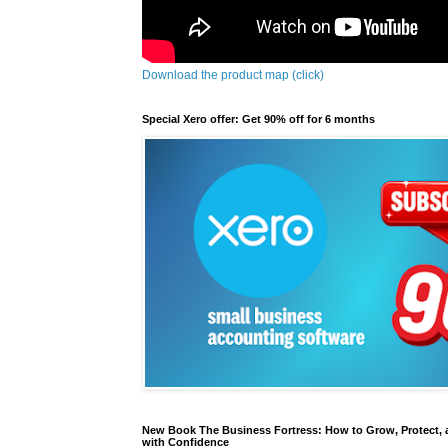
Download the product map (click)
Special Xero offer: Get 90% off for 6 months
New Book The Business Fortress: How to Grow, Protect, 
with Confidence