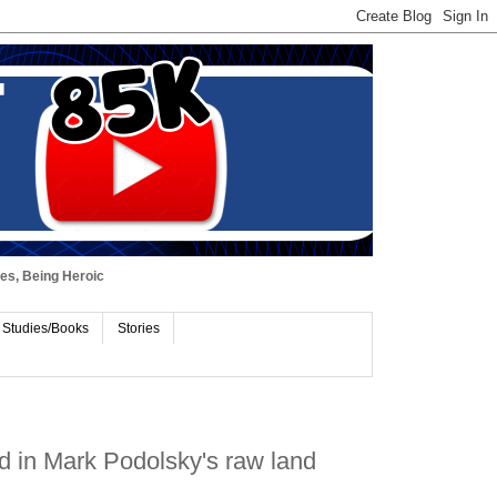
ues, Being Heroic
 Studies/Books
Stories
d in Mark Podolsky's raw land