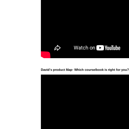
David's product Map- Which course/book is right for you?