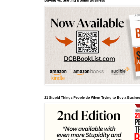
Buying vs. Starting a Small Business
21 Stupid Things People do When Trying to Buy a Busines