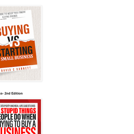
s- 2nd Edition