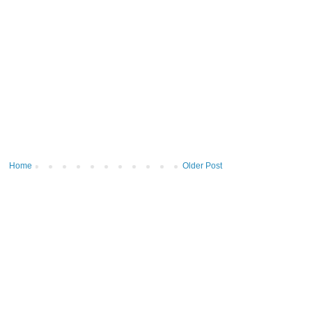
Home
Older Post