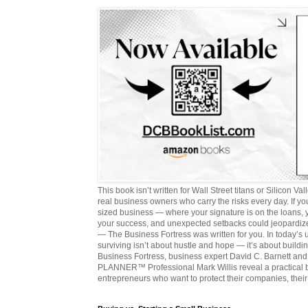
This book isn’t written for Wall Street titans or Silicon Valle
real business owners who carry the risks every day. If y
sized business — where your signature is on the loans,
your success, and unexpected setbacks could jeopardize
— The Business Fortress was written for you. In today’s
surviving isn’t about hustle and hope — it’s about buildin
Business Fortress, business expert David C. Barnett 
PLANNER™ Professional Mark Willis reveal a practical bl
entrepreneurs who want to protect their companies, their 