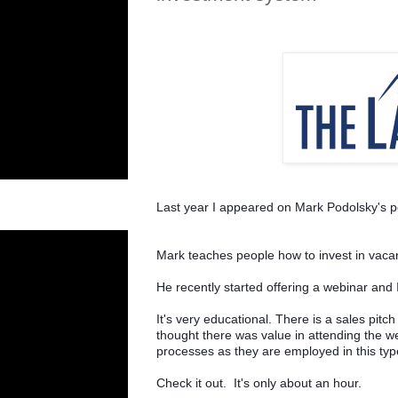
Last year I appeared on Mark Podolsky's p
Mark teaches people how to invest in vaca
He recently started offering a webinar and I
It's very educational. There is a sales pitch 
thought there was value in attending the w
processes as they are employed in this typ
Check it out.  It's only about an hour.