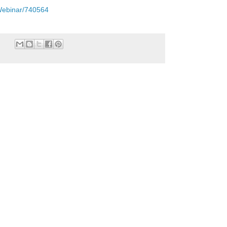
TWebinar/740564