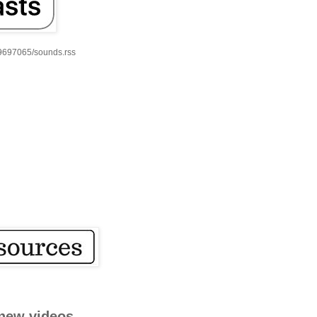
59697065/sounds.rss
new videos