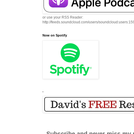
or use your RSS Reader:
http://feeds.soundcloud.com/users/soundcloud:users:1
Now on Spotify
.
Subscribe and never miss my 