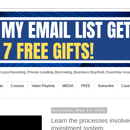
Local Investing, Private Lending, Borrowing, Business Buy/Sell, Franchise Iss
ks
Courses
Video Playlists
MEDIA
FREE
Subscribe
Case
Saturday, May 14, 2016
Learn the processes involve
investment system