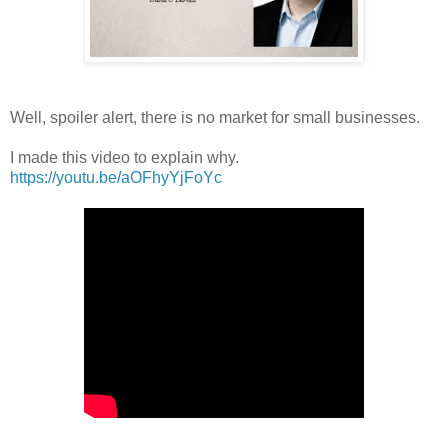
Well, spoiler alert, there is no market for small businesses.
I made this video to explain why.
https://youtu.be/aOFhyYjFoYc