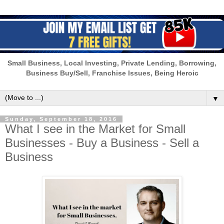
Small Business, Local Investing, Private Lending, Borrowing,
Business Buy/Sell, Franchise Issues, Being Heroic
▼
Sunday, September 18, 2016
What I see in the Market for Small
Businesses - Buy a Business - Sell a
Business