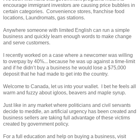
encourage immigrant investors are causing price bubbles in
certain categories. Convenience stores, franchise food
locations, Laundromats, gas stations.
Anywhere someone with limited English can run a simple
business and quickly learn enough words to make change
and serve customers.
I recently worked on a case where a newcomer was willing
to overpay by 40%... because he was up against a time-limit
and if he didn’t buy a business he would lose a $75,000
deposit that he had made to get into the country.
Welcome to Canada, let us into your wallet. I bet he feels all
warm and fuzzy about igloos, beavers and maple syrup.
Just like in any market where politicians and civil servants
decide to meddle, an artificial urgency has been created and
business sellers are taking full advantage of these victims
created by government policy.
For a full education and help on buying a business, visit