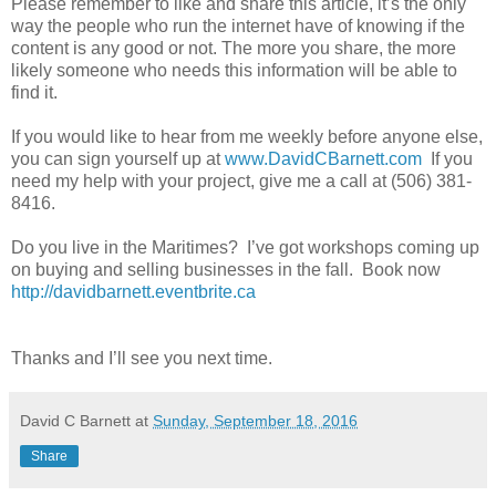
Please remember to like and share this article, it’s the only
way the people who run the internet have of knowing if the
content is any good or not. The more you share, the more
likely someone who needs this information will be able to
find it.
If you would like to hear from me weekly before anyone else,
you can sign yourself up at
www.DavidCBarnett.com
If you
need my help with your project, give me a call at (506) 381-
8416.
Do you live in the Maritimes? I’ve got workshops coming up
on buying and selling businesses in the fall. Book now
http://davidbarnett.eventbrite.ca
Thanks and I’ll see you next time.
David C Barnett
at
Sunday, September 18, 2016
Share