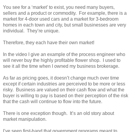
You see for a ‘market’ to exist, you need many buyers,
sellers and a product or commodity. For example, there is a
market for 4-door used cars and a market for 3-bedroom
homes in each town and city, but small businesses are very
individual. They’re unique.
Therefore, they each have their own market!
In the video I give an example of the process engineer who
will never buy the highly profitable flower shop. I used to
see it all the time when I owned my business brokerage.
As far as pricing goes, it doesn’t change much over time
except if certain industries are perceived to be more or less
risky. Business are valued on their cash flow and what the
buyer is willing to pay is based on their perception of the risk
that the cash will continue to flow into the future.
There is one exception though. It’s an old story about
market manipulation.
I’ve seen first-hand that government programs meant to