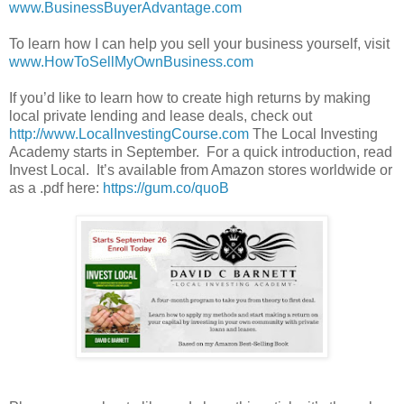
www.BusinessBuyerAdvantage.com
To learn how I can help you sell your business yourself, visit
www.HowToSellMyOwnBusiness.com
If you’d like to learn how to create high returns by making
local private lending and lease deals, check out
http://www.LocalInvestingCourse.com
The Local Investing
Academy starts in September. For a quick introduction, read
Invest Local. It’s available from Amazon stores worldwide or
as a .pdf here:
https://gum.co/quoB