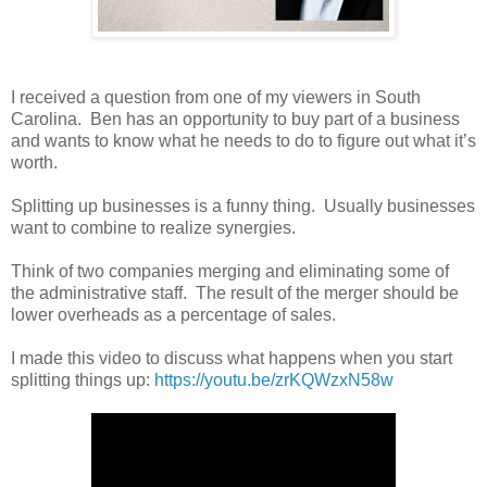
I received a question from one of my viewers in South
Carolina. Ben has an opportunity to buy part of a business
and wants to know what he needs to do to figure out what it’s
worth.
Splitting up businesses is a funny thing. Usually businesses
want to combine to realize synergies.
Think of two companies merging and eliminating some of
the administrative staff. The result of the merger should be
lower overheads as a percentage of sales.
I made this video to discuss what happens when you start
splitting things up:
https://youtu.be/zrKQWzxN58w