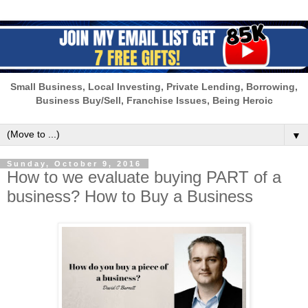
Small Business, Local Investing, Private Lending, Borrowing,
Business Buy/Sell, Franchise Issues, Being Heroic
▼
Sunday, October 9, 2016
How to we evaluate buying PART of a
business? How to Buy a Business