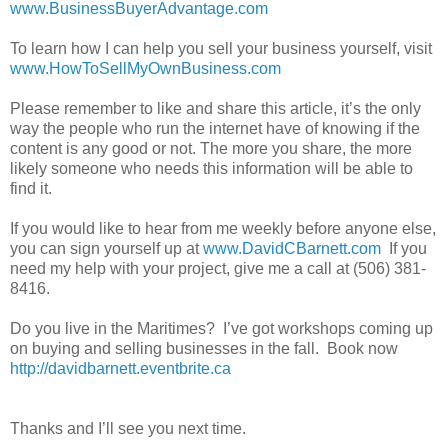
www.BusinessBuyerAdvantage.com
To learn how I can help you sell your business yourself, visit
www.HowToSellMyOwnBusiness.com
Please remember to like and share this article, it’s the only
way the people who run the internet have of knowing if the
content is any good or not. The more you share, the more
likely someone who needs this information will be able to
find it.
If you would like to hear from me weekly before anyone else,
you can sign yourself up at
www.DavidCBarnett.com
If you
need my help with your project, give me a call at (506) 381-
8416.
Do you live in the Maritimes? I’ve got workshops coming up
on buying and selling businesses in the fall. Book now
http://davidbarnett.eventbrite.ca
Thanks and I’ll see you next time.