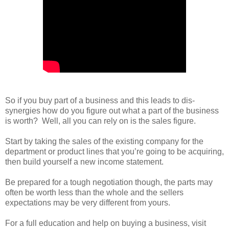
So if you buy part of a business and this leads to dis-
synergies how do you figure out what a part of the business
is worth? Well, all you can rely on is the sales figure.
Start by taking the sales of the existing company for the
department or product lines that you’re going to be acquiring,
then build yourself a new income statement.
Be prepared for a tough negotiation though, the parts may
often be worth less than the whole and the sellers
expectations may be very different from yours.
For a full education and help on buying a business, visit