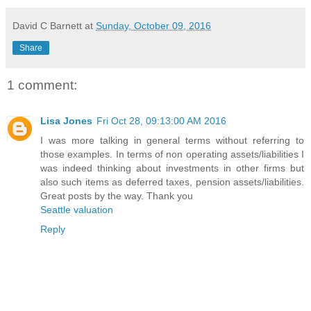
David C Barnett
at
Sunday, October 09, 2016
Share
1 comment:
Lisa Jones
Fri Oct 28, 09:13:00 AM 2016
I was more talking in general terms without referring to
those examples. In terms of non operating assets/liabilities I
was indeed thinking about investments in other firms but
also such items as deferred taxes, pension assets/liabilities.
Great posts by the way. Thank you
Seattle valuation
Reply