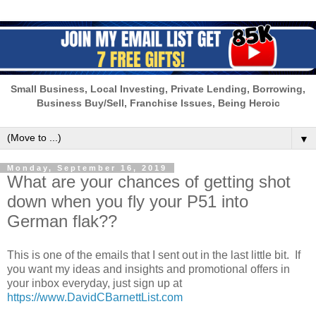
Small Business, Local Investing, Private Lending, Borrowing,
Business Buy/Sell, Franchise Issues, Being Heroic
▼
Monday, September 16, 2019
What are your chances of getting shot
down when you fly your P51 into
German flak??
This is one of the emails that I sent out in the last little bit. If
you want my ideas and insights and promotional offers in
your inbox everyday, just sign up at
https://www.DavidCBarnettList.com