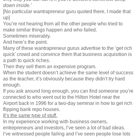
down inside.’
[No particular wantrapreneur guru quoted there, I made that
up]
You’re not hearing from all the other people who tried to
make similar things happen and who failed.
Sometimes miserably.
And here’s the point.
Many of these wantrapreneur gurus advertise to the ‘get rich
quick’ crowd and convince them that business acquisition is
a path to quick riches.
Then they sell them an expensive program.
When the student doesn’t achieve the same level of success
as the teacher, it’s obviously because they didn’t try hard
enough.
If you ask around long enough, you can find someone you’re
connected to who went out to the Hilton Hotel near the
Airport back in 1996 for a two-day seminar in how to get rich
flipping bank repo houses.
It’s the same type of stuff.
In my experience working with business owners,
entrepreneurs and investors, I’ve seen a lot of bad ideas.
I’ve witnessed people failing and I’ve seen people lose lots