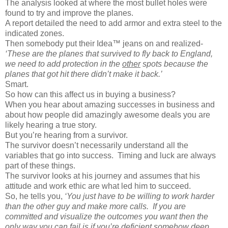
The analysis looked at where the most bullet holes were
found to try and improve the planes.
A report detailed the need to add armor and extra steel to the
indicated zones.
Then somebody put their Idea™ jeans on and realized-
‘These are the planes that survived to fly back to England,
we need to add protection in the
other
spots because the
planes that got hit there didn’t make it back.’
Smart.
So how can this affect us in buying a business?
When you hear about amazing successes in business and
about how people did amazingly awesome deals you are
likely hearing a true story.
But you’re hearing from a survivor.
The survivor doesn’t necessarily understand all the
variables that go into success.
Timing and luck are always
part of these things.
The survivor looks at his journey and assumes that his
attitude and work ethic are what led him to succeed.
So, he tells you,
‘You just have to be willing to work harder
than the other guy and make more calls.
If you are
committed and visualize the outcomes you want then the
only way you can fail is if you’re deficient somehow deep