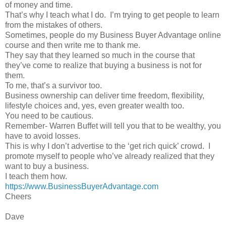
of money and time.
That’s why I teach what I do.
I’m trying to get people to learn
from the mistakes of others.
Sometimes, people do my Business Buyer Advantage online
course and then write me to thank me.
They say that they learned so much in the course that
they’ve come to realize that buying a business is not for
them.
To me, that’s a survivor too.
Business ownership can deliver time freedom, flexibility,
lifestyle choices and, yes, even greater wealth too.
You need to be cautious.
Remember- Warren Buffet will tell you that to be wealthy, you
have to avoid losses.
This is why I don’t advertise to the ‘get rich quick’ crowd.
I
promote myself to people who’ve already realized that they
want to buy a business.
I teach them how.
https://www.BusinessBuyerAdvantage.com
Cheers
Dave