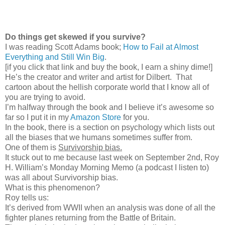
Do things get skewed if you survive?
I was reading Scott Adams book;
How to Fail at Almost
Everything and Still Win Big
.
[if you click that link and buy the book, I earn a shiny dime!]
He’s the creator and writer and artist for Dilbert.
That
cartoon about the hellish corporate world that I know all of
you are trying to avoid.
I’m halfway through the book and I believe it’s awesome so
far so I put it in my
Amazon Store
for you.
In the book, there is a section on psychology which lists out
all the biases that we humans sometimes suffer from.
One of them is
Survivorship bias.
It stuck out to me because last week on September 2nd, Roy
H. William’s Monday Morning Memo (a podcast I listen to)
was all about Survivorship bias.
What is this phenomenon?
Roy tells us:
It’s derived from WWII when an analysis was done of all the
fighter planes returning from the Battle of Britain.