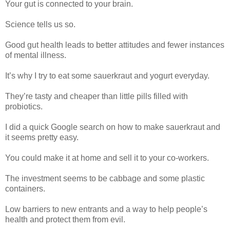
Your gut is connected to your brain.
Science tells us so.
Good gut health leads to better attitudes and fewer instances
of mental illness.
It’s why I try to eat some sauerkraut and yogurt everyday.
They’re tasty and cheaper than little pills filled with
probiotics.
I did a quick Google search on how to make sauerkraut and
it seems pretty easy.
You could make it at home and sell it to your co-workers.
The investment seems to be cabbage and some plastic
containers.
Low barriers to new entrants and a way to help people’s
health and protect them from evil.