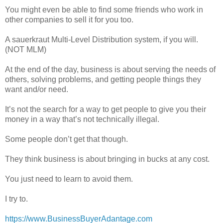
You might even be able to find some friends who work in
other companies to sell it for you too.
A sauerkraut Multi-Level Distribution system, if you will.
(NOT MLM)
At the end of the day, business is about serving the needs of
others, solving problems, and getting people things they
want and/or need.
It’s not the search for a way to get people to give you their
money in a way that’s not technically illegal.
Some people don’t get that though.
They think business is about bringing in bucks at any cost.
You just need to learn to avoid them.
I try to.
https://www.BusinessBuyerAdantage.com