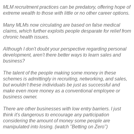
MLM recruitment practices can be predatory, offering hope of
extreme wealth to those with little or no other career options.
Many MLMs now circulating are based on false medical
claims, which further exploits people desparate for relief from
chronic health issues.
Although I don't doubt your perspective regarding personal
development, aren't there better ways to learn sales and
business?
The talent of the people making some money in these
schemes is admittingly in recruiting, networking, and sales,
but wouldn't these individuals be just as successful and
make even more money as a conventional employee or
business owner.
There are other businesses with low entry barriers. I just
think it's dangerous to encourage any participation
considering the amount of money some people are
manipulated into losing. (watch "Betting on Zero")