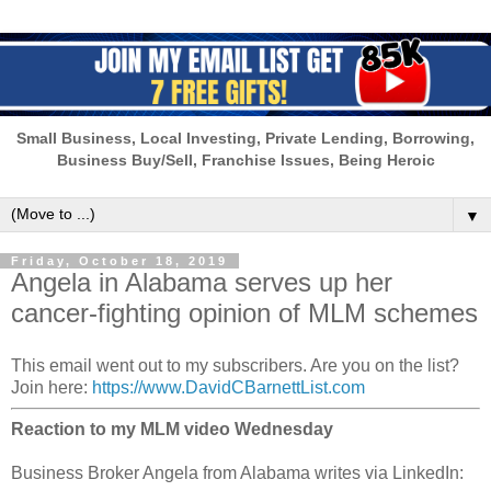
Small Business, Local Investing, Private Lending, Borrowing,
Business Buy/Sell, Franchise Issues, Being Heroic
▼
Friday, October 18, 2019
Angela in Alabama serves up her
cancer-fighting opinion of MLM schemes
This email went out to my subscribers. Are you on the list?
Join here:
https://www.DavidCBarnettList.com
Reaction to my MLM video Wednesday
Business Broker Angela from Alabama writes via LinkedIn: