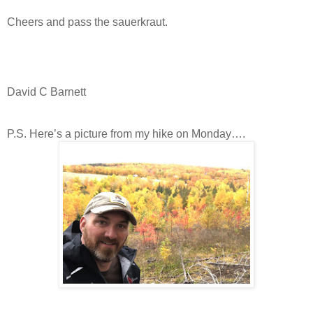
Cheers and pass the sauerkraut.
David C Barnett
P.S. Here’s a picture from my hike on Monday….