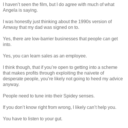
I haven’t seen the film, but I do agree with much of what
Angela is saying.
I was honestly just thinking about the 1990s version of
Amway that my dad was signed on to.
Yes, there are low-barrier businesses that people can get
into.
Yes, you can learn sales as an employee.
I think though, that if you’re open to getting into a scheme
that makes profits through exploiting the naivete of
desperate people, you’re likely not going to heed my advice
anyway.
People need to tune into their Spidey senses.
If you don’t know right from wrong, I likely can’t help you.
You have to listen to your gut.