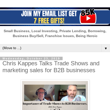
Small Business, Local Investing, Private Lending, Borrowing,
Business Buy/Sell, Franchise Issues, Being Heroic
▼
Wednesday, October 23, 2019
Chris Kappes Talks Trade Shows and
marketing sales for B2B businesses