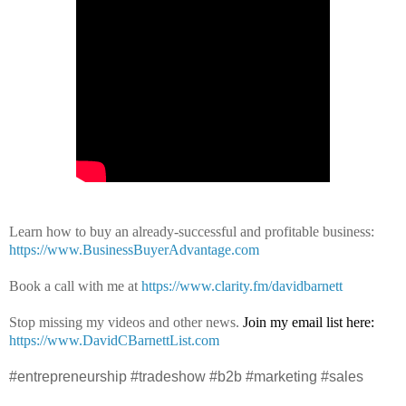
Learn how to buy an already-successful and profitable business:
https://www.BusinessBuyerAdvantage.com
Book a call with me at
https://www.clarity.fm/davidbarnett
Stop missing my videos and other news.
Join my email list here:
https://www.DavidCBarnettList.com
#entrepreneurship #tradeshow #b2b #marketing #sales