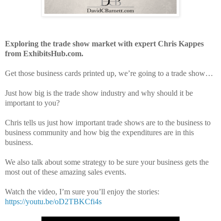
Exploring the trade show market with expert Chris Kappes
from ExhibitsHub.com.
Get those business cards printed up, we’re going to a trade show…
Just how big is the trade show industry and why should it be
important to you?
Chris tells us just how important trade shows are to the business to
business community and how big the expenditures are in this
business.
We also talk about some strategy to be sure your business gets the
most out of these amazing sales events.
Watch the video, I’m sure you’ll enjoy the stories:
https://youtu.be/oD2TBKCfi4s