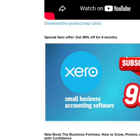
Download the product map (click)
Special Xero offer: Get 90% off for 6 months
New Book The Business Fortress: How to Grow, Protect, 
with Confidence