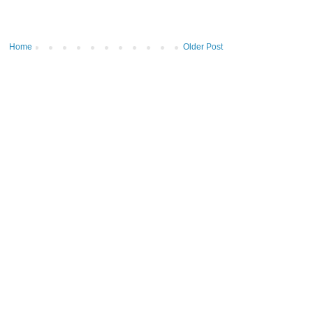
Home
Older Post