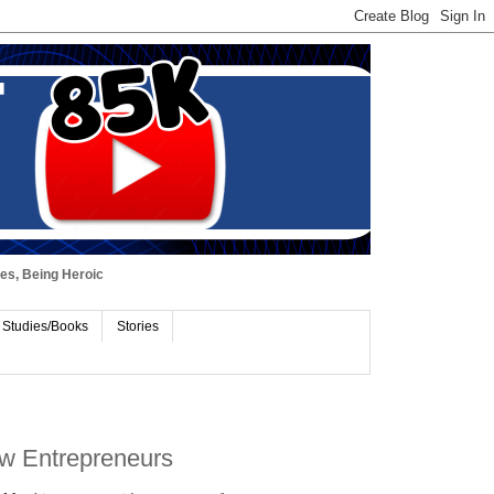
ues, Being Heroic
 Studies/Books
Stories
ew Entrepreneurs