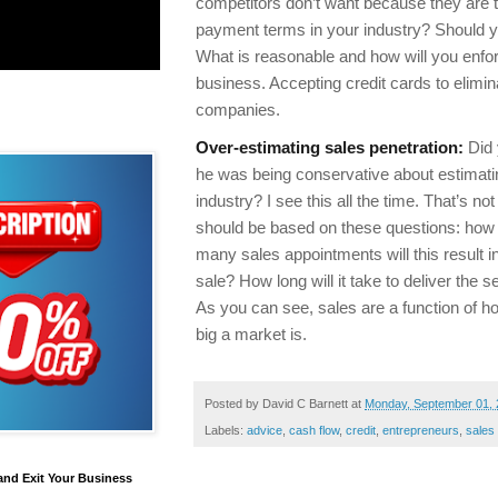
competitors don’t want because they are t
payment terms in your industry? Should y
What is reasonable and how will you enfor
business. Accepting credit cards to elim
companies.
Over-estimating sales penetration:
Did 
he was being conservative about estimating
industry? I see this all the time. That’s n
should be based on these questions: how
many sales appointments will this result 
sale? How long will it take to deliver the s
As you can see, sales are a function of h
big a market is.
Posted by
David C Barnett
at
Monday, September 01,
Labels:
advice
,
cash flow
,
credit
,
entrepreneurs
,
sales
and Exit Your Business