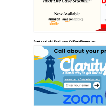
Book a call with David www.CallDavidBarnett.com