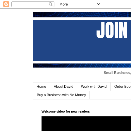
Small Business, 
Home
About David
Work with David
Order Boo
Buy a Business with No Money
Welcome video for new readers