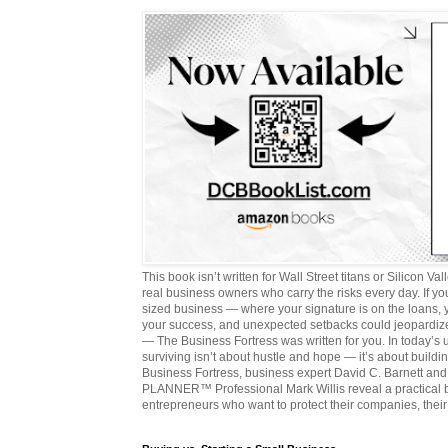
This book isn’t written for Wall Street titans or Silicon Valle
real business owners who carry the risks every day. If y
sized business — where your signature is on the loans,
your success, and unexpected setbacks could jeopardize
— The Business Fortress was written for you. In today’s
surviving isn’t about hustle and hope — it’s about buildin
Business Fortress, business expert David C. Barnett 
PLANNER™ Professional Mark Willis reveal a practical bl
entrepreneurs who want to protect their companies, their 