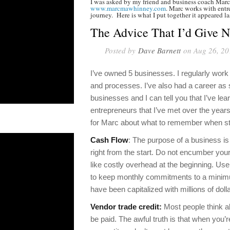
I was asked by my friend and business coach Marc
www.marcmawhinney.com
. Marc works with entre
journey. Here is what I put together it appeared l
The Advice That I’d Give 
Posted by
Dave Barnett
on Aug 26, 20
I’ve owned 5 businesses. I regularly wor
and processes. I’ve also had a career as
businesses and I can tell you that I’ve lea
entrepreneurs that I’ve met over the yea
for Marc about what to remember when st
Cash Flow
: The purpose of a business is
right from the start. Do not encumber your
like costly overhead at the beginning. U
to keep monthly commitments to a minimum
have been capitalized with millions of doll
Vendor trade credit:
Most people think ab
be paid. The awful truth is that when you