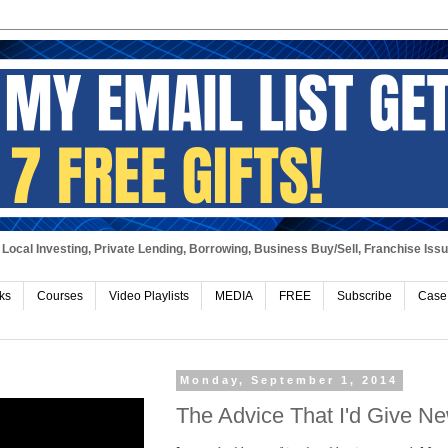
Local Investing, Private Lending, Borrowing, Business Buy/Sell, Franchise Iss
ks
Courses
Video Playlists
MEDIA
FREE
Subscribe
Case
Monday, September 1, 2014
The Advice That I'd Give N