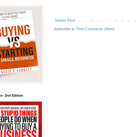
Newer Post
Subscribe to:
Post Comments (Atom)
s- 2nd Edition