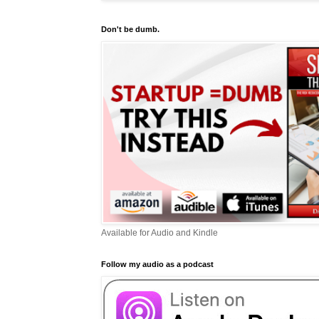
Don't be dumb.
Available for Audio and Kindle
Follow my audio as a podcast