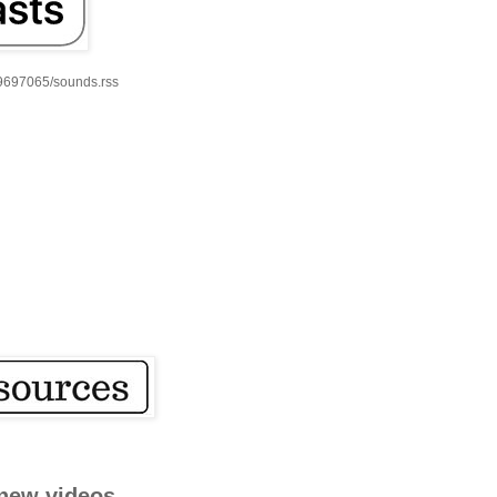
59697065/sounds.rss
new videos