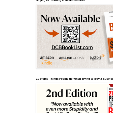
Buying vs. Starting a Small Business
21 Stupid Things People do When Trying to Buy a Busines