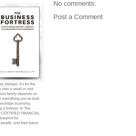
No comments:
Post a Comment
y startups. It’s for the
ou own a small or mid-
 your family depends on
 everything you’ve built
 uncertain economy,
g a fortress. In The
and CERTIFIED FINANCIAL
ueprint for
wealth, and their future.