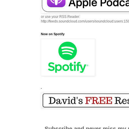
or use your RSS Reader:
http://feeds.soundcloud.com/users/soundcloud:users:1
Now on Spotify
.
Subscribe and never miss my 