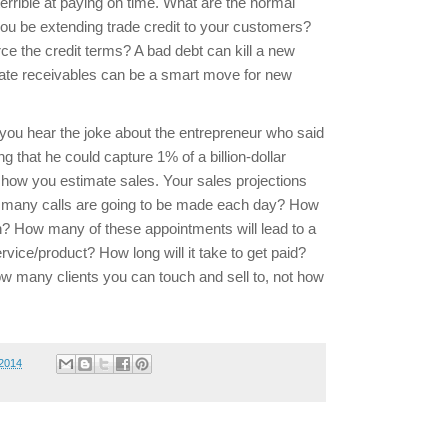
errible at paying on time. What are the normal
ou be extending trade credit to your customers?
ce the credit terms? A bad debt can kill a new
inate receivables can be a smart move for new
you hear the joke about the entrepreneur who said
 that he could capture 1% of a billion-dollar
ot how you estimate sales. Your sales projections
 many calls are going to be made each day? How
in? How many of these appointments will lead to a
ervice/product? How long will it take to get paid?
ow many clients you can touch and sell to, not how
 2014