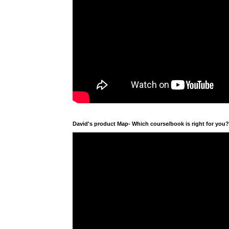
David's product Map- Which course/book is right for you?