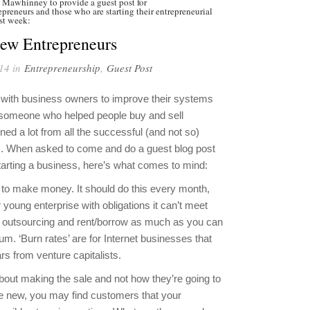
 Mawhinney to provide a guest post for
preneurs and those who are starting their entrepreneurial
ast week:
New Entrepreneurs
14 in
Entrepreneurship
,
Guest Post
k with business owners to improve their systems
 someone who helped people buy and sell
rned a lot from all the successful (and not so)
rs. When asked to come and do a guest blog post
arting a business, here’s what comes to mind:
 to make money. It should do this every month,
 young enterprise with obligations it can’t meet
se outsourcing and rent/borrow as much as you can
. ‘Burn rates’ are for Internet businesses that
ars from venture capitalists.
out making the sale and not how they’re going to
’re new, you may find customers that your