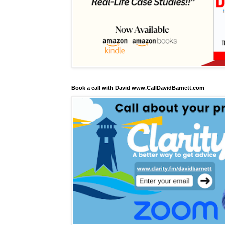
Book a call with David www.CallDavidBarnett.com