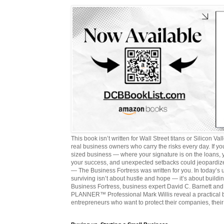
This book isn’t written for Wall Street titans or Silicon Valle
real business owners who carry the risks every day. If y
sized business — where your signature is on the loans,
your success, and unexpected setbacks could jeopardize
— The Business Fortress was written for you. In today’s
surviving isn’t about hustle and hope — it’s about buildin
Business Fortress, business expert David C. Barnett 
PLANNER™ Professional Mark Willis reveal a practical bl
entrepreneurs who want to protect their companies, their 