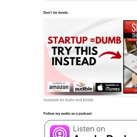
Don't be dumb.
Available for Audio and Kindle
Follow my audio as a podcast