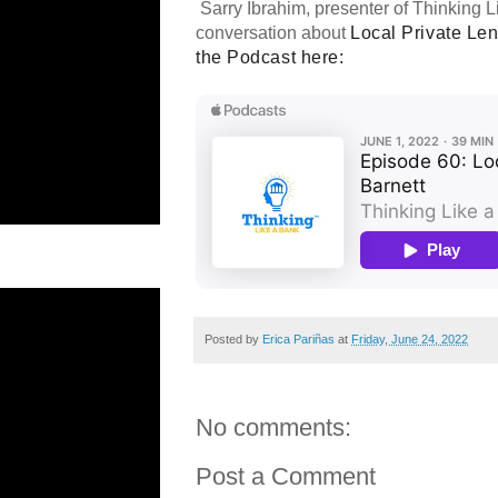
Sarry Ibrahim, presenter of Thinking L
conversation about
Local Private Len
the Podcast here:
Posted by
Erica Pariñas
at
Friday, June 24, 2022
No comments:
Post a Comment