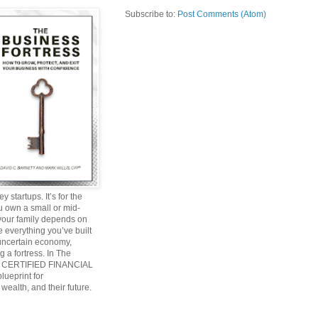
Subscribe to:
Post Comments (Atom)
y startups. It’s for the
ou own a small or mid-
 your family depends on
 everything you’ve built
 uncertain economy,
g a fortress. In The
and CERTIFIED FINANCIAL
ueprint for
wealth, and their future.