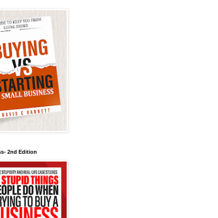
s- 2nd Edition