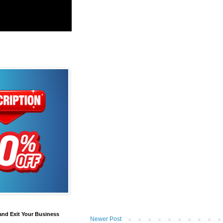
and Exit Your Business
Newer Post