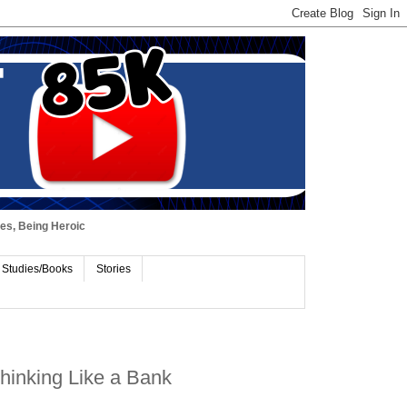
ues, Being Heroic
 Studies/Books
Stories
 Thinking Like a Bank