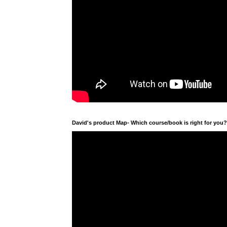
David's product Map- Which course/book is right for you?