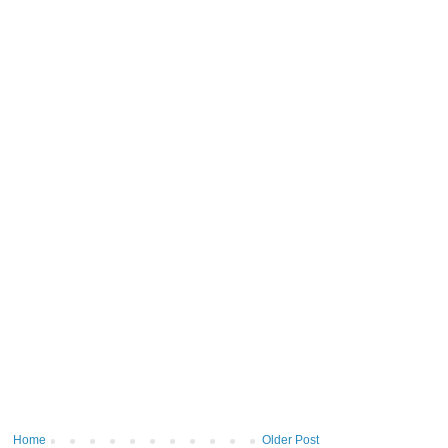
Home
Older Post