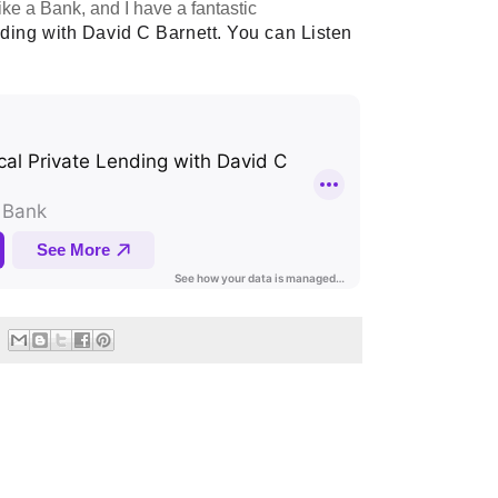
ike a Bank, and I have a fantastic
ding with David C Barnett. You can Listen