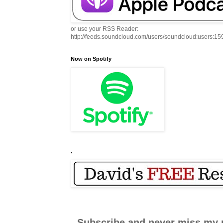
or use your RSS Reader:
http://feeds.soundcloud.com/users/soundcloud:users:1
Now on Spotify
.
Subscribe and never miss my 