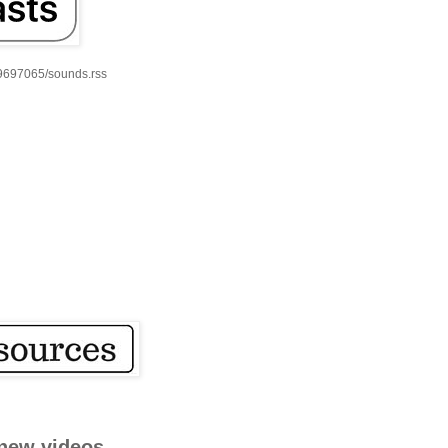
59697065/sounds.rss
new videos