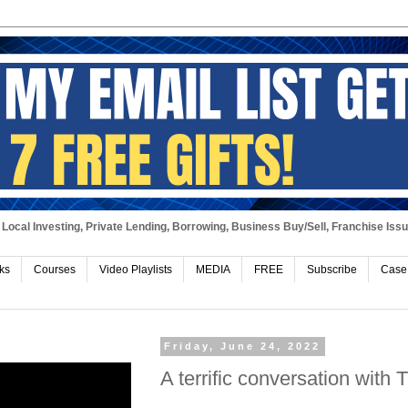
Local Investing, Private Lending, Borrowing, Business Buy/Sell, Franchise Iss
ks
Courses
Video Playlists
MEDIA
FREE
Subscribe
Case
Friday, June 24, 2022
A terrific conversation with