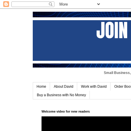
Small Business, 
Home
About David
Work with David
Order Boo
Buy a Business with No Money
Welcome video for new readers