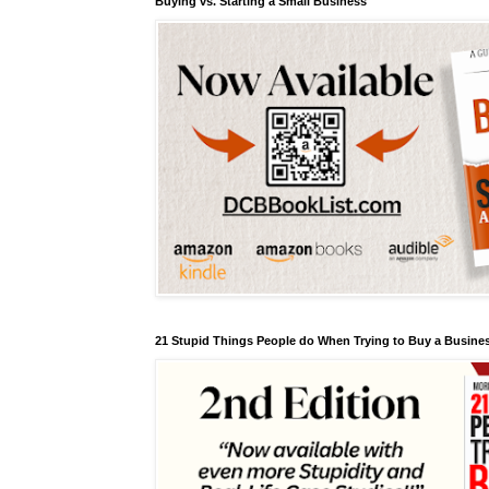
Buying vs. Starting a Small Business
21 Stupid Things People do When Trying to Buy a Busines