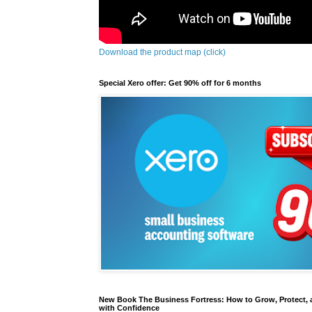
Download the product map (click)
Special Xero offer: Get 90% off for 6 months
New Book The Business Fortress: How to Grow, Protect, 
with Confidence