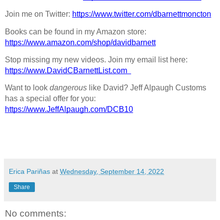
Join me on Twitter: 
https://www.twitter.com/dbarnettmoncton
Books can be found in my Amazon store: 
https://www.amazon.com/shop/davidbarnett
Stop missing my new videos. Join my email list here: 
https://www.DavidCBarnettList.com
Want to look 
dangerous
 like David? Jeff Alpaugh Customs 
has a special offer for you: 
https://www.JeffAlpaugh.com/DCB10
Erica Pariñas
at
Wednesday, September 14, 2022
Share
No comments: