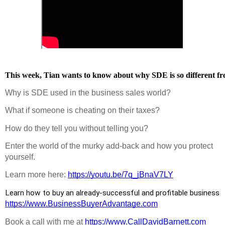
This week, Tian wants to know about why SDE is so different fro
Why is SDE used in the business sales world?
What if someone is cheating on their taxes?
How do they tell you without telling you?
Enter the world of the murky add-back and how you protect 
yourself.
Learn more here: 
https://youtu.be/7q_jBnaV7LY
Learn how to buy an already-successful and profitable business 
https://www.BusinessBuyerAdvantage.com
Book a call with me at 
https://www.CallDavidBarnett.com