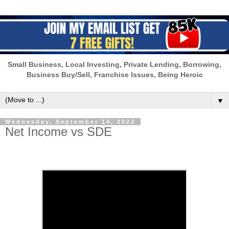
Small Business, Local Investing, Private Lending, Borrowing,
Business Buy/Sell, Franchise Issues, Being Heroic
▼
Wednesday, September 14, 2022
Net Income vs SDE