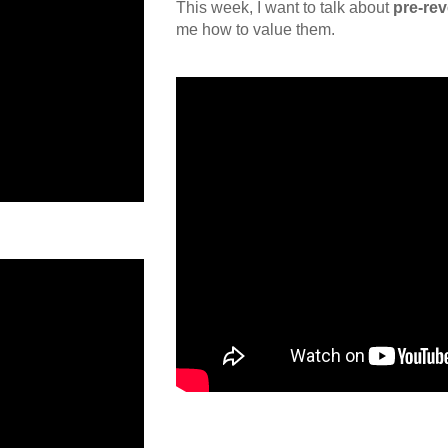
This week, I want to talk about
pre-re
me how to value them.