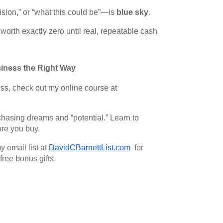
ision,” or “what this could be”—is
blue sky
.
s worth exactly zero until real, repeatable cash
iness the Right Way
ess, check out my online course at
asing dreams and “potential.” Learn to
ore you buy.
y email list at
DavidCBarnettList.com
for
free bonus gifts.