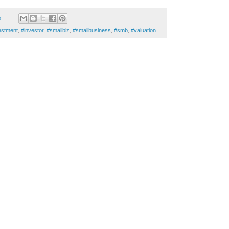
5
estment
,
#investor
,
#smallbiz
,
#smallbusiness
,
#smb
,
#valuation