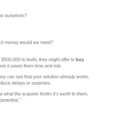
ar ourselves?
ch money would we need?
, $500,000 to build, they might offer to
buy
use it saves them time and risk.
they can see that your solution
already works
,
oduce delays or surprises.
 what the acquirer
thinks it’s worth to them
,
potential.”