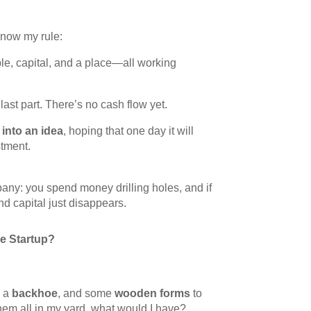
know my rule:
le, capital, and a place—all working
last part. There’s no cash flow yet.
into an idea
, hoping that one day it will
tment.
mpany: you spend money drilling holes, and if
 and capital just disappears.
e Startup?
, a
backhoe
, and some
wooden forms
to
hem all in my yard, what would I have?