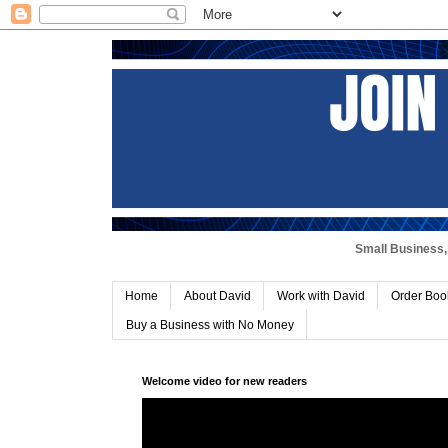
Small Business, 
Home
About David
Work with David
Order Boo
Buy a Business with No Money
Welcome video for new readers