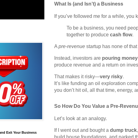
What Is (and Isn’t) a Business
If you’ve followed me for a while, you 
To be a business, you need peop
together to produce
cash flow
.
A
pre-revenue
startup has none of that 
Instead, investors are
pouring money 
produce revenue and a return on inves
That makes it risky—
very risky
.
It’s like funding an oil exploration co
you don’t hit oil, all that time, energy,
So How Do You Value a Pre-Revenu
Let’s look at an analogy.
If I went out and bought a
dump truck
and Exit Your Business
build house foundations, and parked t