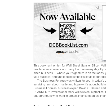
This book isn’t written for Wall Street titans or Silicon Valle
real business owners who carry the risks every day. If y
sized business — where your signature is on the loans,
your success, and unexpected setbacks could jeopardize
— The Business Fortress was written for you. In today’s
surviving isn’t about hustle and hope — it’s about buildin
Business Fortress, business expert David C. Barnett 
PLANNER™ Professional Mark Willis reveal a practical bl
entrepreneurs who want to protect their companies, their 