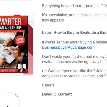
Everything beyond that—“potential,” “v
It’s speculative, and in most cases, it’
flow appears
Learn How to Buy or Evaluate a Bus
If you’re serious about buying a busin
BusinessBuyerAdvantage.com
.
Don’t waste your hard-earned money ch
evaluate businesses the right way bef
👉 Want deeper dives like this? Join m
early access to videos, insights, and 7 
Cheers,
David C. Barnett
.