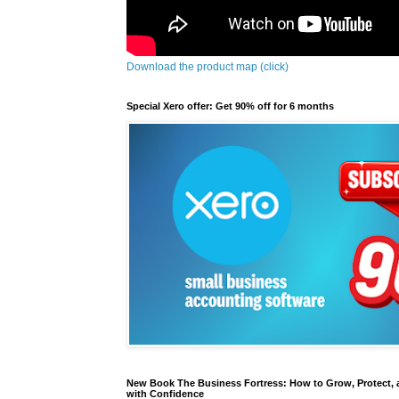
Download the product map (click)
Special Xero offer: Get 90% off for 6 months
New Book The Business Fortress: How to Grow, Protect, 
with Confidence