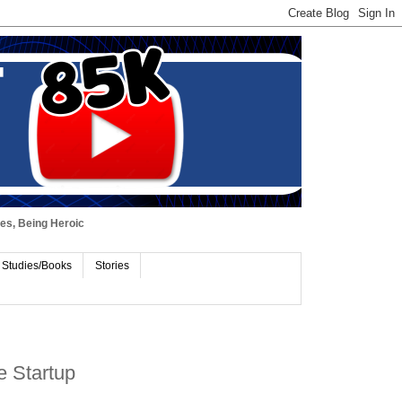
ues, Being Heroic
 Studies/Books
Stories
e Startup