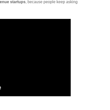
venue startups
, because people keep asking