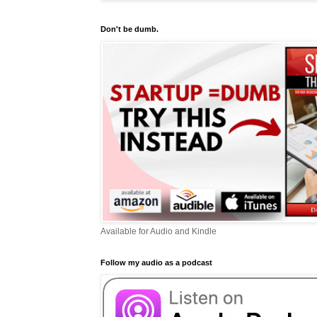
Don't be dumb.
Available for Audio and Kindle
Follow my audio as a podcast