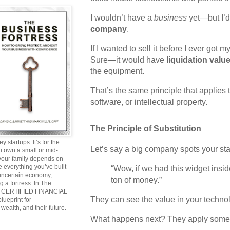
I wouldn’t have a
business
yet—but I’
company
.
If I wanted to sell it before I ever got
Sure—it would have
liquidation valu
the equipment.
That’s the same principle that applies t
software, or intellectual property.
The Principle of Substitution
y startups. It’s for the
Let’s say a big company spots your sta
ou own a small or mid-
 your family depends on
 everything you’ve built
“Wow, if we had this widget insi
 uncertain economy,
ton of money.”
g a fortress. In The
and CERTIFIED FINANCIAL
They can see the value in your techno
ueprint for
wealth, and their future.
What happens next? They apply somet