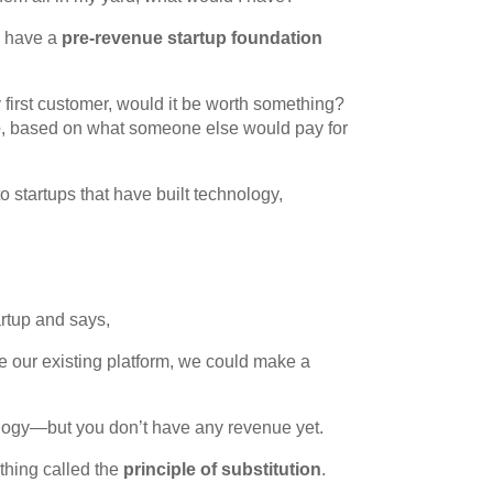
d have a
pre-revenue startup foundation
 my first customer, would it be worth something?
e
, based on what someone else would pay for
o startups that have built technology,
rtup and says,
de our existing platform, we could make a
logy—but you don’t have any revenue yet.
hing called the
principle of substitution
.