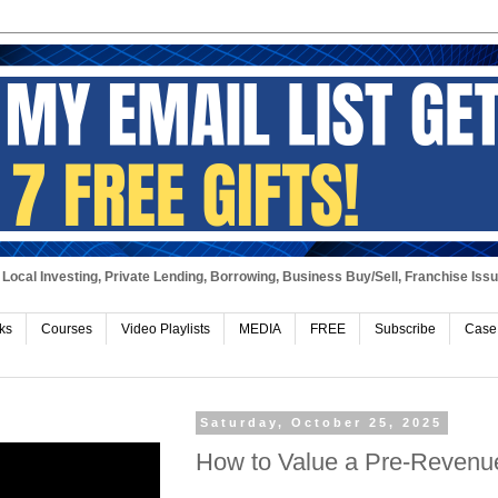
Local Investing, Private Lending, Borrowing, Business Buy/Sell, Franchise Iss
ks
Courses
Video Playlists
MEDIA
FREE
Subscribe
Case
Saturday, October 25, 2025
How to Value a Pre-Revenu