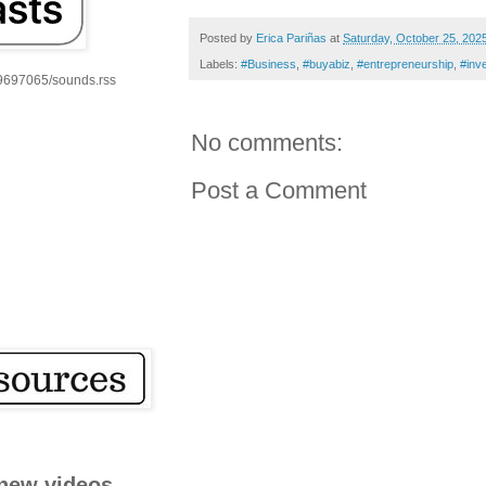
Posted by
Erica Pariñas
at
Saturday, October 25, 202
Labels:
#Business
,
#buyabiz
,
#entrepreneurship
,
#inv
59697065/sounds.rss
No comments:
Post a Comment
new videos