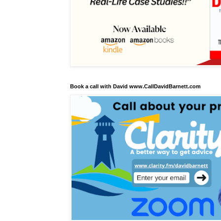
Book a call with David www.CallDavidBarnett.com