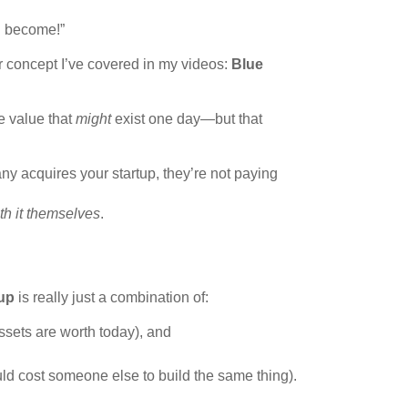
ld become!”
r concept I’ve covered in my videos:
Blue
e value that
might
exist one day—but that
ny acquires your startup, they’re not paying
th it themselves
.
tup
is really just a combination of:
ssets are worth today), and
uld cost someone else to build the same thing).