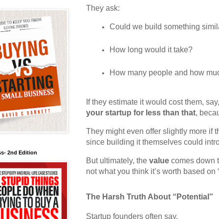
They ask:
Could we build something simil
How long would it take?
How many people and how mu
If they estimate it would cost them, say
your startup for less than that
, beca
They might even offer slightly more if 
since building it themselves could intr
s- 2nd Edition
But ultimately, the
value
comes down to
not what you think it’s worth based on “
The Harsh Truth About “Potential”
Startup founders often say,