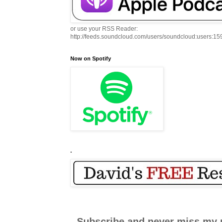
or use your RSS Reader:
http://feeds.soundcloud.com/users/soundcloud:users:1
Now on Spotify
.
Subscribe and never miss my 