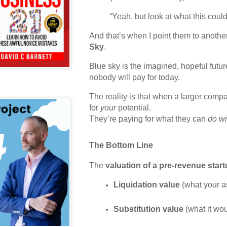
“Yeah, but look at what this cou
And that’s when I point them to anothe
Sky
.
Blue sky is the imagined, hopeful futur
nobody will pay for today.
The reality is that when a larger compa
for
your
potential.
They’re paying for what they can
do wi
The Bottom Line
The
valuation of a pre-revenue star
Liquidation value
 (what your a
Substitution value
 (what it wo