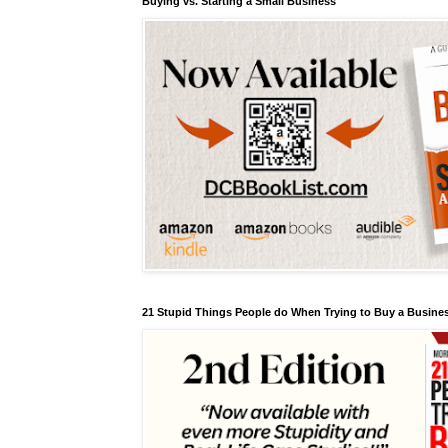
Buying vs. Starting a Small Business
21 Stupid Things People do When Trying to Buy a Busines