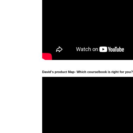
David's product Map- Which course/book is right for you?