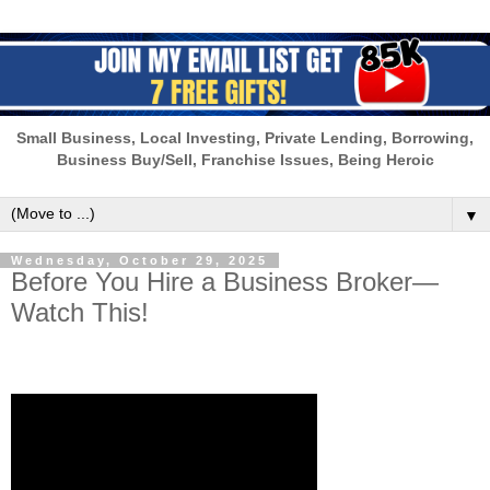
Small Business, Local Investing, Private Lending, Borrowing,
Business Buy/Sell, Franchise Issues, Being Heroic
▼
Wednesday, October 29, 2025
Before You Hire a Business Broker—
Watch This!