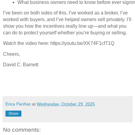
What business owners need to know before ever signin
I’ve been on both sides of this. I’ve worked as a broker, I’ve
worked with buyers, and I’ve helped owners sell privately. I’ll
show you how the incentives really line up—and what you
can do to protect yourself whether you’re buying or selling.
Watch the video here: https://youtu.be/XK74F1cf71Q
Cheers,
David C. Barnett
Erica Pariñas
at
Wednesday, October 29, 2025
Share
No comments: