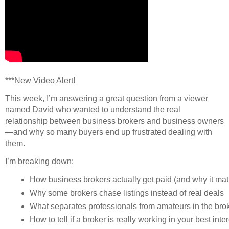
***New Video Alert!
This week, I’m answering a great question from a viewer
named David who wanted to understand the real
relationship between business brokers and business owners
—and why so many buyers end up frustrated dealing with
them.
I’m breaking down:
How business brokers actually get paid (and why it matt
Why some brokers chase listings instead of real deals
What separates professionals from amateurs in the bro
How to tell if a broker is really working in your best inte