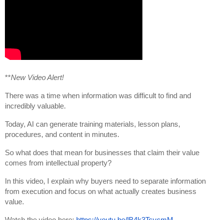
**
New Video Alert!
There was a time when information was difficult to find and 
incredibly valuable.
Today, AI can generate training materials, lesson plans, 
procedures, and content in minutes.
So what does that mean for businesses that claim their value 
comes from intellectual property?
In this video, I explain why buyers need to separate information 
from execution and focus on what actually creates business 
value.
Watch the video here: 
https://youtu.be/lB4k3TsycmM