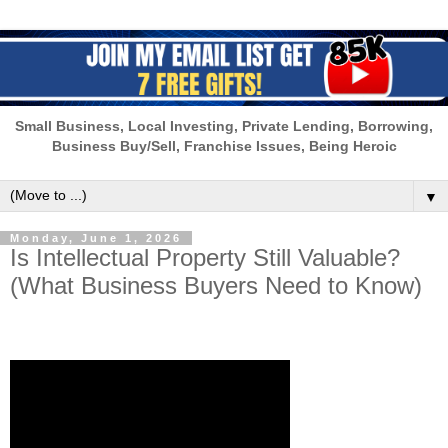
Small Business, Local Investing, Private Lending, Borrowing,
Business Buy/Sell, Franchise Issues, Being Heroic
▼
Monday, June 1, 2026
Is Intellectual Property Still Valuable?
(What Business Buyers Need to Know)