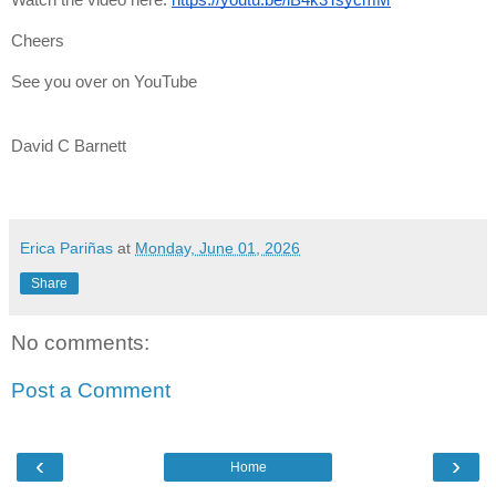
Cheers
See you over on YouTube
David C Barnett
Erica Pariñas
at
Monday, June 01, 2026
Share
No comments:
Post a Comment
‹
›
Home