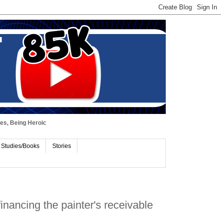
ues, Being Heroic
 Studies/Books
Stories
nancing the painter's receivable