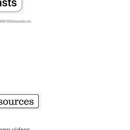
59697065/sounds.rss
new videos