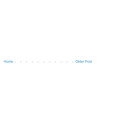
Home
Older Post