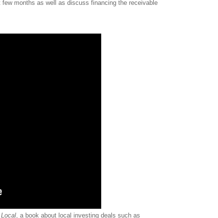
st few months as well as discuss financing the receivable
 Local
, a book about local investing deals such as