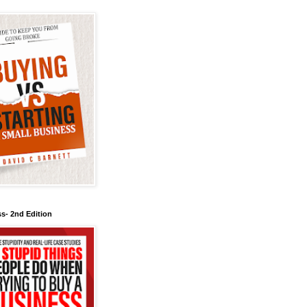
s- 2nd Edition