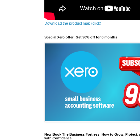
Download the product map (click)
Special Xero offer: Get 90% off for 6 months
New Book The Business Fortress: How to Grow, Protect, 
with Confidence