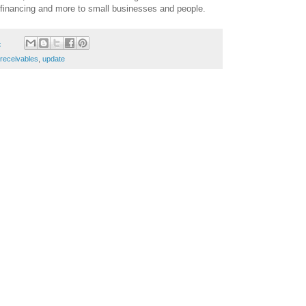
s financing and more to small businesses and people.
4
receivables
,
update