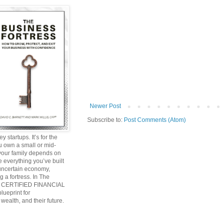
Newer Post
Subscribe to:
Post Comments (Atom)
y startups. It’s for the
ou own a small or mid-
 your family depends on
 everything you’ve built
 uncertain economy,
g a fortress. In The
and CERTIFIED FINANCIAL
ueprint for
wealth, and their future.