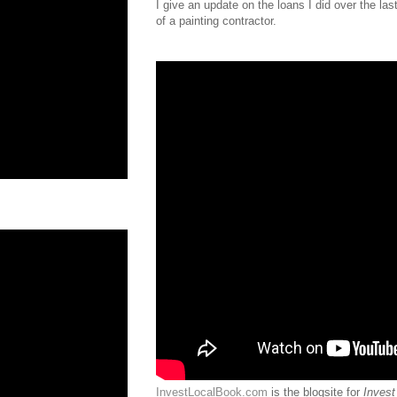
I give an update on the loans I did over the la
of a painting contractor.
InvestLocalBook.com
is the blogsite for
Invest