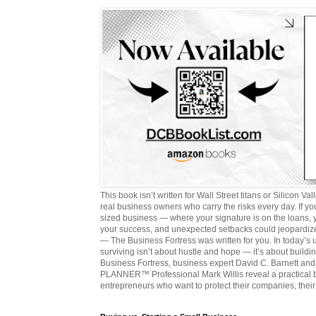
This book isn’t written for Wall Street titans or Silicon Valle
real business owners who carry the risks every day. If y
sized business — where your signature is on the loans,
your success, and unexpected setbacks could jeopardize
— The Business Fortress was written for you. In today’s
surviving isn’t about hustle and hope — it’s about buildin
Business Fortress, business expert David C. Barnett 
PLANNER™ Professional Mark Willis reveal a practical bl
entrepreneurs who want to protect their companies, their 