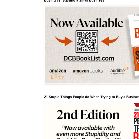
Buying vs. Starting a Small Business
21 Stupid Things People do When Trying to Buy a Busines