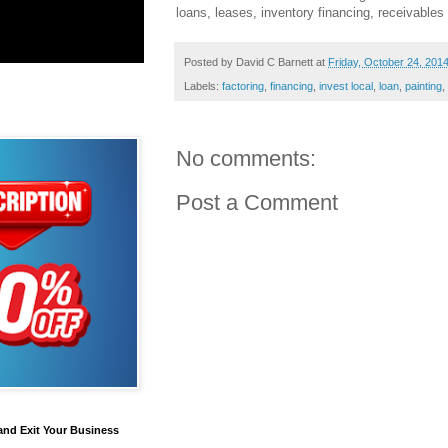
loans, leases, inventory financing, receivable
Posted by
David C Barnett
at
Friday, October 24, 201
Labels:
factoring
,
financing
,
invest local
,
loan
,
painting
,
No comments:
Post a Comment
and Exit Your Business