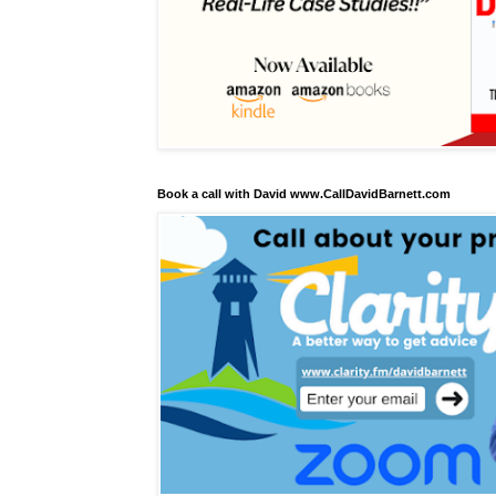
Book a call with David www.CallDavidBarnett.com