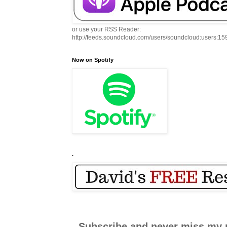
or use your RSS Reader:
http://feeds.soundcloud.com/users/soundcloud:users:1
Now on Spotify
.
Subscribe and never miss my 