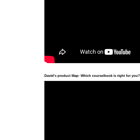
David's product Map- Which course/book is right for you?