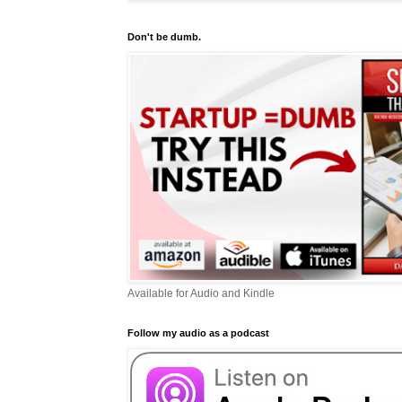
Don't be dumb.
Available for Audio and Kindle
Follow my audio as a podcast