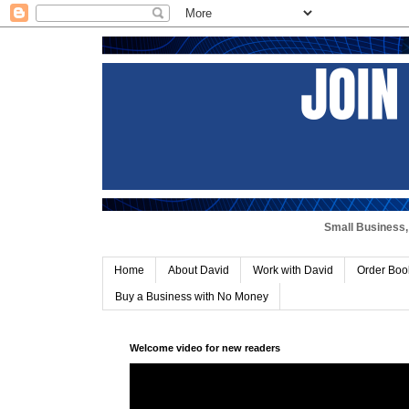
Small Business, 
Home
About David
Work with David
Order Boo
Buy a Business with No Money
Welcome video for new readers