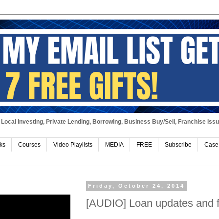
Local Investing, Private Lending, Borrowing, Business Buy/Sell, Franchise Iss
ks
Courses
Video Playlists
MEDIA
FREE
Subscribe
Case
Friday, October 24, 2014
[AUDIO] Loan updates and fi