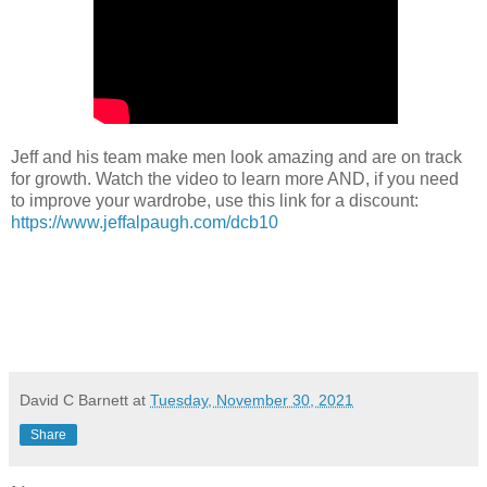
Jeff and his team make men look amazing and are on track
for growth. Watch the video to learn more AND, if you need
to improve your wardrobe, use this link for a discount:
https://www.jeffalpaugh.com/dcb10
David C Barnett
at
Tuesday, November 30, 2021
Share