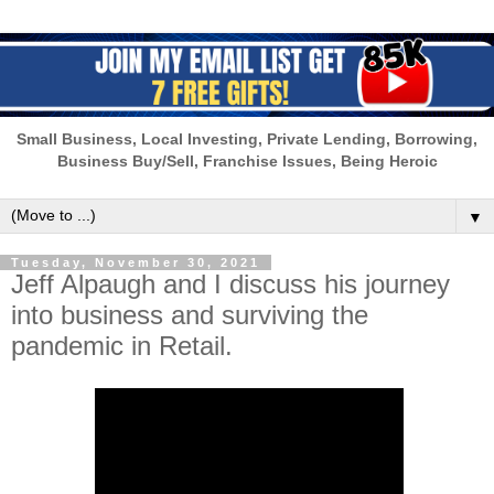
Small Business, Local Investing, Private Lending, Borrowing,
Business Buy/Sell, Franchise Issues, Being Heroic
▼
Tuesday, November 30, 2021
Jeff Alpaugh and I discuss his journey
into business and surviving the
pandemic in Retail.