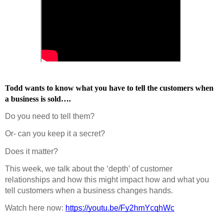
Todd wants to know what you have to tell the customers when 
a business is sold….
Do you need to tell them?
Or- can you keep it a secret?
Does it matter?
This week, we talk about the ‘depth’ of customer 
relationships and how this might impact how and what you 
tell customers when a business changes hands.
Watch here now: 
https://youtu.be/Fy2hmYcqhWc