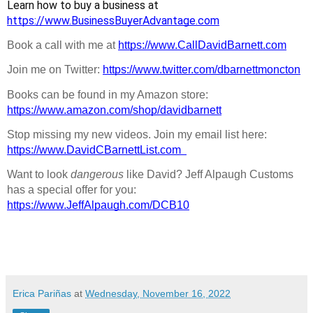
Learn how to buy a business at 
https://www.BusinessBuyerAdvantage.com
Book a call with me at 
https://www.CallDavidBarnett.com
Join me on Twitter: 
https://www.twitter.com/dbarnettmoncton
Books can be found in my Amazon store: 
https://www.amazon.com/shop/davidbarnett
Stop missing my new videos. Join my email list here: 
https://www.DavidCBarnettList.com
Want to look 
dangerous
 like David? Jeff Alpaugh Customs 
has a special offer for you: 
https://www.JeffAlpaugh.com/DCB10
Erica Pariñas
at
Wednesday, November 16, 2022