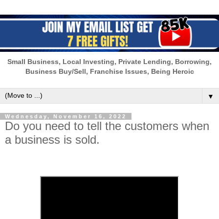
Small Business, Local Investing, Private Lending, Borrowing,
Business Buy/Sell, Franchise Issues, Being Heroic
▼
Wednesday, November 16, 2022
Do you need to tell the customers when
a business is sold.