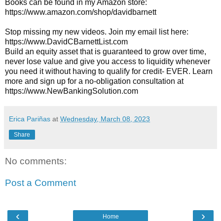
Books can be found in my Amazon store: 
https://www.amazon.com/shop/davidbarnett
Stop missing my new videos. Join my email list here: 
https://www.DavidCBarnettList.com
Build an equity asset that is guaranteed to grow over time, 
never lose value and give you access to liquidity whenever 
you need it without having to qualify for credit- EVER. Learn 
more and sign up for a no-obligation consultation at 
https://www.NewBankingSolution.com
Erica Pariñas
at
Wednesday, March 08, 2023
Share
No comments:
Post a Comment
‹
›
Home