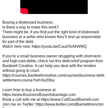
Buying a distressed business.

Is there a way to make this work?

There might be, if you find just the right kind of distressed 
business or a seller who knows they’ll end up responsible 
for part of the debt.

Watch here now: 
https://youtu.be/CaudTeAkWWQ
If you’re a small business owner struggling with short-term 
and high-cost debts, check out this debt-relief program from 
Bardwell Creative. It can help you deal with the lenders 
without going to court. 
https://courses.bardwellcreative.com/courses/business-debt-
settlement-course?ref=6a30ba
Learn how to buy a business at 
https://www.BusinessBuyerAdvantage.com
Book a call with me at 
https://www.CallDavidBarnett.com
Join me on Twitter: 
https://www.twitter.com/dbarnettmoncton