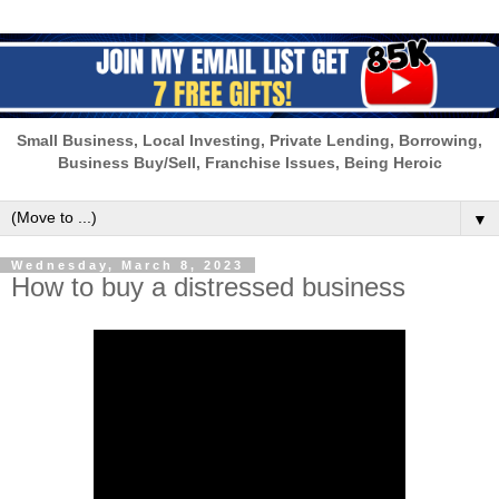
Small Business, Local Investing, Private Lending, Borrowing,
Business Buy/Sell, Franchise Issues, Being Heroic
▼
Wednesday, March 8, 2023
How to buy a distressed business