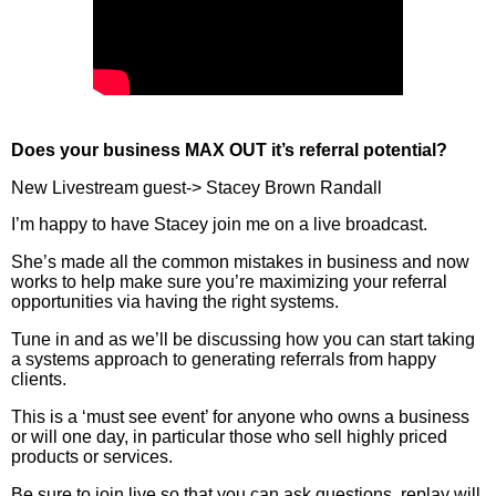
Does your business MAX OUT it’s referral potential?
New Livestream guest-> Stacey Brown Randall
I’m happy to have Stacey join me on a live broadcast.
She’s made all the common mistakes in business and now
works to help make sure you’re maximizing your referral
opportunities via having the right systems.
Tune in and as we’ll be discussing how you can start taking
a systems approach to generating referrals from happy
clients.
This is a ‘must see event’ for anyone who owns a business
or will one day, in particular those who sell highly priced
products or services.
Be sure to join live so that you can ask questions, replay will