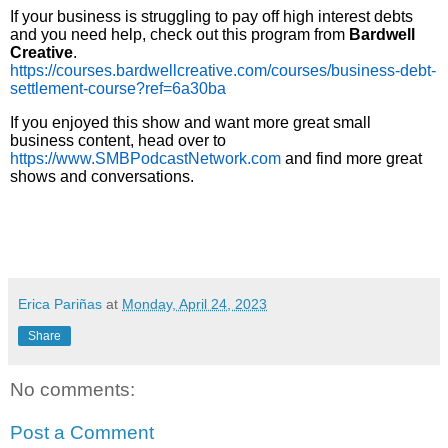
If your business is struggling to pay off high interest debts
and you need help, check out this program from
Bardwell
Creative
.
https://courses.bardwellcreative.com/courses/business-debt-
settlement-course?ref=6a30ba
If you enjoyed this show and want more great small
business content, head over to
https://www.SMBPodcastNetwork.com
and find more great
shows and conversations.
Erica Pariñas
at
Monday, April 24, 2023
Share
No comments:
Post a Comment