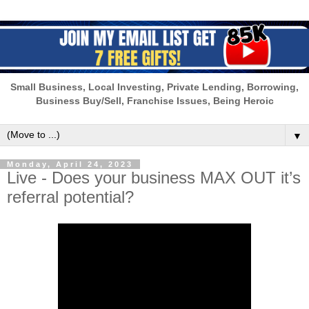
Small Business, Local Investing, Private Lending, Borrowing,
Business Buy/Sell, Franchise Issues, Being Heroic
▼
Monday, April 24, 2023
Live - Does your business MAX OUT it’s
referral potential?