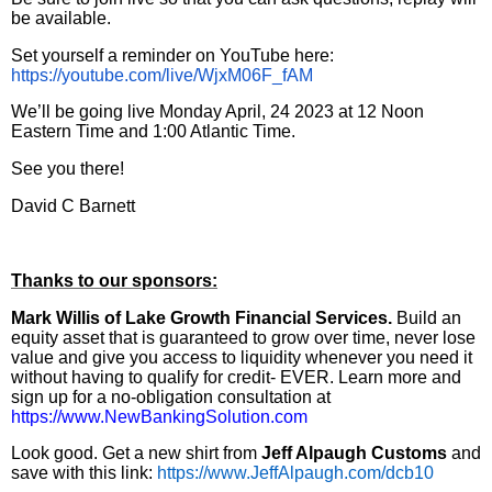
be available.
Set yourself a reminder on YouTube here:
https://youtube.com/live/WjxM06F_fAM
We’ll be going live Monday April, 24 2023 at 12 Noon
Eastern Time and 1:00 Atlantic Time.
See you there!
David C Barnett
Thanks to our sponsors:
Mark Willis of Lake Growth Financial Services.
Build an
equity asset that is guaranteed to grow over time, never lose
value and give you access to liquidity whenever you need it
without having to qualify for credit- EVER. Learn more and
sign up for a no-obligation consultation at
https://www.NewBankingSolution.com
Look good. Get a new shirt from
Jeff Alpaugh Customs
and
save with this link:
https://www.JeffAlpaugh.com/dcb10