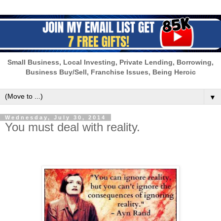
Small Business, Local Investing, Private Lending, Borrowing,
Business Buy/Sell, Franchise Issues, Being Heroic
▼
Wednesday, July 30, 2014
You must deal with reality.