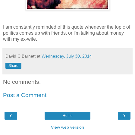
I am constantly reminded of this quote whenever the topic of
politics comes up with friends, or I'm talking about money
with my ex-wife.
David C Barnett
at
Wednesday, July 30, 2014
Share
No comments:
Post a Comment
‹
›
Home
View web version