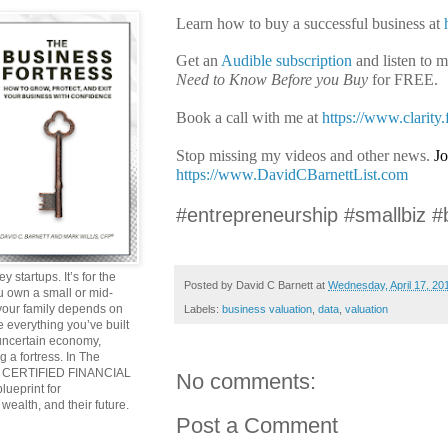
Learn how to buy a successful business at
Get an
Audible subscription
and listen to 
Need to Know Before you Buy
for FREE.
Book a call with me at
https://www.clarity
Stop missing my videos and other news.
Jo
https://www.DavidCBarnettList.com
#entrepreneurship #smallbiz #
y startups. It’s for the
Posted by
David C Barnett
at
Wednesday, April 17, 20
ou own a small or mid-
 your family depends on
Labels:
business valuation
,
data
,
valuation
 everything you’ve built
 uncertain economy,
g a fortress. In The
and CERTIFIED FINANCIAL
No comments:
ueprint for
wealth, and their future.
Post a Comment