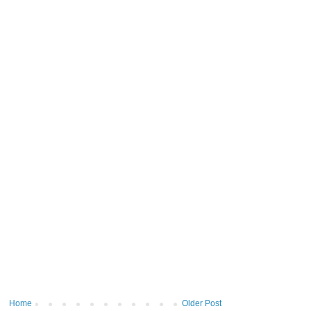
Home
Older Post