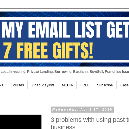
Local Investing, Private Lending, Borrowing, Business Buy/Sell, Franchise Iss
ks
Courses
Video Playlists
MEDIA
FREE
Subscribe
Case
Wednesday, April 17, 2019
3 problems with using past t
business.