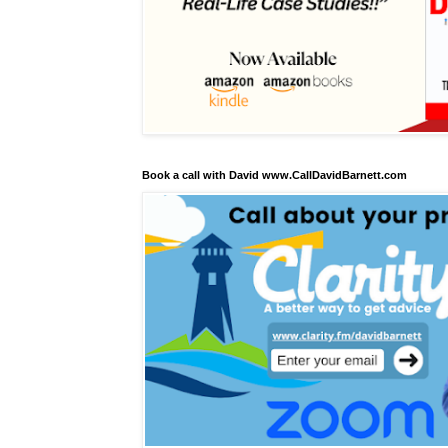
Book a call with David www.CallDavidBarnett.com