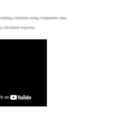
valuing a business using comparative data.
y calculated response: