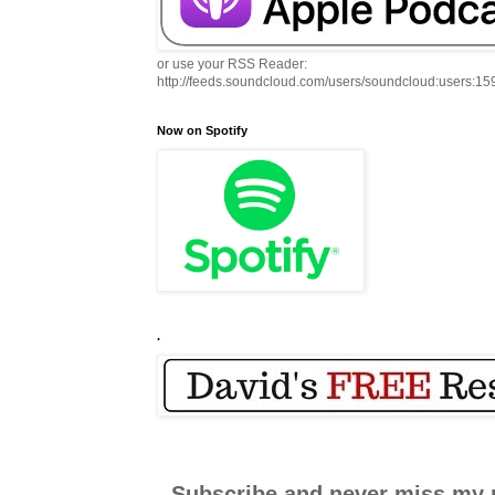
or use your RSS Reader:
http://feeds.soundcloud.com/users/soundcloud:users:1
Now on Spotify
.
Subscribe and never miss my 