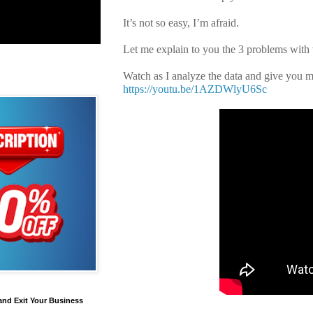
It’s not so easy, I’m afraid.
Let me explain to you the 3 problems with 
Watch as I analyze the data and give you m
https://youtu.be/1AZDWlyU6Sc
and Exit Your Business