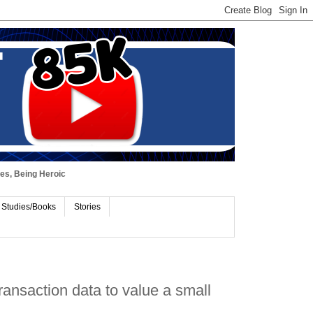
ues, Being Heroic
 Studies/Books
Stories
ransaction data to value a small