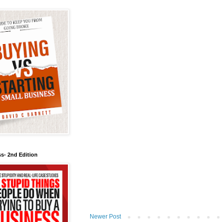
s- 2nd Edition
Newer Post