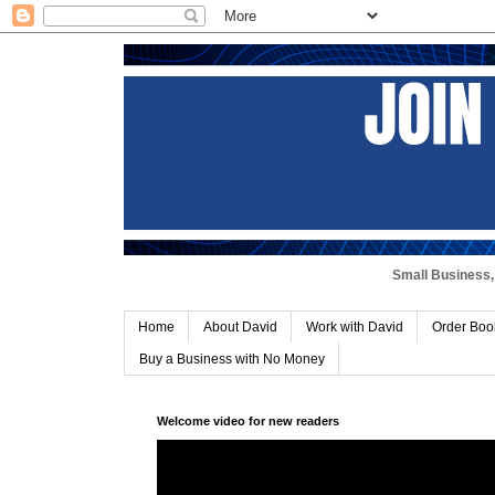
Small Business, 
Home
About David
Work with David
Order Boo
Buy a Business with No Money
Welcome video for new readers