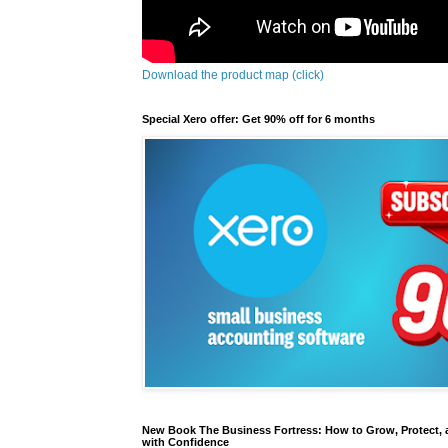
Download the product map (click)
Special Xero offer: Get 90% off for 6 months
New Book The Business Fortress: How to Grow, Protect, 
with Confidence