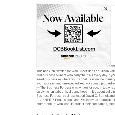
This book isn’t written for Wall Street titans or Silicon Valle
real business owners who carry the risks every day. If y
sized business — where your signature is on the loans,
your success, and unexpected setbacks could jeopardize
— The Business Fortress was written for you. In today’s
surviving isn’t about hustle and hope — it’s about buildin
Business Fortress, business expert David C. Barnett 
PLANNER™ Professional Mark Willis reveal a practical bl
entrepreneurs who want to protect their companies, their 