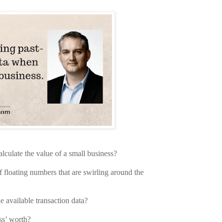
calculate the value of a small business?
f floating numbers that are swirling around the
 available transaction data?
ess’ worth?