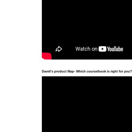
David's product Map- Which course/book is right for you?