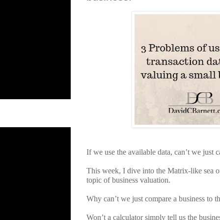
If we use the available data, can’t we just 
This week, I dive into the Matrix-like sea o
topic of business valuation.
Why can’t we just compare a business to the
Won’t a calculator simply tell us the busin