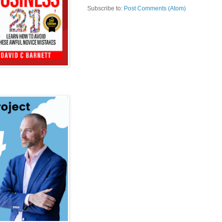
Subscribe to:
Post Comments (Atom)