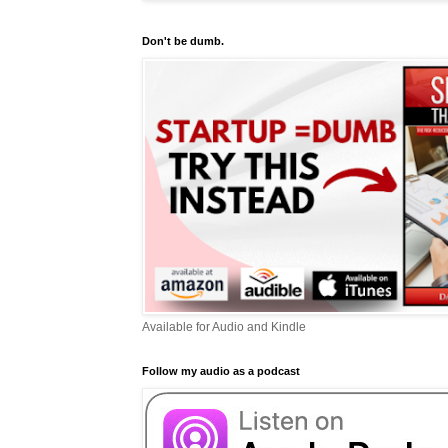
Don't be dumb.
Available for Audio and Kindle
Follow my audio as a podcast