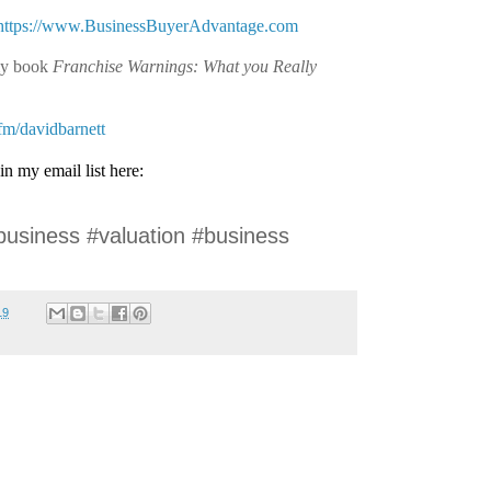
https://www.BusinessBuyerAdvantage.com
my book
Franchise Warnings: What you Really
.fm/davidbarnett
in my email list here:
business #valuation #business
19