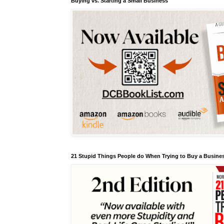
Buying vs. Starting a Small Business
21 Stupid Things People do When Trying to Buy a Busines