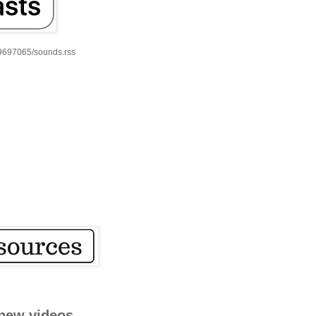
59697065/sounds.rss
new videos