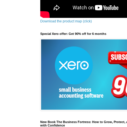
Download the product map (click)
Special Xero offer: Get 90% off for 6 months
New Book The Business Fortress: How to Grow, Protect, 
with Confidence