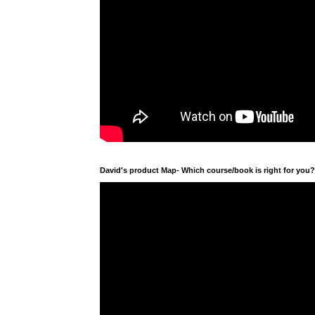
David's product Map- Which course/book is right for you?