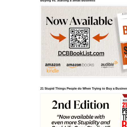
Buying vs. Starting a Small Business
21 Stupid Things People do When Trying to Buy a Busines