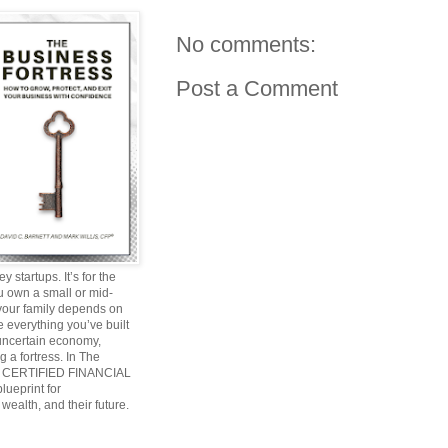
No comments:
Post a Comment
y startups. It’s for the
ou own a small or mid-
 your family depends on
 everything you’ve built
 uncertain economy,
g a fortress. In The
and CERTIFIED FINANCIAL
ueprint for
wealth, and their future.