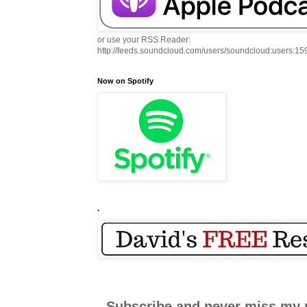
or use your RSS Reader:
http://feeds.soundcloud.com/users/soundcloud:users:1
Now on Spotify
.
Subscribe and never miss my 