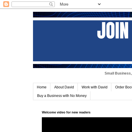
Small Business, 
Home
About David
Work with David
Order Boo
Buy a Business with No Money
Welcome video for new readers