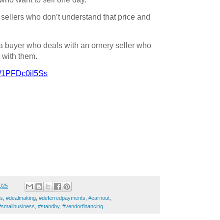
 sellers who don’t understand that price and
 a buyer who deals with an ornery seller who
 with them.
be/1PFDc0iI5Ss
025
rs
,
#dealmaking
,
#deferredpayments
,
#earnout
,
#smallbusiness
,
#standby
,
#vendorfinancing