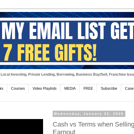
Local Investing, Private Lending, Borrowing, Business Buy/Sell, Franchise Iss
ks
Courses
Video Playlists
MEDIA
FREE
Subscribe
Case
Wednesday, January 22, 2025
Cash vs Terms when Selling 
Earnout