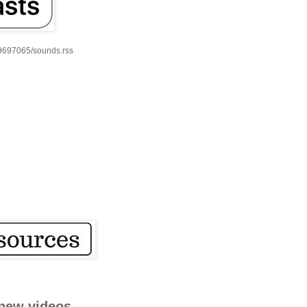
59697065/sounds.rss
new videos