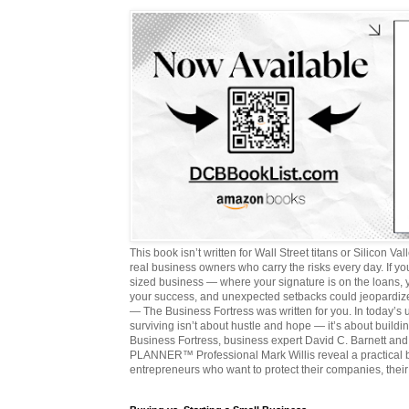
This book isn’t written for Wall Street titans or Silicon Valle
real business owners who carry the risks every day. If y
sized business — where your signature is on the loans,
your success, and unexpected setbacks could jeopardize
— The Business Fortress was written for you. In today’s
surviving isn’t about hustle and hope — it’s about buildin
Business Fortress, business expert David C. Barnett 
PLANNER™ Professional Mark Willis reveal a practical bl
entrepreneurs who want to protect their companies, their 