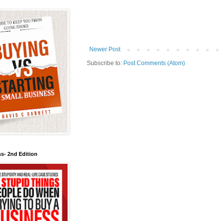
Newer Post
Subscribe to:
Post Comments (Atom)
s- 2nd Edition