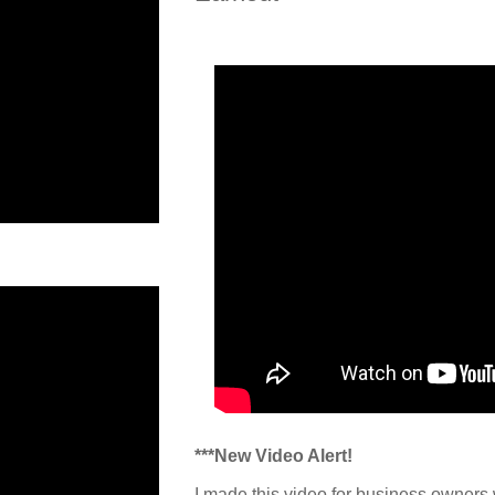
***New Video Alert!
I made this video for business owners 