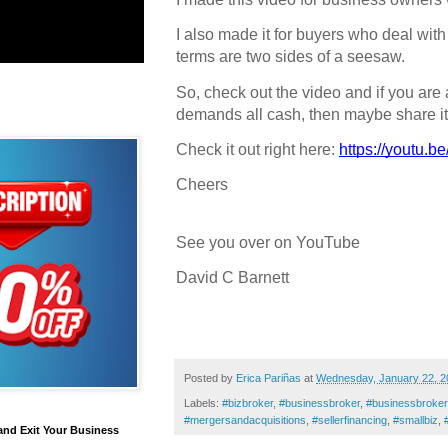
I also made it for buyers who deal with
terms are two sides of a seesaw.
So, check out the video and if you are
demands all cash, then maybe share it
Check it out right here:
https://youtu.
Cheers
See you over on YouTube
David C Barnett
Posted by
Erica Pariñas
at
Wednesday, January 22, 2
Labels:
#bizbroker
,
#businessbroker
,
#businessbroke
#mergersandacquisitions
,
#sellerfinancing
,
#smallbiz
,
and Exit Your Business