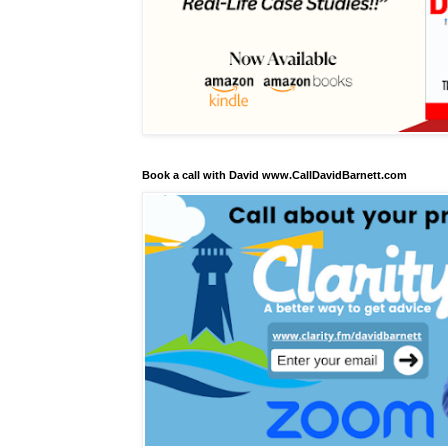
Book a call with David www.CallDavidBarnett.com