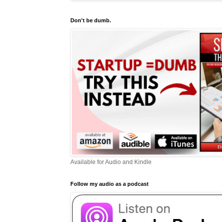
Don't be dumb.
Available for Audio and Kindle
Follow my audio as a podcast