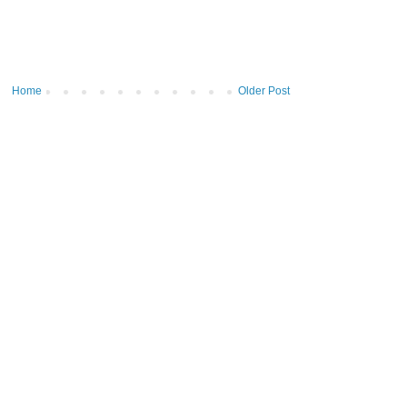
Home
Older Post