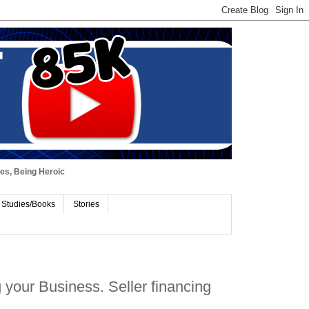
ues, Being Heroic
 Studies/Books
Stories
your Business. Seller financing